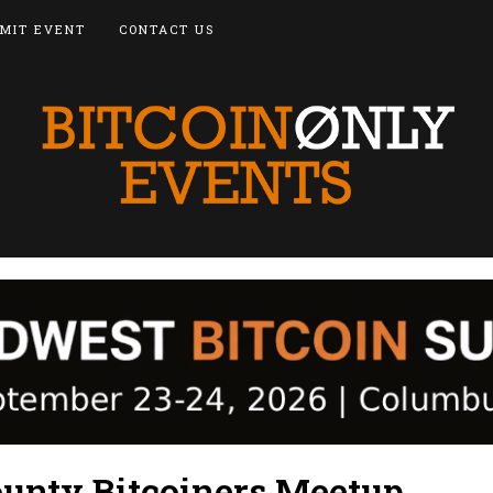
MIT EVENT
CONTACT US
unty Bitcoiners Meetup