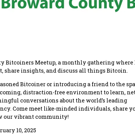
y Bitcoiners Meetup, a monthly gathering where 
, share insights, and discuss all things Bitcoin.
asoned Bitcoiner or introducing a friend to the spa
coming, distraction-free environment to learn, ne
ingful conversations about the world’s leading
ency. Come meet like-minded individuals, share y
ow our vibrant community!
ruary 10, 2025