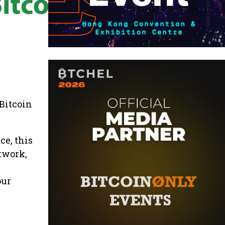
Bitcoin
ce, this
twork,
our