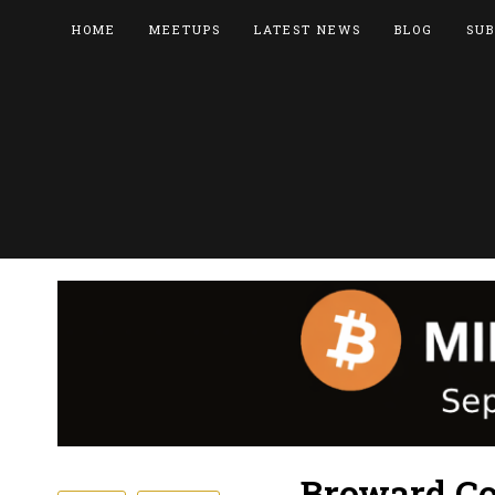
HOME
MEETUPS
LATEST NEWS
BLOG
SUB
Broward Co