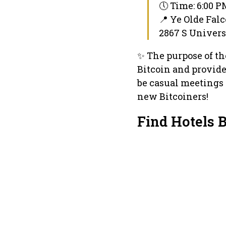
🕔 Time: 6:00 
📍 Ye Olde Fal
2867 S Universi
✨ The purpose of t
Bitcoin and provide 
be casual meetings 
new Bitcoiners!
Find Hotels 