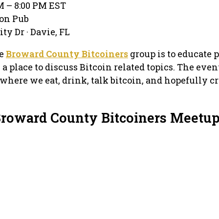
PM – 8:00 PM EST
con Pub
ty Dr · Davie, FL
he
Broward County Bitcoiners
group is to educate 
a place to discuss Bitcoin related topics. The even
where we eat, drink, talk bitcoin, and hopefully c
Broward County Bitcoiners Meetu