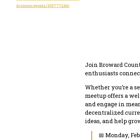
itcoiners/events/305777249/
Join Broward Count
enthusiasts connect
Whether you’re a se
meetup offers a wel
and engage in mean
decentralized curr
ideas, and help gr
📅 Monday, Feb