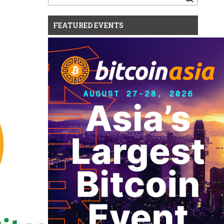
for:
FEATURED EVENTS