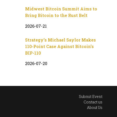
Midwest Bitcoin Summit Aims to
Bring Bitcoin to the Rust Belt
2026-07-21
Strategy’s Michael Saylor Makes
110-Point Case Against Bitcoin’s
BIP-110
2026-07-20
Submit Event
Contact us
About Us