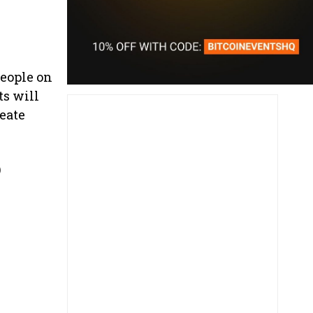
people on
ts will
reate
p