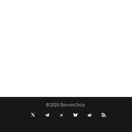
© 2026 BitcoinOnly