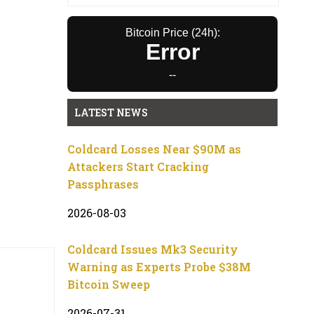
Bitcoin Price (24h):
Error
--
LATEST NEWS
Coldcard Losses Near $90M as
Attackers Start Cracking
Passphrases
2026-08-03
Coldcard Issues Mk3 Security
Warning as Experts Probe $38M
Bitcoin Sweep
2026-07-31