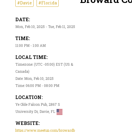
#Davie
#Florida
DATE:
Mon, Feb 10, 2025 - Tue, Feb 11, 2025
TIME:
11:00 PM - 1:00 AM
LOCAL TIME:
Timezone: (UTC -05:00) EST (US &
Canada)
Date: Mon, Feb 10, 2025
Time: 06:00 PM - 08:00 PM
LOCATION:
Ye Olde Falcon Pub, 2867 S
University Dr, Davie, FL
WEBSITE:
https://www.meetup.com/browardb