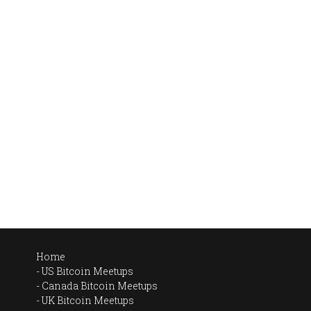
Home
US Bitcoin Meetups
Canada Bitcoin Meetups
UK Bitcoin Meetups