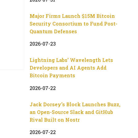
Major Firms Launch $15M Bitcoin
Security Consortium to Fund Post-
Quantum Defenses
2026-07-23
Lightning Labs’ Wavelength Lets
Developers and AI Agents Add
Bitcoin Payments
2026-07-22
Jack Dorsey’s Block Launches Buzz,
an Open-Source Slack and GitHub
Rival Built on Nostr
2026-07-22