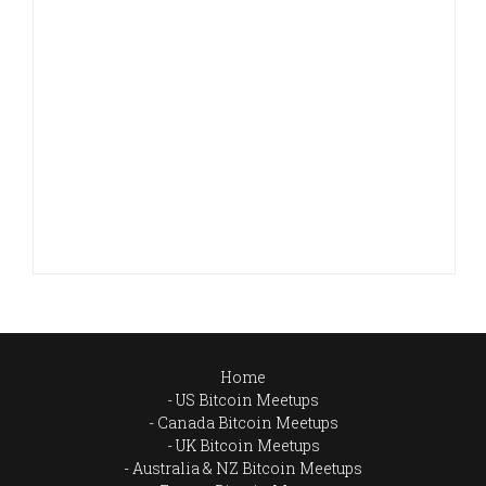
Home
US Bitcoin Meetups
Canada Bitcoin Meetups
UK Bitcoin Meetups
Australia & NZ Bitcoin Meetups