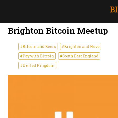
Brighton Bitcoin Meetup
#Bitcoin and Beers
#Brighton and Hove
#Pay with Bitcoin
#South East England
#United Kingdom