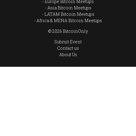
Europe Bitcoin Meetups
Asia Bitcoin Meetups
LATAM Bitcoin Meetups
Africa & MENA Bitcoin Meetups
© 2026 BitcoinOnly
Submit Event
Contact us
About Us