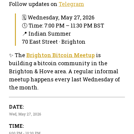
Follow updates on
Telegram
🗓 Wednesday, May 27, 2026
🕔 Time: 7:00 PM – 11:30 PM BST
📍 Indian Summer
70 East Street · Brighton
✨ The
Brighton Bitcoin Meetup
is
building a bitcoin community in the
Brighton & Hove area. A regular informal
meetup happens every last Wednesday of
the month.
DATE:
Wed, May 27, 2026
TIME:
6:00 PM - 10:30 PM