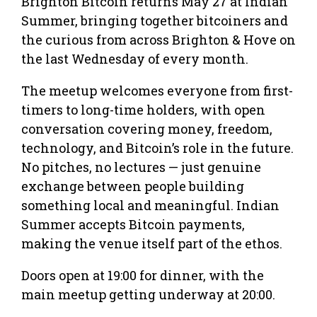
Brighton Bitcoin returns May 27 at Indian
Summer, bringing together bitcoiners and
the curious from across Brighton & Hove on
the last Wednesday of every month.
The meetup welcomes everyone from first-
timers to long-time holders, with open
conversation covering money, freedom,
technology, and Bitcoin’s role in the future.
No pitches, no lectures — just genuine
exchange between people building
something local and meaningful. Indian
Summer accepts Bitcoin payments,
making the venue itself part of the ethos.
Doors open at 19:00 for dinner, with the
main meetup getting underway at 20:00.