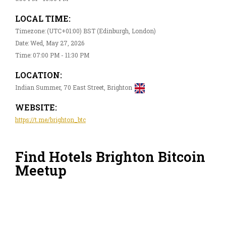
LOCAL TIME:
Timezone: (UTC+01:00) BST (Edinburgh, London)
Date: Wed, May 27, 2026
Time: 07:00 PM - 11:30 PM
LOCATION:
Indian Summer, 70 East Street, Brighton
WEBSITE:
https://t.me/brighton_btc
Find Hotels Brighton Bitcoin
Meetup