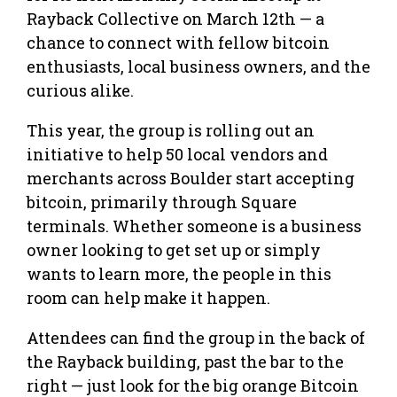
Rayback Collective on March 12th — a
chance to connect with fellow bitcoin
enthusiasts, local business owners, and the
curious alike.
This year, the group is rolling out an
initiative to help 50 local vendors and
merchants across Boulder start accepting
bitcoin, primarily through Square
terminals. Whether someone is a business
owner looking to get set up or simply
wants to learn more, the people in this
room can help make it happen.
Attendees can find the group in the back of
the Rayback building, past the bar to the
right — just look for the big orange Bitcoin