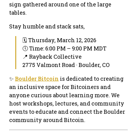
sign gathered around one of the large
tables.
Stay humble and stack sats,
🗓 Thursday, March 12, 2026
🕔 Time: 6:00 PM – 9:00 PM MDT
📍 Rayback Collective
2775 Valmont Road · Boulder, CO
✨
Boulder Bitcoin
is dedicated to creating
an inclusive space for Bitcoiners and
anyone curious about learning more. We
host workshops, lectures, and community
events to educate and connect the Boulder
community around Bitcoin.