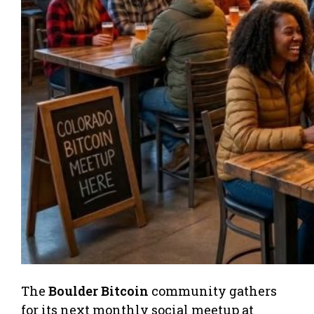
The
Boulder Bitcoin
community gathers
for its next monthly social meetup at