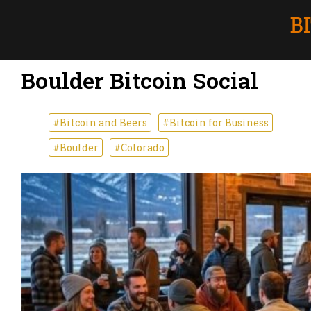
Boulder Bitcoin Social
#Bitcoin and Beers
#Bitcoin for Business
#Boulder
#Colorado