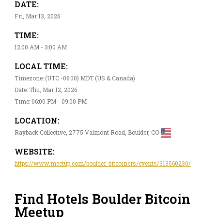
DATE:
Fri, Mar 13, 2026
TIME:
12:00 AM - 3:00 AM
LOCAL TIME:
Timezone: (UTC -06:00) MDT (US & Canada)
Date: Thu, Mar 12, 2026
Time: 06:00 PM - 09:00 PM
LOCATION:
Rayback Collective, 2775 Valmont Road, Boulder, CO
WEBSITE:
https://www.meetup.com/boulder-bitcoiners/events/313560230/
Find Hotels Boulder Bitcoin
Meetup