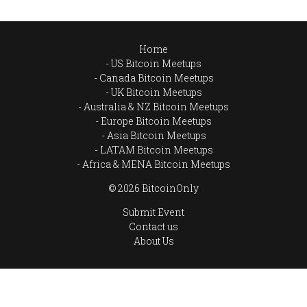
Home
US Bitcoin Meetups
Canada Bitcoin Meetups
UK Bitcoin Meetups
Australia & NZ Bitcoin Meetups
Europe Bitcoin Meetups
Asia Bitcoin Meetups
LATAM Bitcoin Meetups
Africa & MENA Bitcoin Meetups
© 2026 BitcoinOnly
Submit Event
Contact us
About Us