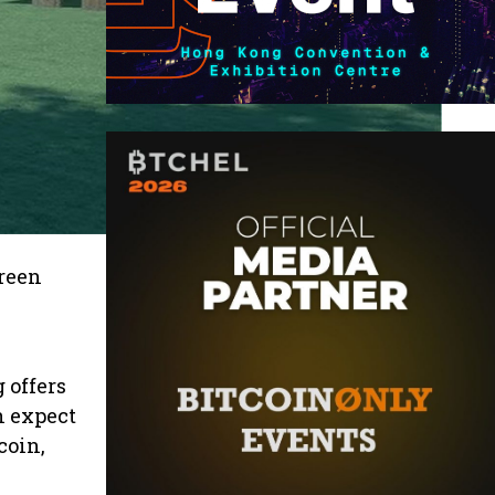
Green
 offers
n expect
coin,