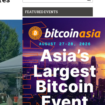
for:
FEATURED EVENTS