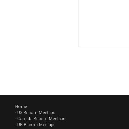
Home
US Bitcoin Meetups
Canada Bitcoin Meetups
UK Bitcoin Meetups