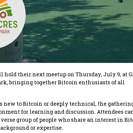
ll hold their next meetup on Thursday, July 9, at 
rk, bringing together Bitcoin enthusiasts of all
new to Bitcoin or deeply technical, the gathering
onment for learning and discussion. Attendees ca
iverse group of people who share an interest in Bit
 background or expertise.