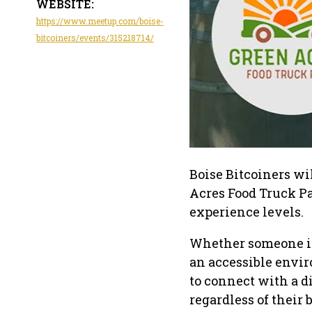
WEBSITE:
https://www.meetup.com/boise-
bitcoiners/events/315218714/
Boise Bitcoiners wi
Acres Food Truck Pa
experience levels.
Whether someone is 
an accessible envir
to connect with a d
regardless of their