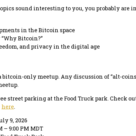
topics sound interesting to you, you probably are i
pments in the Bitcoin space
 “Why Bitcoin?”
eedom, and privacy in the digital age
 a bitcoin-only meetup. Any discussion of “alt-coin
meetup.
ree street parking at the Food Truck park. Check ou
e
here
.
ly 9, 2026
PM – 9:00 PM MDT