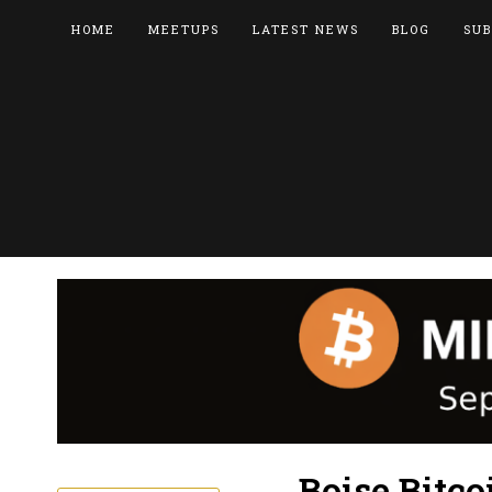
HOME
MEETUPS
LATEST NEWS
BLOG
SUB
Boise Bitc