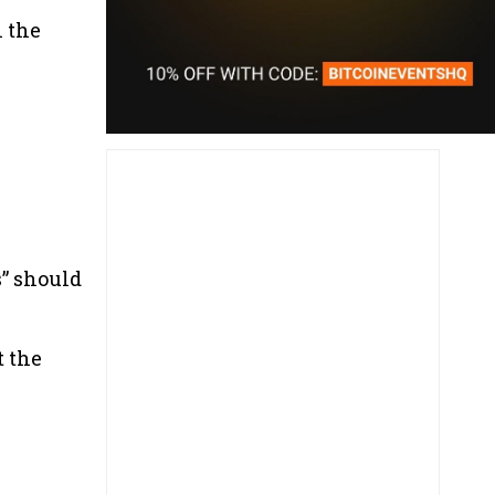
n the
s” should
t the