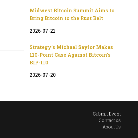
Midwest Bitcoin Summit Aims to
Bring Bitcoin to the Rust Belt
2026-07-21
Strategy’s Michael Saylor Makes
110-Point Case Against Bitcoin’s
BIP-110
2026-07-20
Submit Event
Contact us
About Us