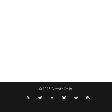
© 2026 BitcoinOnly