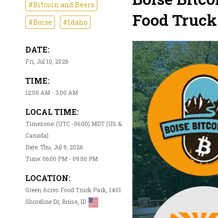
#Bitcoin and Beers
Food Truck
#Boise
#Idaho
DATE:
Fri, Jul 10, 2026
TIME:
12:00 AM - 3:00 AM
LOCAL TIME:
Timezone: (UTC -06:00) MDT (US &
Canada)
Date: Thu, Jul 9, 2026
Time: 06:00 PM - 09:00 PM
LOCATION:
Green Acres Food Truck Park, 1401
Shoreline Dr, Boise, ID