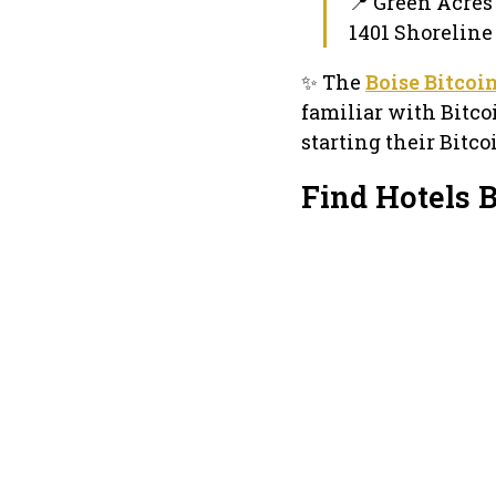
📍 Green Acres
1401 Shoreline D
✨ The
Boise Bitcoi
familiar with Bitco
starting their Bitc
Find Hotels 