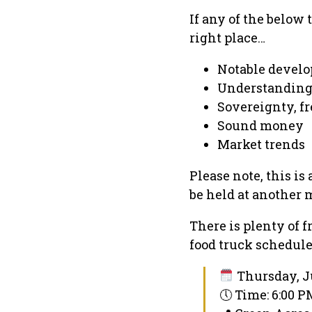
If any of the below 
right place…
Notable develo
Understanding
Sovereignty, fr
Sound money
Market trends
Please note, this is
be held at another 
There is plenty of f
food truck schedul
Thursday, Ju
🕔 Time: 6:00 