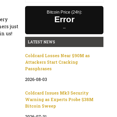
Bitcoin Price (24h):
Error
very
ers just
--
in us!
LATEST NEWS
Coldcard Losses Near $90M as
Attackers Start Cracking
Passphrases
2026-08-03
Coldcard Issues Mk3 Security
Warning as Experts Probe $38M
Bitcoin Sweep
2026-07-31