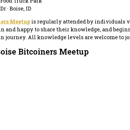
 Food Truck Park
r · Boise, ID
ners Meetup
is regularly attended by individuals 
in and happy to share their knowledge, and beginn
oin journey. All knowledge levels are welcome to jo
Boise Bitcoiners Meetup