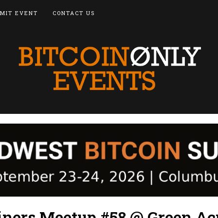
MIT EVENT
CONTACT US
oiners Meetup #58 @ Green Ac