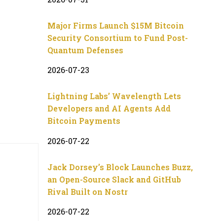
Major Firms Launch $15M Bitcoin
Security Consortium to Fund Post-
Quantum Defenses
2026-07-23
Lightning Labs’ Wavelength Lets
Developers and AI Agents Add
Bitcoin Payments
2026-07-22
Jack Dorsey’s Block Launches Buzz,
an Open-Source Slack and GitHub
Rival Built on Nostr
2026-07-22