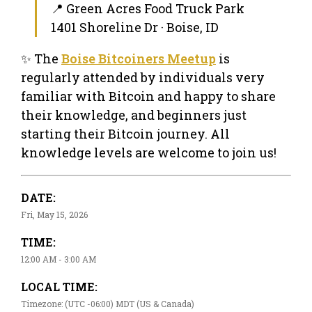
📍 Green Acres Food Truck Park
1401 Shoreline Dr · Boise, ID
✨ The
Boise Bitcoiners Meetup
is
regularly attended by individuals very
familiar with Bitcoin and happy to share
their knowledge, and beginners just
starting their Bitcoin journey. All
knowledge levels are welcome to join us!
DATE:
Fri, May 15, 2026
TIME:
12:00 AM - 3:00 AM
LOCAL TIME:
Timezone: (UTC -06:00) MDT (US & Canada)