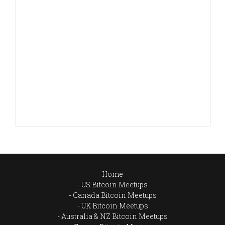
Home
US Bitcoin Meetups
Canada Bitcoin Meetups
UK Bitcoin Meetups
Australia & NZ Bitcoin Meetups