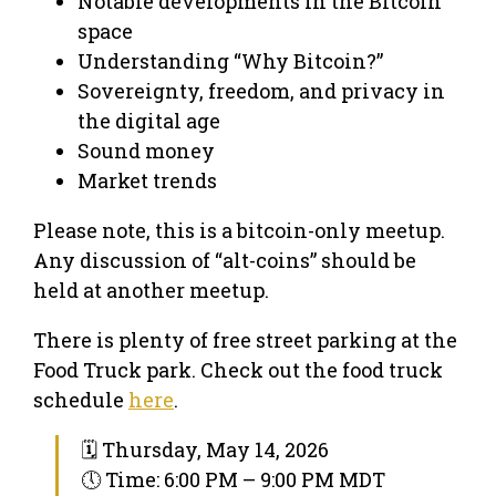
Notable developments in the Bitcoin
space
Understanding “Why Bitcoin?”
Sovereignty, freedom, and privacy in
the digital age
Sound money
Market trends
Please note, this is a bitcoin-only meetup.
Any discussion of “alt-coins” should be
held at another meetup.
There is plenty of free street parking at the
Food Truck park. Check out the food truck
schedule
here
.
🗓 Thursday, May 14, 2026
🕔 Time: 6:00 PM – 9:00 PM MDT