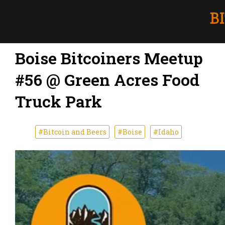
Boise Bitcoiners Meetup
#56 @ Green Acres Food
Truck Park
#Bitcoin and Beers
#Boise
#Idaho