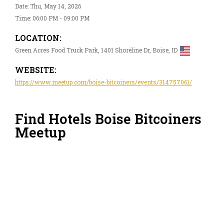
Date: Thu, May 14, 2026
Time: 06:00 PM - 09:00 PM
LOCATION:
Green Acres Food Truck Park, 1401 Shoreline Dr, Boise, ID
WEBSITE:
https://www.meetup.com/boise-bitcoiners/events/314757061/
Find Hotels Boise Bitcoiners
Meetup