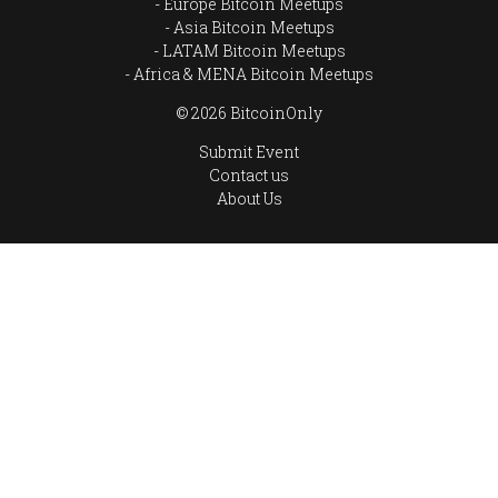
Europe Bitcoin Meetups
Asia Bitcoin Meetups
LATAM Bitcoin Meetups
Africa & MENA Bitcoin Meetups
© 2026 BitcoinOnly
Submit Event
Contact us
About Us