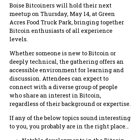
Boise Bitcoiners will hold their next
meetup on Thursday, May 14, at Green
Acres Food Truck Park, bringing together
Bitcoin enthusiasts of all experience
levels.
Whether someone is new to Bitcoin or
deeply technical, the gathering offers an
accessible environment for learning and
discussion. Attendees can expect to
connect with a diverse group of people
who share an interest in Bitcoin,
regardless of their background or expertise.
If any of the below topics sound interesting
to you, you probably are in the right place…