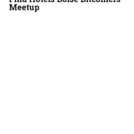
Meetup