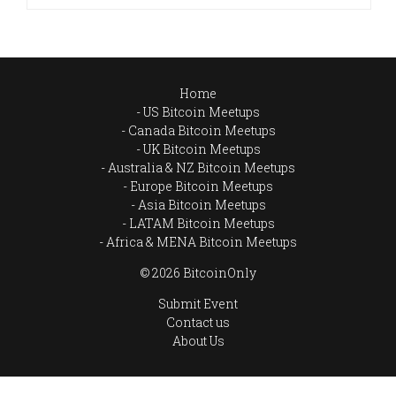
Home
US Bitcoin Meetups
Canada Bitcoin Meetups
UK Bitcoin Meetups
Australia & NZ Bitcoin Meetups
Europe Bitcoin Meetups
Asia Bitcoin Meetups
LATAM Bitcoin Meetups
Africa & MENA Bitcoin Meetups
© 2026 BitcoinOnly
Submit Event
Contact us
About Us