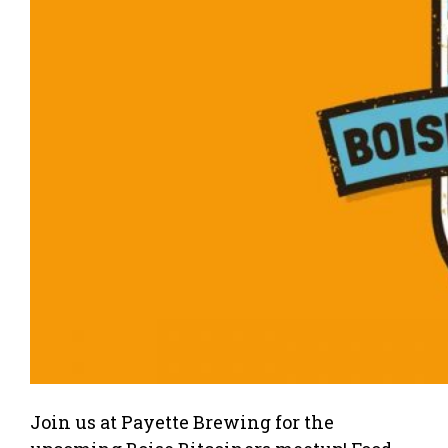
Join us at Payette Brewing for the