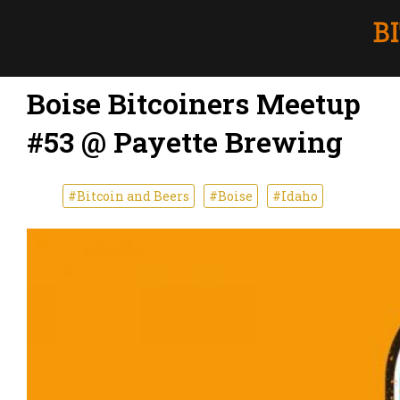
Boise Bitcoiners Meetup
#53 @ Payette Brewing
#Bitcoin and Beers
#Boise
#Idaho