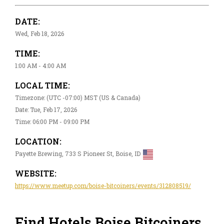
DATE:
Wed, Feb 18, 2026
TIME:
1:00 AM - 4:00 AM
LOCAL TIME:
Timezone: (UTC -07:00) MST (US & Canada)
Date: Tue, Feb 17, 2026
Time: 06:00 PM - 09:00 PM
LOCATION:
Payette Brewing, 733 S Pioneer St, Boise, ID
WEBSITE:
https://www.meetup.com/boise-bitcoiners/events/312808519/
Find Hotels Boise Bitcoiners