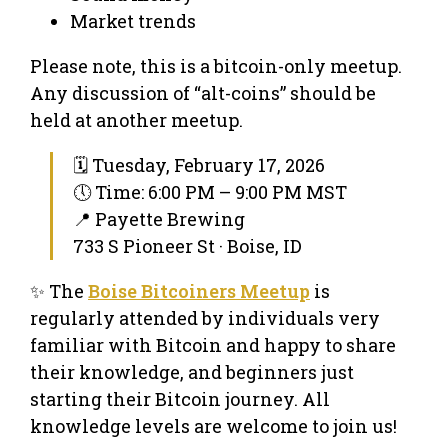
Market trends
Please note, this is a bitcoin-only meetup.
Any discussion of “alt-coins” should be
held at another meetup.
🗓 Tuesday, February 17, 2026
🕔 Time: 6:00 PM – 9:00 PM MST
📍 Payette Brewing
733 S Pioneer St · Boise, ID
✨ The
Boise Bitcoiners Meetup
is
regularly attended by individuals very
familiar with Bitcoin and happy to share
their knowledge, and beginners just
starting their Bitcoin journey. All
knowledge levels are welcome to join us!