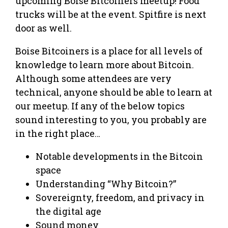
upcoming Boise Bitcoiners meetup! Food
trucks will be at the event. Spitfire is next
door as well.
Boise Bitcoiners is a place for all levels of
knowledge to learn more about Bitcoin.
Although some attendees are very
technical, anyone should be able to learn at
our meetup. If any of the below topics
sound interesting to you, you probably are
in the right place…
Notable developments in the Bitcoin
space
Understanding “Why Bitcoin?”
Sovereignty, freedom, and privacy in
the digital age
Sound money