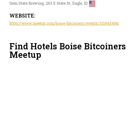
Gem State Brewing, 293 E State St, Eagle, ID
WEBSITE:
https://www.meetup.com/boise-bitcoiners/events/311845466/
Find Hotels Boise Bitcoiners
Meetup