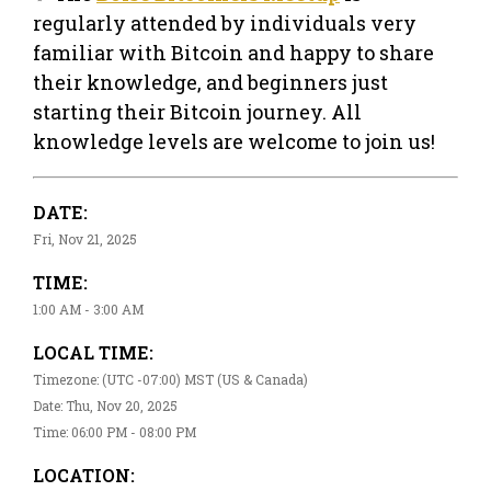
regularly attended by individuals very
familiar with Bitcoin and happy to share
their knowledge, and beginners just
starting their Bitcoin journey. All
knowledge levels are welcome to join us!
DATE:
Fri, Nov 21, 2025
TIME:
1:00 AM - 3:00 AM
LOCAL TIME:
Timezone: (UTC -07:00) MST (US & Canada)
Date: Thu, Nov 20, 2025
Time: 06:00 PM - 08:00 PM
LOCATION: