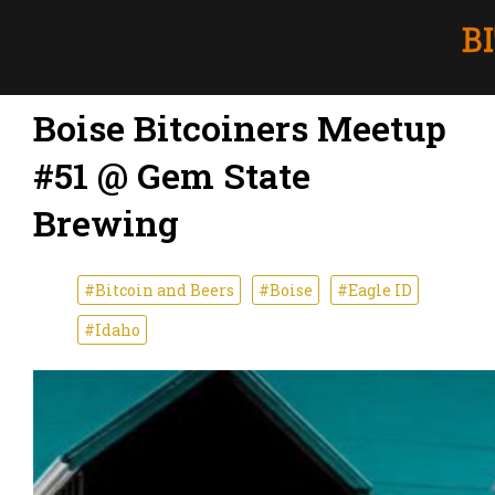
Boise Bitcoiners Meetup
#51 @ Gem State
Brewing
#Bitcoin and Beers
#Boise
#Eagle ID
#Idaho