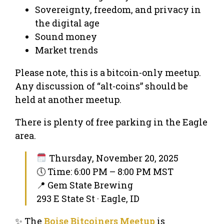
Sovereignty, freedom, and privacy in
the digital age
Sound money
Market trends
Please note, this is a bitcoin-only meetup.
Any discussion of “alt-coins” should be
held at another meetup.
There is plenty of free parking in the Eagle
area.
Thursday, November 20, 2025
🕔 Time: 6:00 PM – 8:00 PM MST
📍 Gem State Brewing
293 E State St · Eagle, ID
✨ The
Boise Bitcoiners Meetup
is