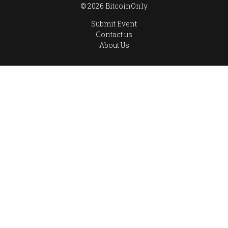
© 2026 BitcoinOnly
Submit Event
Contact us
About Us