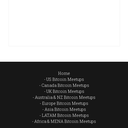
Home
US Bitcoin Meetups
Canada Bitcoin Meetups
UK Bitcoin Meetups
Australia & NZ Bitcoin Meetups
Europe Bitcoin Meetups
Asia Bitcoin Meetups
LATAM Bitcoin Meetups
Africa & MENA Bitcoin Meetups