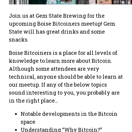
Join us at Gem State Brewing for the
upcoming Boise Bitcoiners meetup! Gem
State will has great drinks and some
snacks.
Boise Bitcoiners is a place for all levels of
knowledge to learn more about Bitcoin.
Although some attendees are very
technical, anyone should be able to learn at
our meetup. If any of the below topics
sound interesting to you, you probably are
in the right place…
Notable developments in the Bitcoin
space
Understanding “Why Bitcoin?”