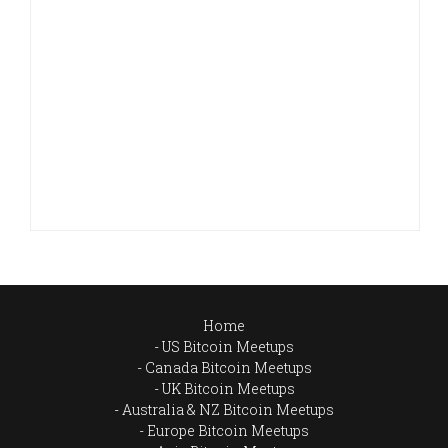
Home
US Bitcoin Meetups
Canada Bitcoin Meetups
UK Bitcoin Meetups
Australia & NZ Bitcoin Meetups
Europe Bitcoin Meetups