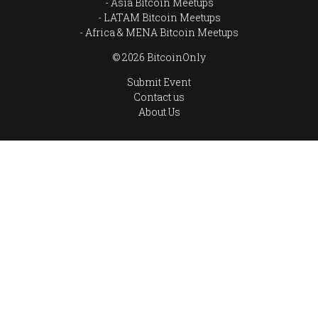
Asia Bitcoin Meetups
LATAM Bitcoin Meetups
Africa & MENA Bitcoin Meetups
© 2026 BitcoinOnly
Submit Event
Contact us
About Us