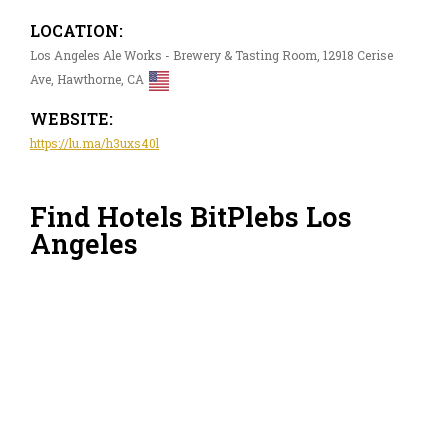
LOCATION:
Los Angeles Ale Works - Brewery & Tasting Room, 12918 Cerise
Ave, Hawthorne, CA
WEBSITE:
https://lu.ma/h3uxs40l
Find Hotels BitPlebs Los
Angeles