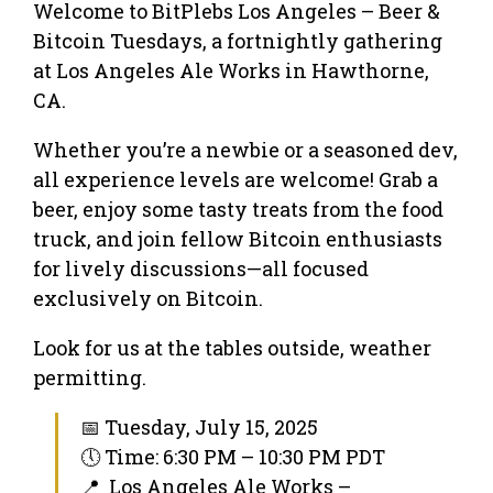
Welcome to BitPlebs Los Angeles – Beer &
Bitcoin Tuesdays, a fortnightly gathering
at Los Angeles Ale Works in Hawthorne,
CA.
Whether you’re a newbie or a seasoned dev,
all experience levels are welcome! Grab a
beer, enjoy some tasty treats from the food
truck, and join fellow Bitcoin enthusiasts
for lively discussions—all focused
exclusively on Bitcoin.
Look for us at the tables outside, weather
permitting.
📅 Tuesday, July 15, 2025
🕔 Time: 6:30 PM – 10:30 PM PDT
📍 Los Angeles Ale Works –