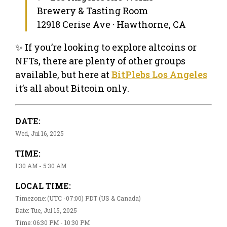
Brewery & Tasting Room
12918 Cerise Ave · Hawthorne, CA
✨ If you’re looking to explore altcoins or
NFTs, there are plenty of other groups
available, but here at
BitPlebs Los Angeles
it’s all about Bitcoin only.
DATE:
Wed, Jul 16, 2025
TIME:
1:30 AM - 5:30 AM
LOCAL TIME:
Timezone: (UTC -07:00) PDT (US & Canada)
Date: Tue, Jul 15, 2025
Time: 06:30 PM - 10:30 PM