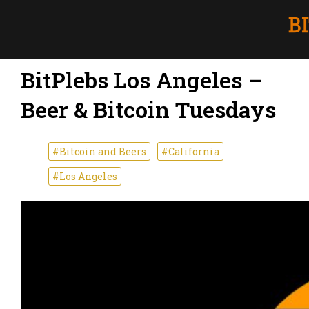
BitPlebs Los Angeles –
Beer & Bitcoin Tuesdays
#Bitcoin and Beers
#California
#Los Angeles