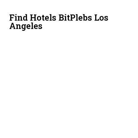
Find Hotels BitPlebs Los
Angeles