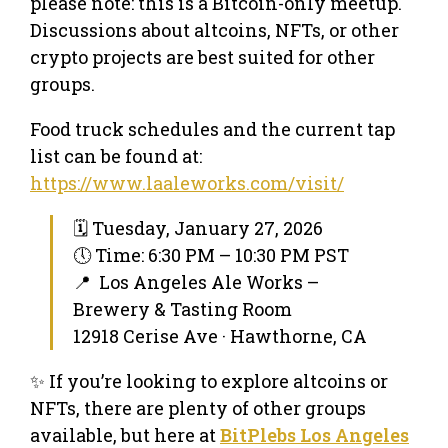
please note: this is a Bitcoin-only meetup.
Discussions about altcoins, NFTs, or other
crypto projects are best suited for other
groups.
Food truck schedules and the current tap
list can be found at:
https://www.laaleworks.com/visit/
🗓 Tuesday, January 27, 2026
🕔 Time: 6:30 PM – 10:30 PM PST
📍 Los Angeles Ale Works –
Brewery & Tasting Room
12918 Cerise Ave · Hawthorne, CA
✨ If you’re looking to explore altcoins or
NFTs, there are plenty of other groups
available, but here at
BitPlebs Los Angeles