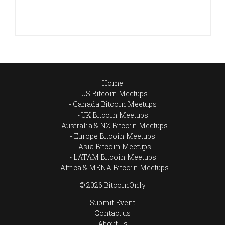
Home
US Bitcoin Meetups
Canada Bitcoin Meetups
UK Bitcoin Meetups
Australia & NZ Bitcoin Meetups
Europe Bitcoin Meetups
Asia Bitcoin Meetups
LATAM Bitcoin Meetups
Africa & MENA Bitcoin Meetups
© 2026 BitcoinOnly
Submit Event
Contact us
About Us