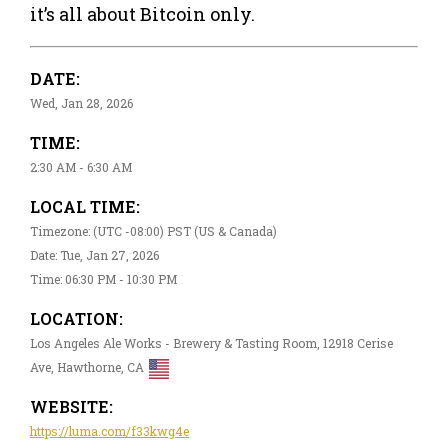
it’s all about Bitcoin only.
DATE:
Wed, Jan 28, 2026
TIME:
2:30 AM - 6:30 AM
LOCAL TIME:
Timezone: (UTC -08:00) PST (US & Canada)
Date: Tue, Jan 27, 2026
Time: 06:30 PM - 10:30 PM
LOCATION:
Los Angeles Ale Works - Brewery & Tasting Room, 12918 Cerise
Ave, Hawthorne, CA
WEBSITE:
https://luma.com/f33kwg4e