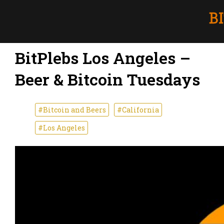
BitPlebs Los Angeles –
Beer & Bitcoin Tuesdays
#Bitcoin and Beers
#California
#Los Angeles