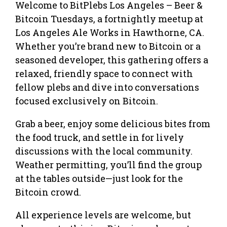
Welcome to BitPlebs Los Angeles – Beer &
Bitcoin Tuesdays, a fortnightly meetup at
Los Angeles Ale Works in Hawthorne, CA.
Whether you’re brand new to Bitcoin or a
seasoned developer, this gathering offers a
relaxed, friendly space to connect with
fellow plebs and dive into conversations
focused exclusively on Bitcoin.
Grab a beer, enjoy some delicious bites from
the food truck, and settle in for lively
discussions with the local community.
Weather permitting, you’ll find the group
at the tables outside—just look for the
Bitcoin crowd.
All experience levels are welcome, but