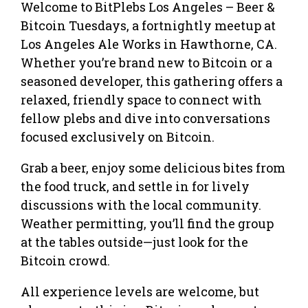
Welcome to BitPlebs Los Angeles – Beer &
Bitcoin Tuesdays, a fortnightly meetup at
Los Angeles Ale Works in Hawthorne, CA.
Whether you’re brand new to Bitcoin or a
seasoned developer, this gathering offers a
relaxed, friendly space to connect with
fellow plebs and dive into conversations
focused exclusively on Bitcoin.
Grab a beer, enjoy some delicious bites from
the food truck, and settle in for lively
discussions with the local community.
Weather permitting, you’ll find the group
at the tables outside—just look for the
Bitcoin crowd.
All experience levels are welcome, but