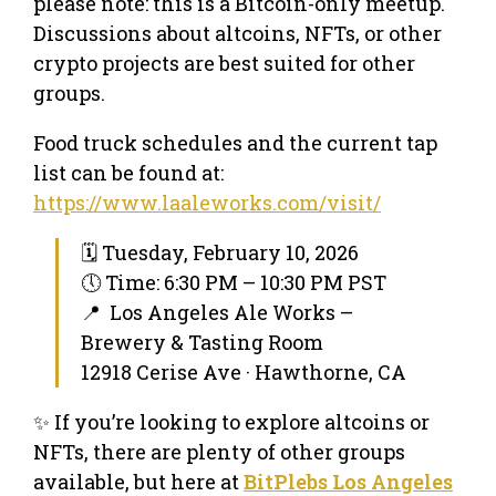
please note: this is a Bitcoin-only meetup.
Discussions about altcoins, NFTs, or other
crypto projects are best suited for other
groups.
Food truck schedules and the current tap
list can be found at:
https://www.laaleworks.com/visit/
🗓 Tuesday, February 10, 2026
🕔 Time: 6:30 PM – 10:30 PM PST
📍 Los Angeles Ale Works –
Brewery & Tasting Room
12918 Cerise Ave · Hawthorne, CA
✨ If you’re looking to explore altcoins or
NFTs, there are plenty of other groups
available, but here at
BitPlebs Los Angeles