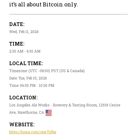
it’s all about Bitcoin only.
DATE:
Wed, Feb 11, 2026
TIME:
2:30 AM - 6:30 AM
LOCAL TIME:
Timezone: (UTC -08:00) PST (US & Canada)
Date: Tue, Feb 10, 2026
Time: 06:30 PM - 10:30 PM
LOCATION:
Los Angeles Ale Works - Brewery & Tasting Room, 12918 Cerise
Ave, Hawthorne, CA
WEBSITE:
https://luma.com/opa7hfbx