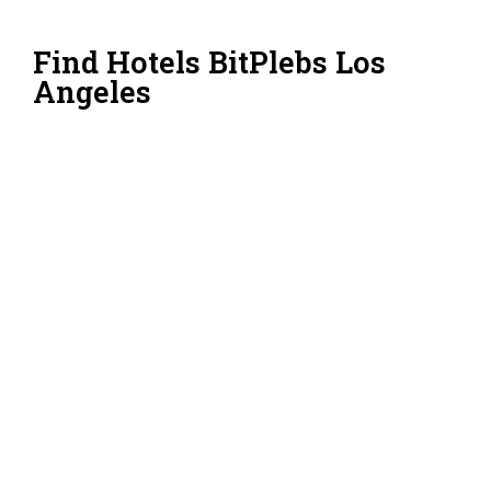
Find Hotels BitPlebs Los
Angeles