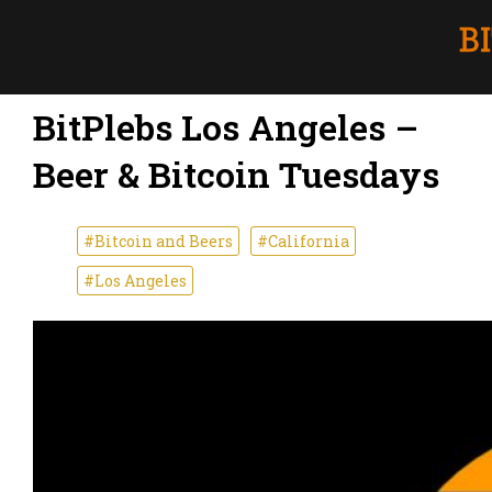
BitPlebs Los Angeles –
Beer & Bitcoin Tuesdays
#Bitcoin and Beers
#California
#Los Angeles