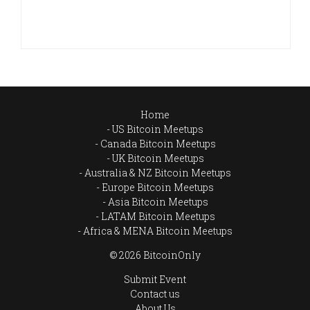
Home
US Bitcoin Meetups
Canada Bitcoin Meetups
UK Bitcoin Meetups
Australia & NZ Bitcoin Meetups
Europe Bitcoin Meetups
Asia Bitcoin Meetups
LATAM Bitcoin Meetups
Africa & MENA Bitcoin Meetups
© 2026 BitcoinOnly
Submit Event
Contact us
About Us