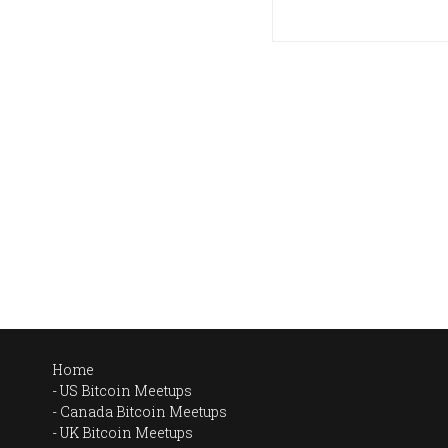
Home
US Bitcoin Meetups
Canada Bitcoin Meetups
UK Bitcoin Meetups