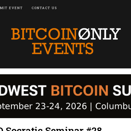
MIT EVENT
CONTACT US
 Socratic Seminar #28