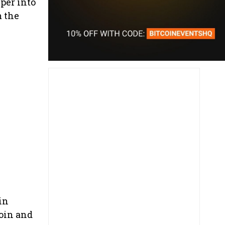
per into
m the
in
coin and