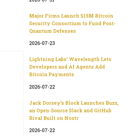
Major Firms Launch $15M Bitcoin
Security Consortium to Fund Post-
Quantum Defenses
2026-07-23
Lightning Labs’ Wavelength Lets
Developers and AI Agents Add
Bitcoin Payments
2026-07-22
Jack Dorsey’s Block Launches Buzz,
an Open-Source Slack and GitHub
Rival Built on Nostr
2026-07-22