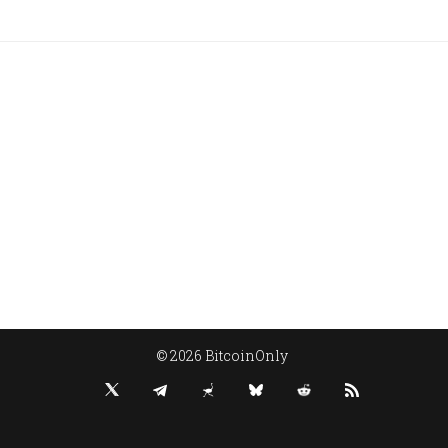
© 2026 BitcoinOnly