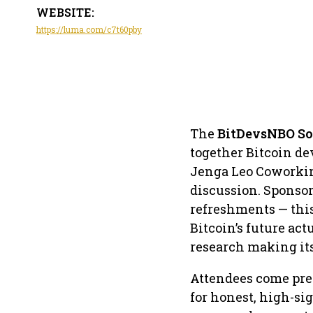
WEBSITE:
https://luma.com/c7t60pby
The
BitDevsNBO So
together Bitcoin de
Jenga Leo Coworking
discussion. Sponsor
refreshments — thi
Bitcoin’s future ac
research making it
Attendees come pre
for honest, high-si