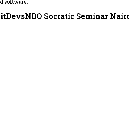
nd software.
BitDevsNBO Socratic Seminar Nair