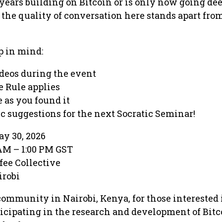
ears building on Bitcoin or is only now going dee
, the quality of conversation here stands apart fro
p in mind:
ideos during the event
 Rule applies
 as you found it
c suggestions for the next Socratic Seminar!
y 30, 2026
 AM – 1:00 PM GST
fee Collective
irobi
community in Nairobi, Kenya, for those interested 
icipating in the research and development of Bit