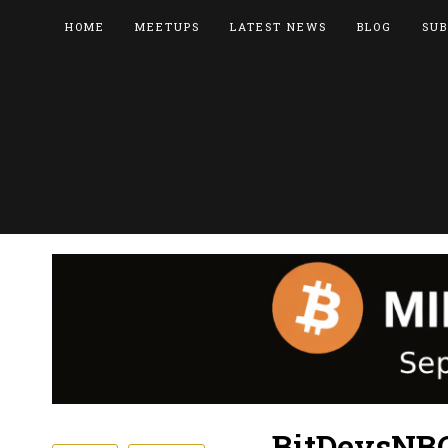
HOME
MEETUPS
LATEST NEWS
BLOG
SUB
BitDevsNBO