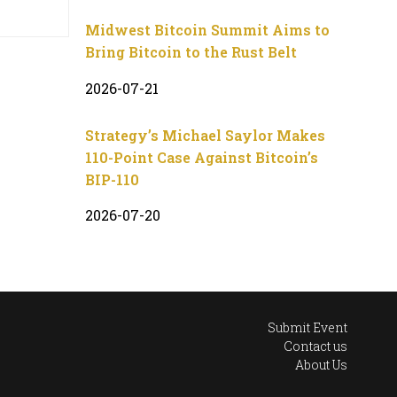
Midwest Bitcoin Summit Aims to
Bring Bitcoin to the Rust Belt
2026-07-21
Strategy’s Michael Saylor Makes
110-Point Case Against Bitcoin’s
BIP-110
2026-07-20
Submit Event
Contact us
About Us