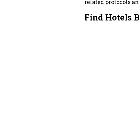
related protocols a
Find Hotels 