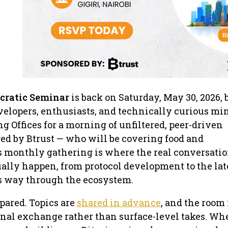
cratic Seminar
is back on Saturday, May 30, 2026,
velopers, enthusiasts, and technically curious min
 Offices for a morning of unfiltered, peer-driven
ed by Btrust — who will be covering food and
s monthly gathering is where the real conversatio
tually happen, from protocol development to the lat
s way through the ecosystem.
pared. Topics are
shared in advance
, and the room 
gnal exchange rather than surface-level takes. Wh