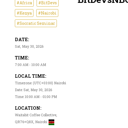
#Africa
#BitDevs
#Kenya
#Nairobi
#Socratic Seminar
DATE:
Sat, May 30, 2026
TIME:
7:00 AM - 10:00 AM
LOCAL TIME:
Timezone: (UTC+03:00) Nairobi
Date: Sat, May 30, 2026
Time: 10:00 AM - 01:00 PM
LOCATION:
Waitabit Coffee Collective,
QR76+Q8X, Nairobi