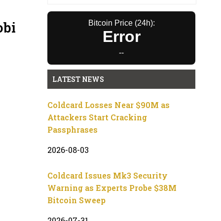
obi
Bitcoin Price (24h):
Error
--
LATEST NEWS
Coldcard Losses Near $90M as
Attackers Start Cracking
Passphrases
2026-08-03
Coldcard Issues Mk3 Security
Warning as Experts Probe $38M
Bitcoin Sweep
2026-07-31