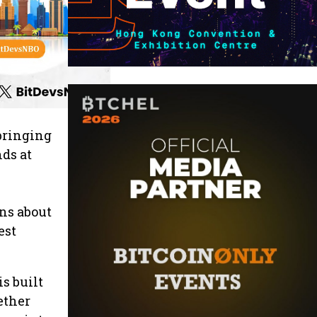
 bringing
ds at
ns about
est
is built
ether