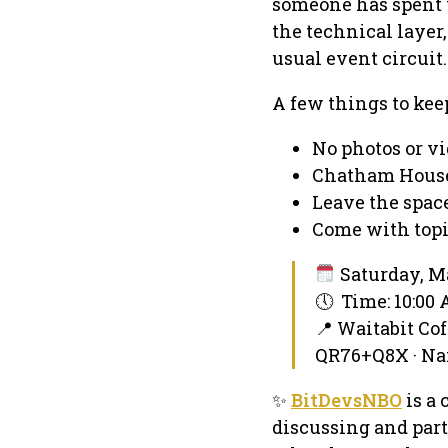
someone has spent y
the technical layer
usual event circuit.
A few things to kee
No photos or v
Chatham House
Leave the space
Come with topi
Saturday, Ma
🕔 Time: 10:00
📍 Waitabit Cof
QR76+Q8X · Na
✨
BitDevsNBO
is a 
discussing and part