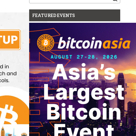
for:
FEATURED EVENTS