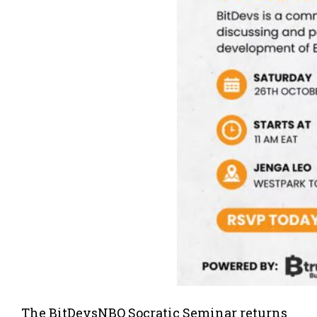
The BitDevsNBO Socratic Seminar returns