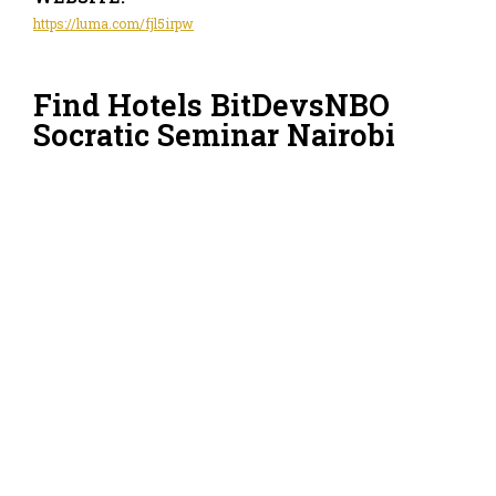
https://luma.com/fjl5irpw
Find Hotels BitDevsNBO
Socratic Seminar Nairobi