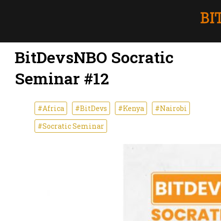
BitDevsNBO Socratic
Seminar #12
#Africa
#BitDevs
#Kenya
#Nairobi
#Socratic Seminar