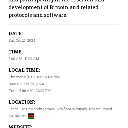
development of Bitcoin and related
protocols and software.
DATE:
Sat, Oct 26, 2024
TIME:
8:00 AM - 11:00 AM
LOCAL TIME:
Timezone: (UTC+03:00) Nairobi
Date: Sat, Oct 26, 2024
Time: 11:00 AM - 02:00 PM
LOCATION:
Jenga Leo Coworking Space, 12th floor Westpark Towers, Mpesi
Ln, Nairobi
WEBSITE: