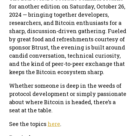
for another edition on Saturday, October 26,
2024 — bringing together developers,
researchers, and Bitcoin enthusiasts for a
sharp, discussion-driven gathering. Fueled
by great food and refreshments courtesy of
sponsor Btrust, the evening is built around
candid conversation, technical curiosity,
and the kind of peer-to-peer exchange that
keeps the Bitcoin ecosystem sharp.
Whether someone is deep in the weeds of
protocol development or simply passionate
about where Bitcoin is headed, there’s a
seat at the table.
See the topics
here
.