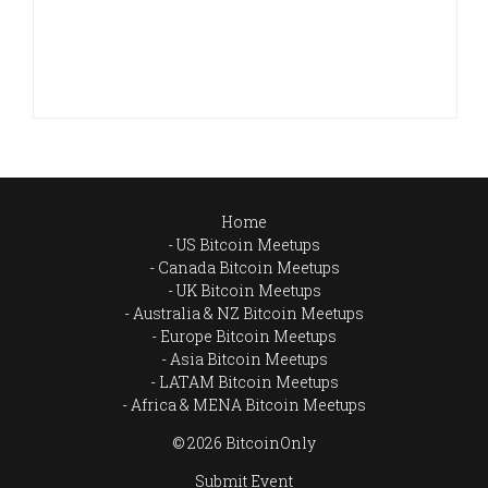
Home
US Bitcoin Meetups
Canada Bitcoin Meetups
UK Bitcoin Meetups
Australia & NZ Bitcoin Meetups
Europe Bitcoin Meetups
Asia Bitcoin Meetups
LATAM Bitcoin Meetups
Africa & MENA Bitcoin Meetups
© 2026 BitcoinOnly
Submit Event