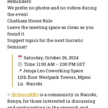
Reminders:
We prefer no photos and no videos during
the event
Chatham House Rule
Leave the meeting space as clean as you
found it
Suggest topics for the next Socratic
Seminar!
Saturday, October 26, 2024
🕔 Time: 11:00 AM – 2:00 PM GST
📍 Jenga Leo Coworking Space
12th floor Westpark Towers, Mpesi
Ln · Nairobi
✨
BitDevsNBO
is a community in Nairobi,
Kenya, for those interested in discussing
and participating in the research and