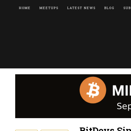
HOME
MEETUPS
LATEST NEWS
BLOG
SUB
BitDevs Si