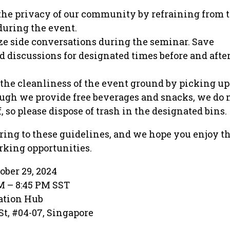
 the privacy of our community by refraining from 
during the event.
e side conversations during the seminar. Save
 discussions for designated times before and after
the cleanliness of the event ground by picking up 
ough we provide free beverages and snacks, we do 
, so please dispose of trash in the designated bins.
ing to these guidelines, and we hope you enjoy t
king opportunities.
ober 29, 2024
PM – 8:45 PM SST
ation Hub
St, #04-07, Singapore