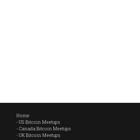
Home
US Bitcoin Meetups
Canada Bitcoin Meetups
UK Bitcoin Meetups