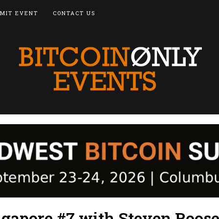
MIT EVENT
CONTACT US
ngapore #7 with Steven Roose