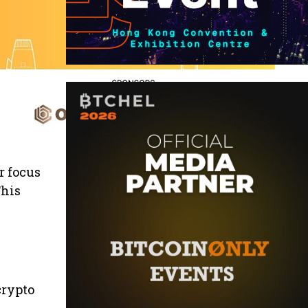
r focus
This
crypto