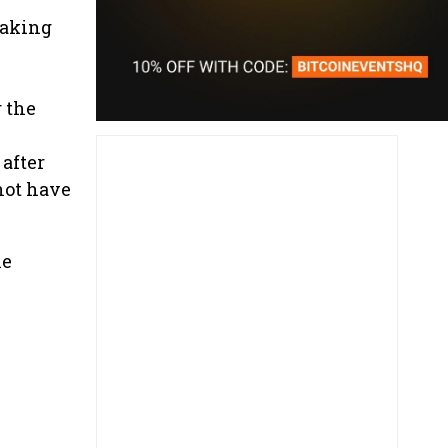
taking
 the
after
not have
he