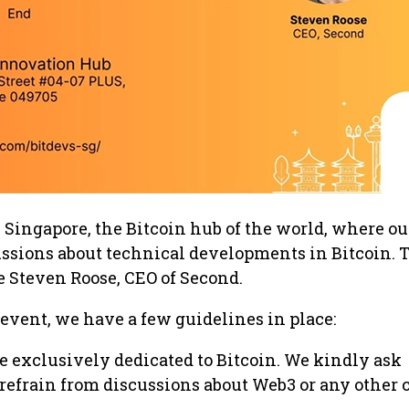
Singapore, the Bitcoin hub of the world, where ou
ussions about technical developments in Bitcoin. 
Steven Roose, CEO of Second.
event, we have a few guidelines in place:
e exclusively dedicated to Bitcoin. We kindly ask
 refrain from discussions about Web3 or any other 