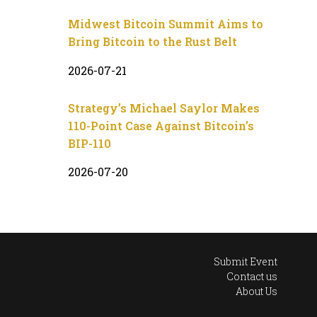
Midwest Bitcoin Summit Aims to
Bring Bitcoin to the Rust Belt
2026-07-21
Strategy’s Michael Saylor Makes
110-Point Case Against Bitcoin’s
BIP-110
2026-07-20
Submit Event
Contact us
About Us