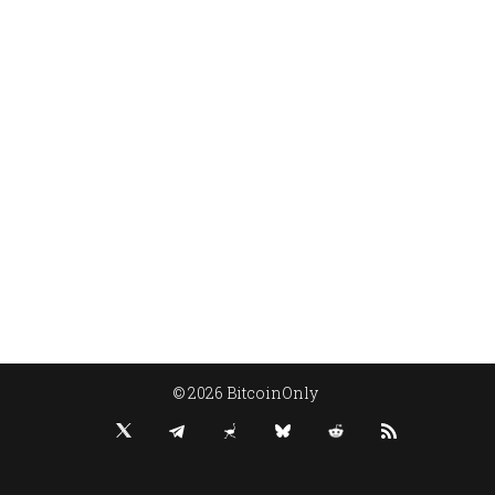
© 2026 BitcoinOnly