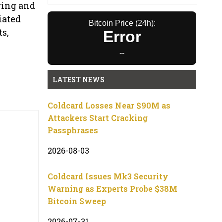
ring and
iated
Bitcoin Price (24h):
ts,
Error
--
LATEST NEWS
Coldcard Losses Near $90M as
Attackers Start Cracking
Passphrases
2026-08-03
Coldcard Issues Mk3 Security
Warning as Experts Probe $38M
Bitcoin Sweep
2026-07-31