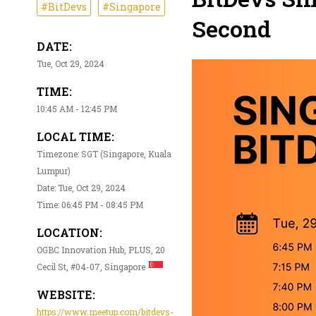
#BitDevs
#Singapore
Second
DATE:
Tue, Oct 29, 2024
TIME:
10:45 AM - 12:45 PM
LOCAL TIME:
Timezone: SGT (Singapore, Kuala
Lumpur)
Date: Tue, Oct 29, 2024
Time: 06:45 PM - 08:45 PM
LOCATION:
OGBC Innovation Hub, PLUS, 20
Cecil St, #04-07, Singapore
WEBSITE:
https://www.meetup.com/bitdevs-