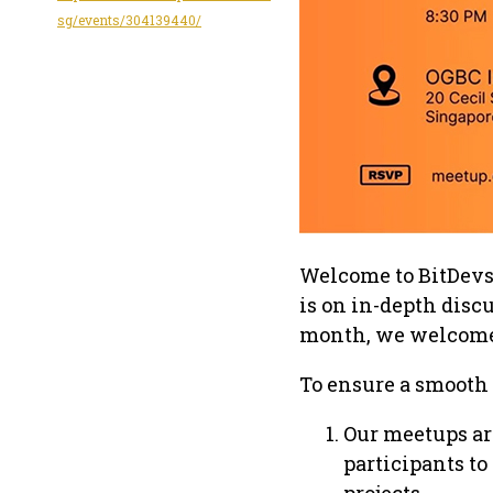
sg/events/304139440/
Welcome to BitDevs 
is on in-depth disc
month, we welcome 
To ensure a smooth 
Our meetups ar
participants to
projects.