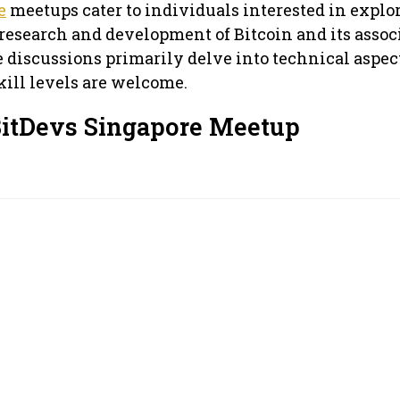
e
meetups cater to individuals interested in explo
 research and development of Bitcoin and its assoc
e discussions primarily delve into technical aspec
skill levels are welcome.
BitDevs Singapore Meetup