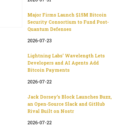
Major Firms Launch $15M Bitcoin
Security Consortium to Fund Post-
Quantum Defenses
2026-07-23
Lightning Labs’ Wavelength Lets
Developers and AI Agents Add
Bitcoin Payments
2026-07-22
Jack Dorsey’s Block Launches Buzz,
an Open-Source Slack and GitHub
Rival Built on Nostr
2026-07-22