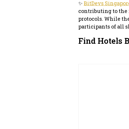
✨
BitDevs Singapor
contributing to the
protocols. While th
participants of all 
Find Hotels 