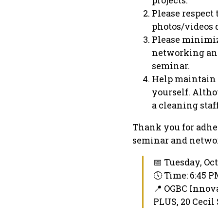
Please respect
photos/videos 
Please minimiz
networking and
seminar.
Help maintain 
yourself. Alth
a cleaning staff
Thank you for adher
seminar and networ
📅 Tuesday, Oct
🕔 Time: 6:45 
📍 OGBC Innov
PLUS, 20 Cecil 