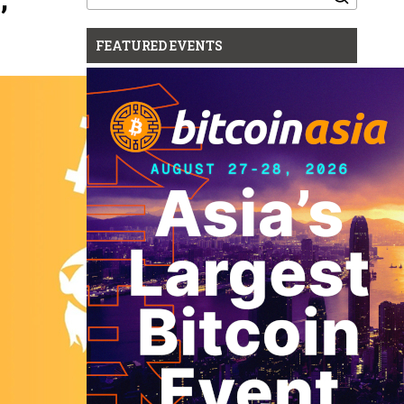
for:
FEATURED EVENTS