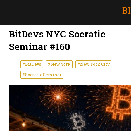
BitDevs NYC Socratic
Seminar #160
#BitDevs
#New York
#New York City
#Socratic Seminar