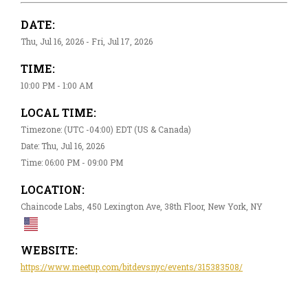
DATE:
Thu, Jul 16, 2026 - Fri, Jul 17, 2026
TIME:
10:00 PM - 1:00 AM
LOCAL TIME:
Timezone: (UTC -04:00) EDT (US & Canada)
Date: Thu, Jul 16, 2026
Time: 06:00 PM - 09:00 PM
LOCATION:
Chaincode Labs, 450 Lexington Ave, 38th Floor, New York, NY
WEBSITE:
https://www.meetup.com/bitdevsnyc/events/315383508/