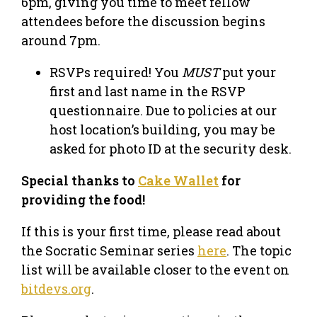
6pm, giving you time to meet fellow
attendees before the discussion begins
around 7pm.
RSVPs required! You
MUST
put your
first and last name in the RSVP
questionnaire. Due to policies at our
host location’s building, you may be
asked for photo ID at the security desk.
Special thanks to
Cake Wallet
for
providing the food!
If this is your first time, please read about
the Socratic Seminar series
here
. The topic
list will be available closer to the event on
bitdevs.org
.