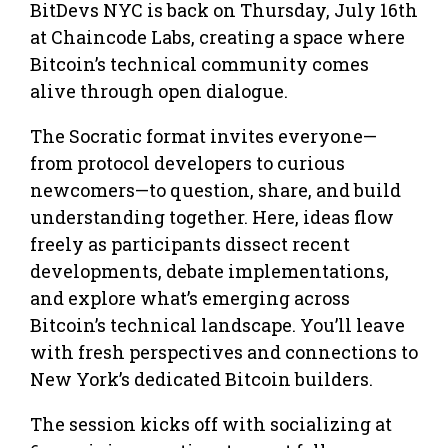
BitDevs NYC is back on Thursday, July 16th
at Chaincode Labs, creating a space where
Bitcoin’s technical community comes
alive through open dialogue.
The Socratic format invites everyone—
from protocol developers to curious
newcomers—to question, share, and build
understanding together. Here, ideas flow
freely as participants dissect recent
developments, debate implementations,
and explore what’s emerging across
Bitcoin’s technical landscape. You’ll leave
with fresh perspectives and connections to
New York’s dedicated Bitcoin builders.
The session kicks off with socializing at