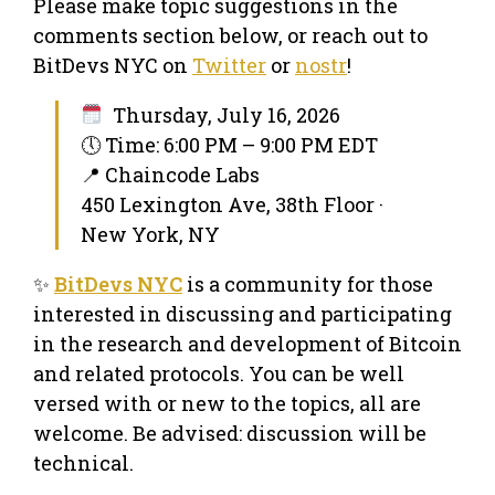
Please make topic suggestions in the
comments section below, or reach out to
BitDevs NYC on
Twitter
or
nostr
!
Thursday, July 16, 2026
🕔 Time: 6:00 PM – 9:00 PM EDT
📍 Chaincode Labs
450 Lexington Ave, 38th Floor ·
New York, NY
✨
BitDevs NYC
is a community for those
interested in discussing and participating
in the research and development of Bitcoin
and related protocols. You can be well
versed with or new to the topics, all are
welcome. Be advised: discussion will be
technical.