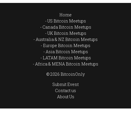
Home
US Bitcoin Meetups
Canada Bitcoin Meetups
UK Bitcoin Meetups
Australia & NZ Bitcoin Meetups
Europe Bitcoin Meetups
Asia Bitcoin Meetups
LATAM Bitcoin Meetups
Africa & MENA Bitcoin Meetups
© 2026 BitcoinOnly
Submit Event
Contact us
About Us