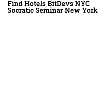
Find Hotels BitDevs NYC
Socratic Seminar New York