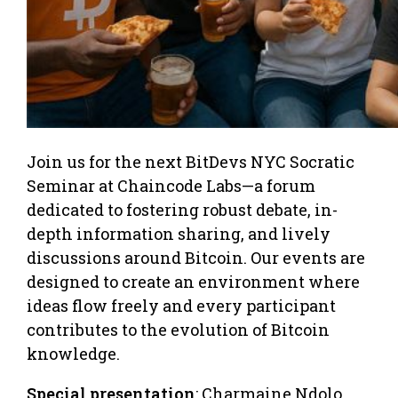
Join us for the next BitDevs NYC Socratic
Seminar at Chaincode Labs—a forum
dedicated to fostering robust debate, in-
depth information sharing, and lively
discussions around Bitcoin. Our events are
designed to create an environment where
ideas flow freely and every participant
contributes to the evolution of Bitcoin
knowledge.
Special presentation
: Charmaine Ndolo