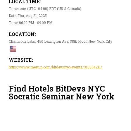
LOCAL TIME:
Timezone: (UTC -04:00) EDT (US & Canada)
Date: Thu, Aug 21, 2025
Time: 06:00 PM - 09:00 PM
LOCATION:
Chaincode Labs, 450 Lexington Ave, 38th Floor, New York City
WEBSITE:
https://www.meetup.com/bitdevsnyc/events/310364211/
Find Hotels BitDevs NYC
Socratic Seminar New York