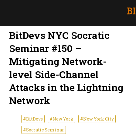
BitDevs NYC Socratic
Seminar #150 –
Mitigating Network-
level Side-Channel
Attacks in the Lightning
Network
#BitDevs
#New York
#New York City
#Socratic Seminar