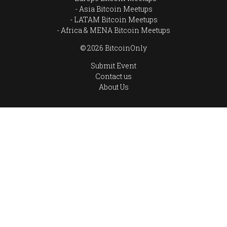
Asia Bitcoin Meetups
LATAM Bitcoin Meetups
Africa & MENA Bitcoin Meetups
© 2026 BitcoinOnly
Submit Event
Contact us
About Us