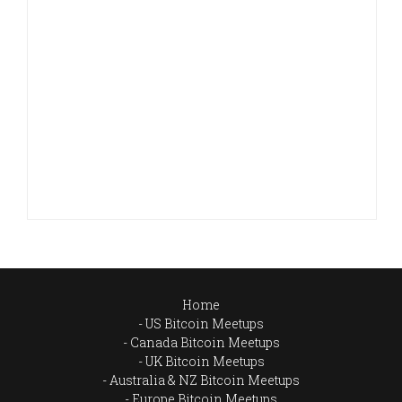
Home
US Bitcoin Meetups
Canada Bitcoin Meetups
UK Bitcoin Meetups
Australia & NZ Bitcoin Meetups
Europe Bitcoin Meetups