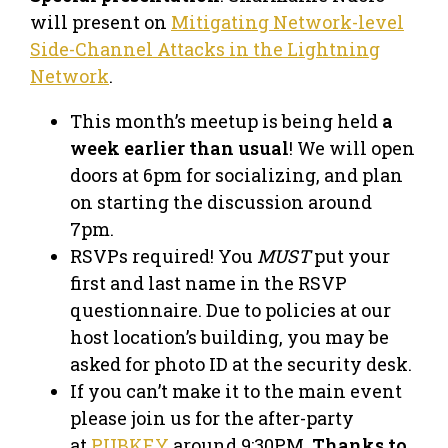
will present on
Mitigating Network-level
Side-Channel Attacks in the Lightning
Network
.
This month’s meetup is being held
a
week earlier than usual
! We will open
doors at 6pm for socializing, and plan
on starting the discussion around
7pm.
RSVPs required! You
MUST
put your
first and last name in the RSVP
questionnaire. Due to policies at our
host location’s building, you may be
asked for photo ID at the security desk.
If you can’t make it to the main event
please join us for the after-party
at
PUBKEY
around 9:30PM.
Thanks to