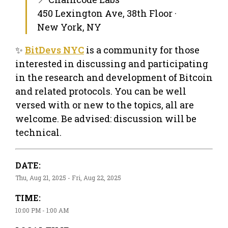
450 Lexington Ave, 38th Floor ·
New York, NY
✨
BitDevs NYC
is a community for those
interested in discussing and participating
in the research and development of Bitcoin
and related protocols. You can be well
versed with or new to the topics, all are
welcome. Be advised: discussion will be
technical.
DATE:
Thu, Aug 21, 2025 - Fri, Aug 22, 2025
TIME:
10:00 PM - 1:00 AM