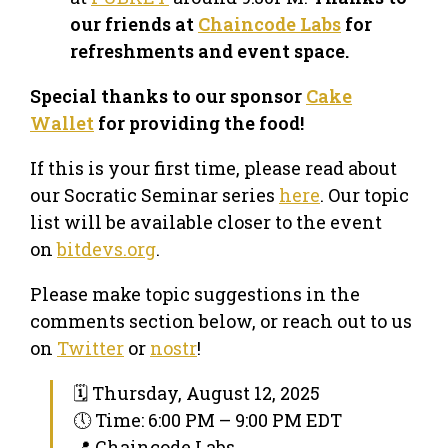
our friends at
Chaincode Labs
for
refreshments and event space.
Special thanks to our sponsor
Cake
Wallet
for providing the food!
If this is your first time, please read about
our Socratic Seminar series
here
. Our topic
list will be available closer to the event
on
bitdevs.org
.
Please make topic suggestions in the
comments section below, or reach out to us
on
Twitter
or
nostr
!
🗓 Thursday, August 12, 2025
🕔 Time: 6:00 PM – 9:00 PM EDT
📍 Chaincode Labs