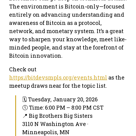
The environment is Bitcoin-only—focused
entirely on advancing understanding and
awareness of Bitcoin as a protocol,
network, and monetary system. It’s a great
way to sharpen your knowledge, meet like-
minded people, and stay at the forefront of
Bitcoin innovation.
Check out
https://bitdevsmpls.org/events.html
as the
meetup draws near for the topic list.
🗓 Tuesday, January 20, 2026
🕔 Time: 6:00 PM – 8:00 PM CST
📍 Big Brothers Big Sisters
3110 N Washington Ave ·
Minneapolis, MN