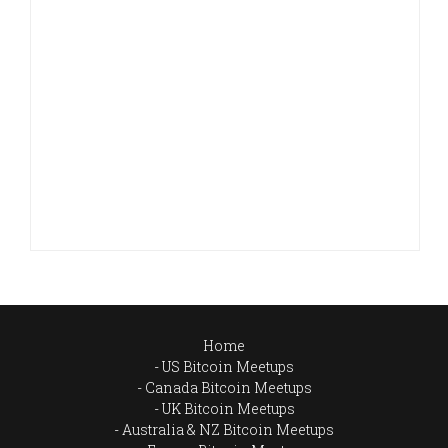
Home
US Bitcoin Meetups
Canada Bitcoin Meetups
UK Bitcoin Meetups
Australia & NZ Bitcoin Meetups