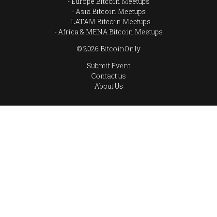
Europe Bitcoin Meetups
Asia Bitcoin Meetups
LATAM Bitcoin Meetups
Africa & MENA Bitcoin Meetups
© 2026 BitcoinOnly
Submit Event
Contact us
About Us