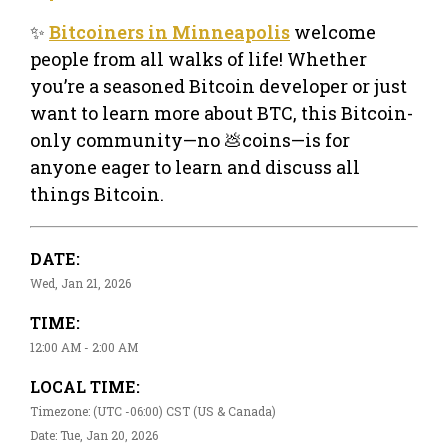
✨
Bitcoiners in Minneapolis
welcome
people from all walks of life! Whether
you’re a seasoned Bitcoin developer or just
want to learn more about BTC, this Bitcoin-
only community—no 💩coins—is for
anyone eager to learn and discuss all
things Bitcoin.
DATE:
Wed, Jan 21, 2026
TIME:
12:00 AM - 2:00 AM
LOCAL TIME:
Timezone: (UTC -06:00) CST (US & Canada)
Date: Tue, Jan 20, 2026