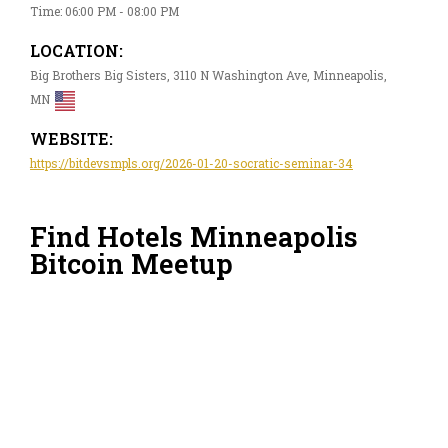
Time: 06:00 PM - 08:00 PM
LOCATION:
Big Brothers Big Sisters, 3110 N Washington Ave, Minneapolis,
MN
WEBSITE:
https://bitdevsmpls.org/2026-01-20-socratic-seminar-34
Find Hotels Minneapolis
Bitcoin Meetup