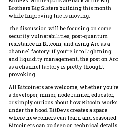
BitDevs Minneapolis are back at the Big
Brothers Big Sisters building this month
while Improving Inc is moving.
The discussion will be focusing on some
security vulnerabilities, post-quantum
resistance in Bitcoin, and using Arc as a
channel factory! If you’re into Lightning
and liquidity management, the post on Arc
as a channel factory is pretty thought
provoking.
All Bitcoiners are welcome, whether you’re
a developer, miner, node runner, educator,
or simply curious about how Bitcoin works
under the hood. BitDevs creates a space
where newcomers can learn and seasoned
Bitcoiners can go deep on technical details.