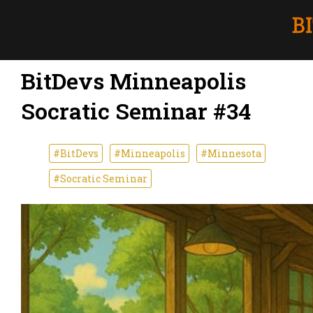
BitDevs Minneapolis
Socratic Seminar #34
#BitDevs
#Minneapolis
#Minnesota
#Socratic Seminar