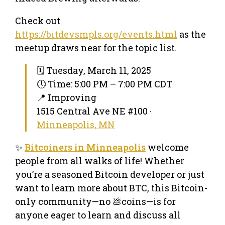
Check out
https://bitdevsmpls.org/events.html
as the
meetup draws near for the topic list.
🗓 Tuesday, March 11, 2025
🕔 Time: 5:00 PM – 7:00 PM CDT
📍 Improving
1515 Central Ave NE #100 ·
Minneapolis, MN
✨
Bitcoiners in Minneapolis
welcome
people from all walks of life! Whether
you’re a seasoned Bitcoin developer or just
want to learn more about BTC, this Bitcoin-
only community—no 💩coins—is for
anyone eager to learn and discuss all