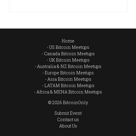
Home
US Bitcoin Meetups
Canada Bitcoin Meetups
UK Bitcoin Meetups
Australia & NZ Bitcoin Meetups
Europe Bitcoin Meetups
Asia Bitcoin Meetups
LATAM Bitcoin Meetups
Africa & MENA Bitcoin Meetups
© 2026 BitcoinOnly
Submit Event
Contact us
About Us