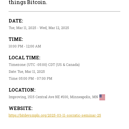
things Bitcoin.
DATE:
Tue, Mar 11, 2025 - Wed, Mar 12, 2025
TIME:
10:00 PM - 12:00 AM
LOCAL TIME:
Timezone: (UTC -05:00) CDT (US & Canada)
Date: Tue, Mar 11, 2025
Time: 05:00 PM - 07:00 PM
LOCATION:
Improving, 1515 Central Ave NE #100, Minneapolis, MN
WEBSITE:
https://bitdevsmpls.org/2025-03-11-socratic-seminar-25