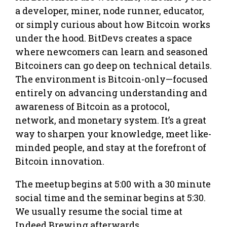
a developer, miner, node runner, educator,
or simply curious about how Bitcoin works
under the hood. BitDevs creates a space
where newcomers can learn and seasoned
Bitcoiners can go deep on technical details.
The environment is Bitcoin-only—focused
entirely on advancing understanding and
awareness of Bitcoin as a protocol,
network, and monetary system. It’s a great
way to sharpen your knowledge, meet like-
minded people, and stay at the forefront of
Bitcoin innovation.
The meetup begins at 5:00 with a 30 minute
social time and the seminar begins at 5:30.
We usually resume the social time at
Indeed Brewing afterwards.