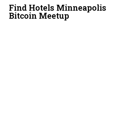
Find Hotels Minneapolis
Bitcoin Meetup