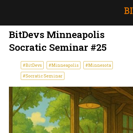
BitDevs Minneapolis
Socratic Seminar #25
#BitDevs
#Minneapolis
#Minnesota
#Socratic Seminar