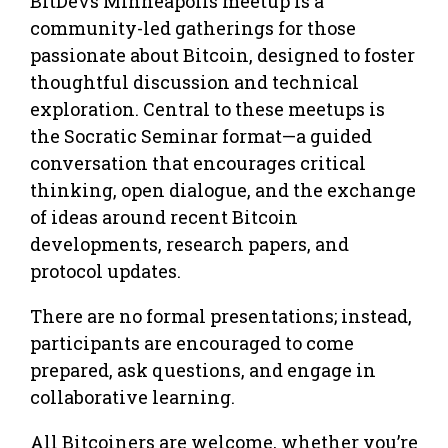
BitDevs Minneapolis meetup is a
community-led gatherings for those
passionate about Bitcoin, designed to foster
thoughtful discussion and technical
exploration. Central to these meetups is
the Socratic Seminar format—a guided
conversation that encourages critical
thinking, open dialogue, and the exchange
of ideas around recent Bitcoin
developments, research papers, and
protocol updates.
There are no formal presentations; instead,
participants are encouraged to come
prepared, ask questions, and engage in
collaborative learning.
All Bitcoiners are welcome, whether you’re