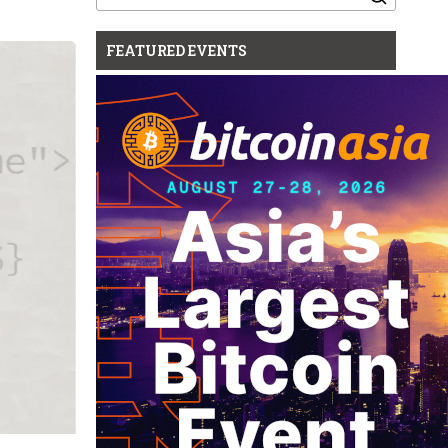
for:
FEATURED EVENTS