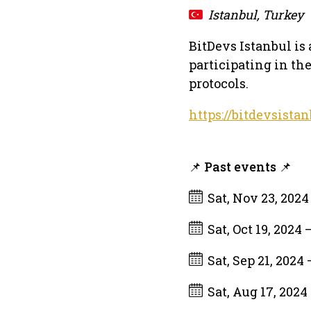
Istanbul, Turkey
BitDevs Istanbul is
participating in th
protocols.
https://bitdevsistan
📌 Past events 📌
Sat, Nov 23, 202
Sat, Oct 19, 2024
Sat, Sep 21, 2024
Sat, Aug 17, 2024