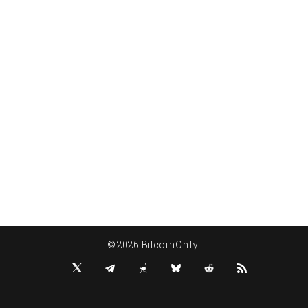
© 2026 BitcoinOnly