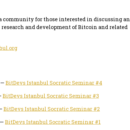
 a community for those interested in discussing a
e research and development of Bitcoin and related
bul.org
4 —
BitDevs Istanbul Socratic Seminar #4
 —
BitDevs Istanbul Socratic Seminar #3
 —
BitDevs Istanbul Socratic Seminar #2
 —
BitDevs Istanbul Socratic Seminar #1