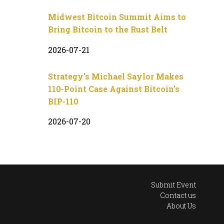
Midwest Bitcoin Summit Aims to
Bring Bitcoin to the Rust Belt
2026-07-21
Strategy’s Michael Saylor Makes
110-Point Case Against Bitcoin’s
BIP-110
2026-07-20
Submit Event
Contact us
About Us