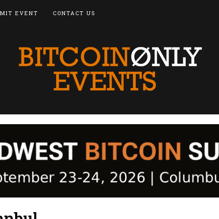
MIT EVENT
CONTACT US
anbul