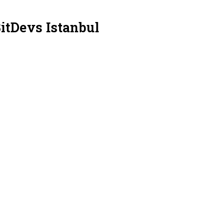
itDevs Istanbul