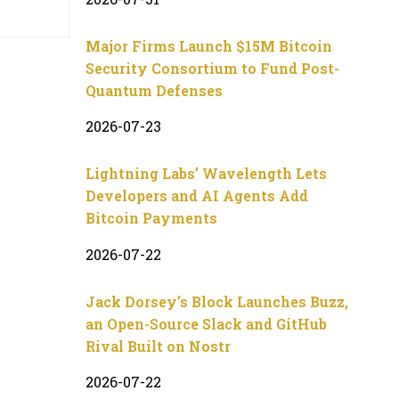
Major Firms Launch $15M Bitcoin
Security Consortium to Fund Post-
Quantum Defenses
2026-07-23
Lightning Labs’ Wavelength Lets
Developers and AI Agents Add
Bitcoin Payments
2026-07-22
Jack Dorsey’s Block Launches Buzz,
an Open-Source Slack and GitHub
Rival Built on Nostr
2026-07-22