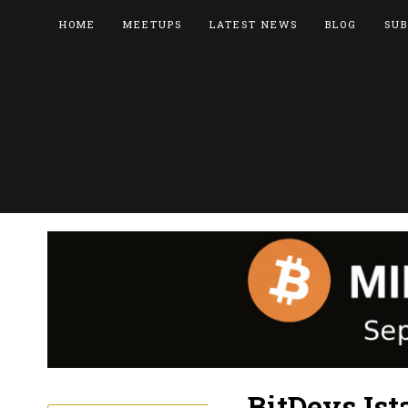
HOME
MEETUPS
LATEST NEWS
BLOG
SUB
BitDevs Ist