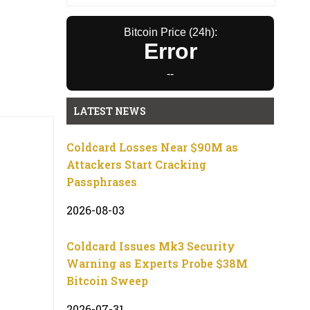
Bitcoin Price (24h):
Error
--
LATEST NEWS
Coldcard Losses Near $90M as
Attackers Start Cracking
Passphrases
2026-08-03
Coldcard Issues Mk3 Security
Warning as Experts Probe $38M
Bitcoin Sweep
2026-07-31