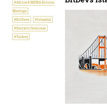
#Africa & MENA Bitcoin
Meetups
#BitDevs
#Istanbul
#Socratic Seminar
#Turkey