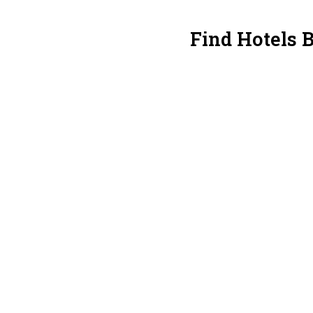
Find Hotels B