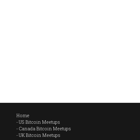
Home
US Bitcoin Meetups
Canada Bitcoin Meetups
UK Bitcoin Meetups