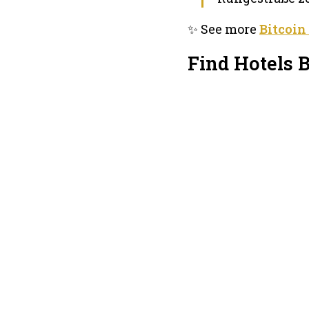
✨ See more
Bitcoin
Find Hotels B