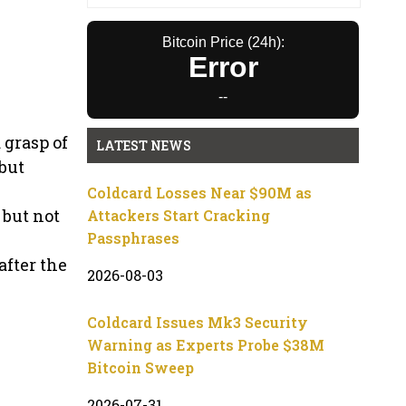
Bitcoin Price (24h):
Error
--
 grasp of
LATEST NEWS
but
Coldcard Losses Near $90M as
 but not
Attackers Start Cracking
Passphrases
after the
2026-08-03
Coldcard Issues Mk3 Security
Warning as Experts Probe $38M
Bitcoin Sweep
2026-07-31