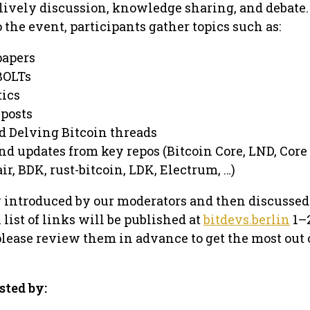
r lively discussion, knowledge sharing, and debate.
 the event, participants gather topics such as:
papers
BOLTs
tics
 posts
nd Delving Bitcoin threads
nd updates from key repos (Bitcoin Core, LND, Core
ir, BDK, rust-bitcoin, LDK, Electrum, …)
ly introduced by our moderators and then discussed
list of links will be published at
bitdevs.berlin
1–
please review them in advance to get the most out 
sted by: