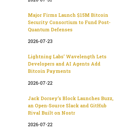
Major Firms Launch $15M Bitcoin
Security Consortium to Fund Post-
Quantum Defenses
2026-07-23
Lightning Labs’ Wavelength Lets
Developers and AI Agents Add
Bitcoin Payments
2026-07-22
Jack Dorsey’s Block Launches Buzz,
an Open-Source Slack and GitHub
Rival Built on Nostr
2026-07-22