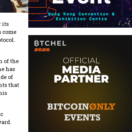
 its
s come
tocol.
 of the
ne has
ide of
hts that
his
ic
ward.