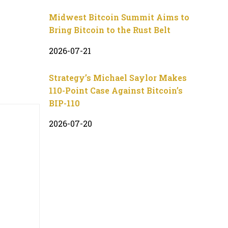
Midwest Bitcoin Summit Aims to
Bring Bitcoin to the Rust Belt
2026-07-21
Strategy’s Michael Saylor Makes
110-Point Case Against Bitcoin’s
BIP-110
2026-07-20