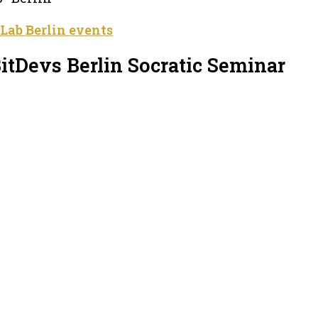
 Lab Berlin events
itDevs Berlin Socratic Seminar