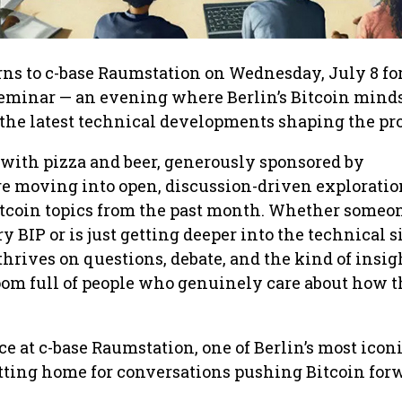
rns to c-base Raumstation on Wednesday, July 8 for
eminar — an evening where Berlin’s Bitcoin mind
o the latest technical developments shaping the pro
 with pizza and beer, generously sponsored by
e moving into open, discussion-driven exploration
tcoin topics from the past month. Whether someo
 BIP or is just getting deeper into the technical s
thrives on questions, debate, and the kind of insig
om full of people who genuinely care about how t
ce at c-base Raumstation, one of Berlin’s most icon
itting home for conversations pushing Bitcoin for