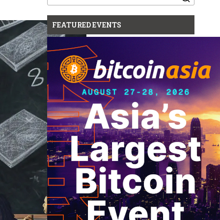
for:
FEATURED EVENTS