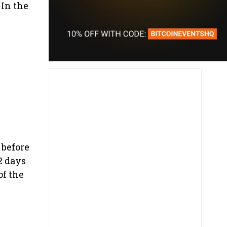
 In the
 before
2 days
of the