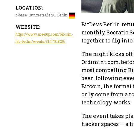
LOCATION:
c-base, Rungestraße 20, Berlin
BitDevs Berlin retu
WEBSITE:
monthly Socratic S
https://www.meetup.com/bitcoin-
together to dig int
lab-berlin/events/314781820/
The night kicks off
Ordimint.com, befor
most compelling Bi
been following every
Bitcoin, the format 
only come from a ro
technology works.
The event takes pla
hacker spaces — a f