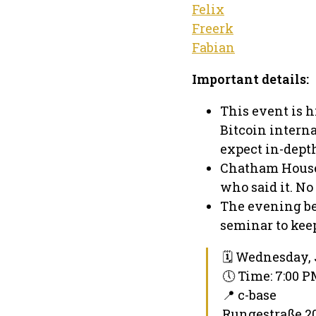
Felix
Freerk
Fabian
Important details:
This event is h
Bitcoin intern
expect in-dept
Chatham House 
who said it. No
The evening be
seminar to keep
🗓 Wednesday, 
🕔 Time: 7:00 
📍 c-base
Rungestraße 20