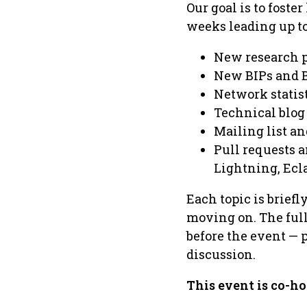
Our goal is to foste
weeks leading up to
New research 
New BIPs and 
Network statis
Technical blog
Mailing list a
Pull requests a
Lightning, Ecla
Each topic is brief
moving on. The full 
before the event — 
discussion.
This event is co-ho