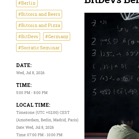
#Berlin
#Bitcoin and Beers
#Bitcoin and Pizza
#BitDevs
#Germany
#Socratic Seminar
DATE:
Wed, Jul 8, 2026
TIME:
5:00 PM - 8:00 PM
LOCAL TIME:
Timezone: (UTC +02:00) CEST
(Amsterdam, Berlin, Madrid, Paris)
Date: Wed, Jul 8, 2026
Time: 07:00 PM - 10:00 PM