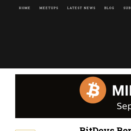
HOME
MEETUPS
LATEST NEWS
BLOG
SUB
BitDevs Ber