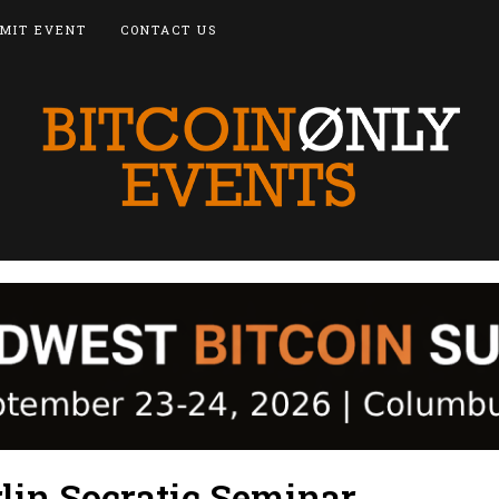
MIT EVENT
CONTACT US
lin Socratic Seminar