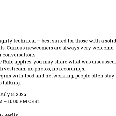
ighly technical — best suited for those with a solid
als. Curious newcomers are always very welcome, 
h conversations.
Rule applies: you may share what was discussed,
 livestream, no photos, no recordings.
gins with food and networking; people often stay 
 talking.
July 8, 2026
PM – 10:00 PM CEST
 · Berlin