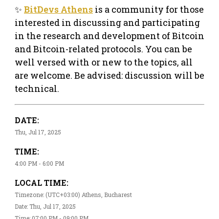
✨
BitDevs Athens
is a community for those
interested in discussing and participating
in the research and development of Bitcoin
and Bitcoin-related protocols. You can be
well versed with or new to the topics, all
are welcome. Be advised: discussion will be
technical.
DATE:
Thu, Jul 17, 2025
TIME:
4:00 PM - 6:00 PM
LOCAL TIME:
Timezone: (UTC+03:00) Athens, Bucharest
Date: Thu, Jul 17, 2025
Time: 07:00 PM - 09:00 PM