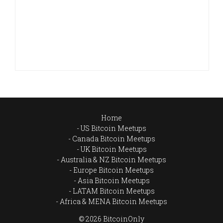
Home
US Bitcoin Meetups
Canada Bitcoin Meetups
UK Bitcoin Meetups
Australia & NZ Bitcoin Meetups
Europe Bitcoin Meetups
Asia Bitcoin Meetups
LATAM Bitcoin Meetups
Africa & MENA Bitcoin Meetups
© 2026 BitcoinOnly