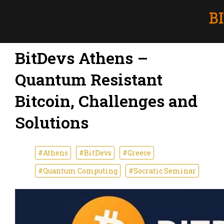
BitDevs Athens –
Quantum Resistant
Bitcoin, Challenges and
Solutions
#Athens
#BitDevs
#Greece
#Quantum Computing
#Socratic Seminar