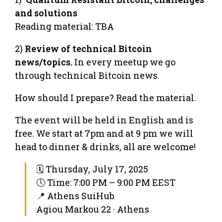
and solutions
Reading material: TBA
2)
Review of technical Bitcoin
news/topics.
In every meetup we go
through technical Bitcoin news.
How should I prepare? Read the material.
The event will be held in English and is
free. We start at 7pm and at 9 pm we will
head to dinner & drinks, all are welcome!
🗓 Thursday, July 17, 2025
🕔 Time: 7:00 PM – 9:00 PM EEST
📍 Athens SuiHub
Agiou Markou 22 · Athens