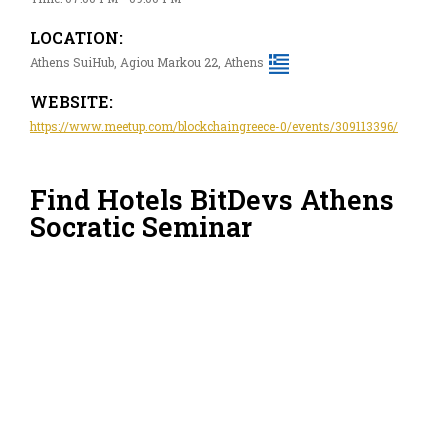
LOCATION:
Athens SuiHub, Agiou Markou 22, Athens
WEBSITE:
https://www.meetup.com/blockchaingreece-0/events/309113396/
Find Hotels BitDevs Athens
Socratic Seminar