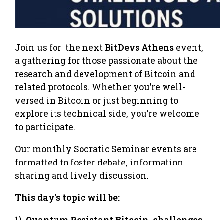
Join us for the next
BitDevs Athens
event,
a gathering for those passionate about the
research and development of Bitcoin and
related protocols. Whether you’re well-
versed in Bitcoin or just beginning to
explore its technical side, you’re welcome
to participate.
Our monthly Socratic Seminar events are
formatted to foster debate, information
sharing and lively discussion.
This day’s topic will be:
1)
Quantum Resistant Bitcoin, challenges