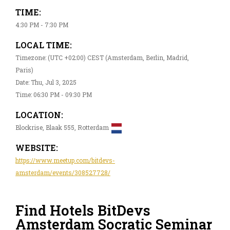
TIME:
4:30 PM - 7:30 PM
LOCAL TIME:
Timezone: (UTC +02:00) CEST (Amsterdam, Berlin, Madrid,
Paris)
Date: Thu, Jul 3, 2025
Time: 06:30 PM - 09:30 PM
LOCATION:
Blockrise, Blaak 555, Rotterdam
WEBSITE:
https://www.meetup.com/bitdevs-
amsterdam/events/308527728/
Find Hotels BitDevs
Amsterdam Socratic Seminar