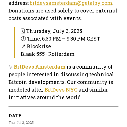
address:
bitdevsamsterdam@getalby.com
.
Donations are used solely to cover external
costs associated with events.
🗓 Thursday, July 3, 2025
🕔 Time: 6:30 PM – 9:30 PM CEST
📍 Blockrise
Blaak 555 · Rotterdam
✨
BitDevs Amsterdam
is a community of
people interested in discussing technical
Bitcoin developments. Our community is
modeled after
BitDevs NYC
and similar
initiatives around the world.
DATE:
Thu, Jul 3, 2025