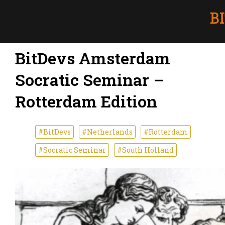
BitDevs Amsterdam
Socratic Seminar –
Rotterdam Edition
#BitDevs
#Netherlands
#Rotterdam
#Socratic Seminar
#South Holland