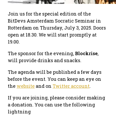
Join us for the special edition of the
BitDevs Amsterdam Socratic Seminar in
Rotterdam on Thursday, July 3, 2025. Doors
open at 18.30. We will start promptly at
19.00.
The sponsor for the evening,
Blockrise
,
will provide drinks and snacks.
The agenda will be published a few days
before the event. You can keep an eye on
the
website
and on
Twitter account
.
If you are joining, please consider making
a donation. You can use the following
lightning