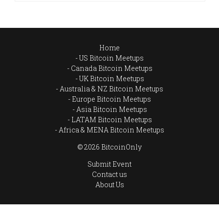
Home
US Bitcoin Meetups
Canada Bitcoin Meetups
UK Bitcoin Meetups
Australia & NZ Bitcoin Meetups
Europe Bitcoin Meetups
Asia Bitcoin Meetups
LATAM Bitcoin Meetups
Africa & MENA Bitcoin Meetups
© 2026 BitcoinOnly
Submit Event
Contact us
About Us