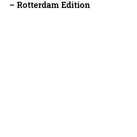
– Rotterdam Edition