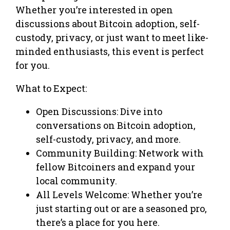
Whether you’re interested in open
discussions about Bitcoin adoption, self-
custody, privacy, or just want to meet like-
minded enthusiasts, this event is perfect
for you.
What to Expect:
Open Discussions: Dive into
conversations on Bitcoin adoption,
self-custody, privacy, and more.
Community Building: Network with
fellow Bitcoiners and expand your
local community.
All Levels Welcome: Whether you’re
just starting out or are a seasoned pro,
there’s a place for you here.