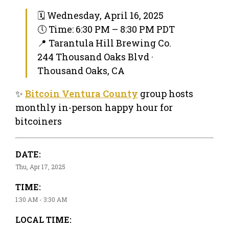
🗓 Wednesday, April 16, 2025
🕔 Time: 6:30 PM – 8:30 PM PDT
📍 Tarantula Hill Brewing Co.
244 Thousand Oaks Blvd ·
Thousand Oaks, CA
✨
Bitcoin Ventura County
group hosts
monthly in-person happy hour for
bitcoiners
DATE:
Thu, Apr 17, 2025
TIME:
1:30 AM - 3:30 AM
LOCAL TIME: