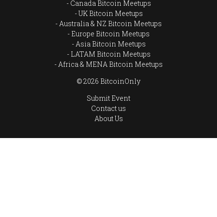
Canada Bitcoin Meetups
UK Bitcoin Meetups
Australia & NZ Bitcoin Meetups
Europe Bitcoin Meetups
Asia Bitcoin Meetups
LATAM Bitcoin Meetups
Africa & MENA Bitcoin Meetups
© 2026 BitcoinOnly
Submit Event
Contact us
About Us