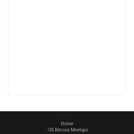
Home
US Bitcoin Meetups