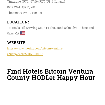
Timezone: (UTC -07:00) PDT (US & Canada)
Date: Wed, Apr 16, 2025
Time: 06:30 PM - 08:30 PM
LOCATION:
Tarantula Hill Brewing Co., 244 Thousand Oaks Blvd ·, Thousand
Oaks, CA
WEBSITE:
https://www.meetup.com/bitcoin-ventura-
county/events/307130310/
Find Hotels Bitcoin Ventura
County HODLer Happy Hour