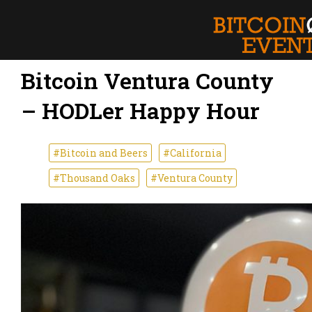
Bitcoin Ventura County
– HODLer Happy Hour
#Bitcoin and Beers
#California
#Thousand Oaks
#Ventura County