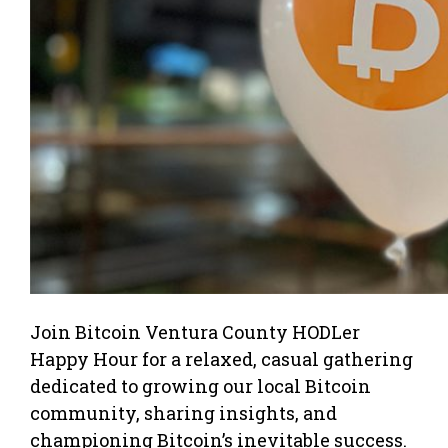
Join Bitcoin Ventura County HODLer
Happy Hour for a relaxed, casual gathering
dedicated to growing our local Bitcoin
community, sharing insights, and
championing Bitcoin’s inevitable success.