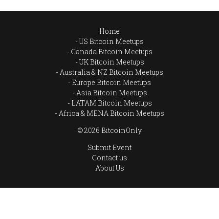
Home
US Bitcoin Meetups
Canada Bitcoin Meetups
UK Bitcoin Meetups
Australia & NZ Bitcoin Meetups
Europe Bitcoin Meetups
Asia Bitcoin Meetups
LATAM Bitcoin Meetups
Africa & MENA Bitcoin Meetups
© 2026 BitcoinOnly
Submit Event
Contact us
About Us