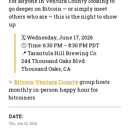
For anyone in Ventura County looking to
go deeper on Bitcoin — or simply meet
others who are — this is the night to show
up.
🗓 Wednesday, June 17, 2026
🕔 Time: 6:30 PM – 8:30 PM PDT
📍 Tarantula Hill Brewing Co.
244 Thousand Oaks Blvd ·
Thousand Oaks, CA
✨
Bitcoin Ventura County
group hosts
monthly in-person happy hour for
bitcoiners
DATE:
Thu, Jun 18, 2026