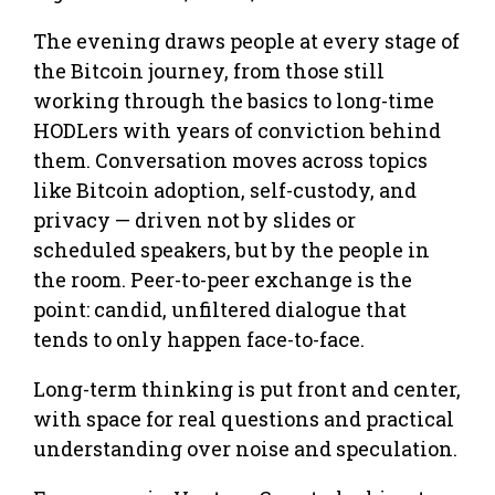
The evening draws people at every stage of
the Bitcoin journey, from those still
working through the basics to long-time
HODLers with years of conviction behind
them. Conversation moves across topics
like Bitcoin adoption, self-custody, and
privacy — driven not by slides or
scheduled speakers, but by the people in
the room. Peer-to-peer exchange is the
point: candid, unfiltered dialogue that
tends to only happen face-to-face.
Long-term thinking is put front and center,
with space for real questions and practical
understanding over noise and speculation.