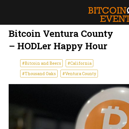
Bitcoin Ventura County
– HODLer Happy Hour
#Bitcoin and Beers
#California
#Thousand Oaks
#Ventura County