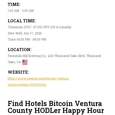
TIME:
1:30 AM - 3:30 AM
LOCAL TIME:
Timezone: (UTC -07:00) PDT (US & Canada)
Date: Wed, Jun 17, 2026
Time: 06:30 PM - 08:30 PM
LOCATION:
Tarantula Hill Brewing Co., 244 Thousand Oaks Blvd, Thousand
Oaks, CA
WEBSITE:
https://www.meetup.com/bitcoin-ventura-
county/events/315303041/
Find Hotels Bitcoin Ventura
County HODLer Happy Hour