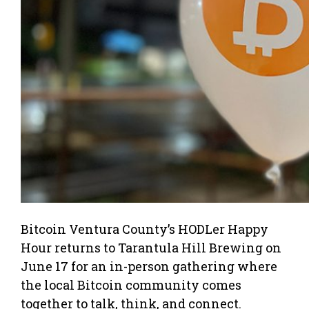
Bitcoin Ventura County’s HODLer Happy
Hour returns to Tarantula Hill Brewing on
June 17 for an in-person gathering where
the local Bitcoin community comes
together to talk, think, and connect.