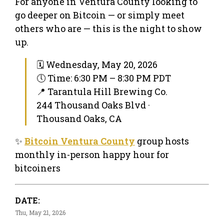
For anyone in Ventura County looking to
go deeper on Bitcoin — or simply meet
others who are — this is the night to show
up.
🗓 Wednesday, May 20, 2026
🕔 Time: 6:30 PM – 8:30 PM PDT
📍 Tarantula Hill Brewing Co.
244 Thousand Oaks Blvd ·
Thousand Oaks, CA
✨
Bitcoin Ventura County
group hosts
monthly in-person happy hour for
bitcoiners
DATE:
Thu, May 21, 2026