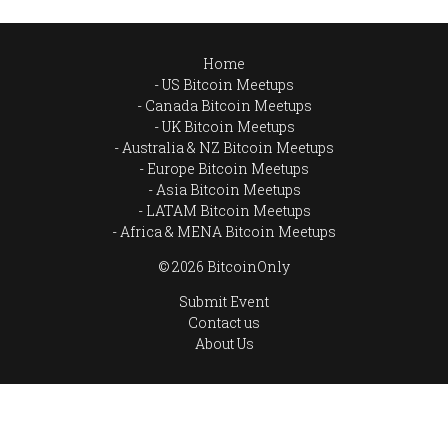
Home
US Bitcoin Meetups
Canada Bitcoin Meetups
UK Bitcoin Meetups
Australia & NZ Bitcoin Meetups
Europe Bitcoin Meetups
Asia Bitcoin Meetups
LATAM Bitcoin Meetups
Africa & MENA Bitcoin Meetups
© 2026 BitcoinOnly
Submit Event
Contact us
About Us