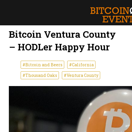
Bitcoin Ventura County
– HODLer Happy Hour
#Bitcoin and Beers
#California
#Thousand Oaks
#Ventura County