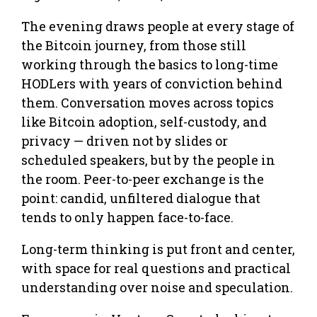
The evening draws people at every stage of
the Bitcoin journey, from those still
working through the basics to long-time
HODLers with years of conviction behind
them. Conversation moves across topics
like Bitcoin adoption, self-custody, and
privacy — driven not by slides or
scheduled speakers, but by the people in
the room. Peer-to-peer exchange is the
point: candid, unfiltered dialogue that
tends to only happen face-to-face.
Long-term thinking is put front and center,
with space for real questions and practical
understanding over noise and speculation.