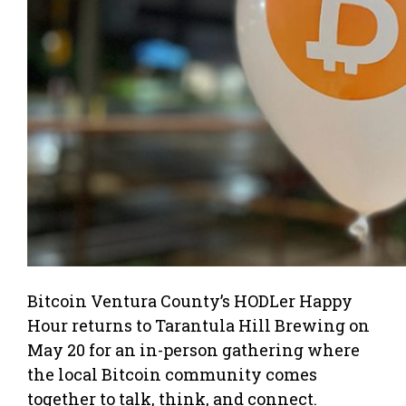
Bitcoin Ventura County’s HODLer Happy
Hour returns to Tarantula Hill Brewing on
May 20 for an in-person gathering where
the local Bitcoin community comes
together to talk, think, and connect.