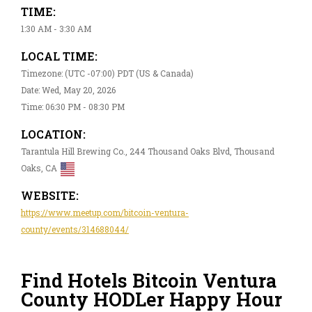
TIME:
1:30 AM - 3:30 AM
LOCAL TIME:
Timezone: (UTC -07:00) PDT (US & Canada)
Date: Wed, May 20, 2026
Time: 06:30 PM - 08:30 PM
LOCATION:
Tarantula Hill Brewing Co., 244 Thousand Oaks Blvd, Thousand
Oaks, CA
WEBSITE:
https://www.meetup.com/bitcoin-ventura-
county/events/314688044/
Find Hotels Bitcoin Ventura
County HODLer Happy Hour