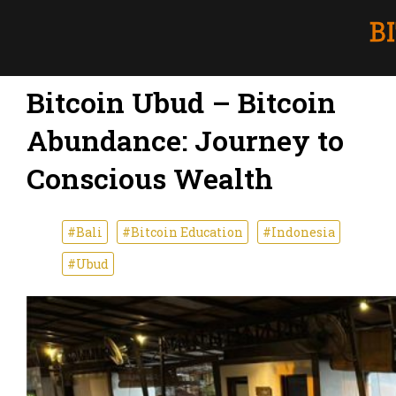
Bitcoin Ubud – Bitcoin
Abundance: Journey to
Conscious Wealth
#Bali
#Bitcoin Education
#Indonesia
#Ubud