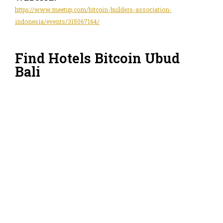
https://www.meetup.com/bitcoin-builders-association-
indonesia/events/315067164/
Find Hotels Bitcoin Ubud
Bali