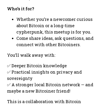
Who’s it for?
Whether you’re a newcomer curious
about Bitcoin or a long-time
cypherpunk, this meetup is for you.
Come share ideas, ask questions, and
connect with other Bitcoiners.
You’ll walk away with:
✅ Deeper Bitcoin knowledge
✅ Practical insights on privacy and
sovereignty
✅ A stronger local Bitcoin network — and
maybe a new Bitcoiner friend!
This is a collaboration with Bitcoin