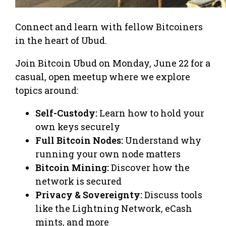
Connect and learn with fellow Bitcoiners
in the heart of Ubud.
Join Bitcoin Ubud on Monday, June 22 for a
casual, open meetup where we explore
topics around:
Self-Custody:
Learn how to hold your
own keys securely
Full Bitcoin Nodes:
Understand why
running your own node matters
Bitcoin Mining:
Discover how the
network is secured
Privacy & Sovereignty:
Discuss tools
like the Lightning Network, eCash
mints, and more