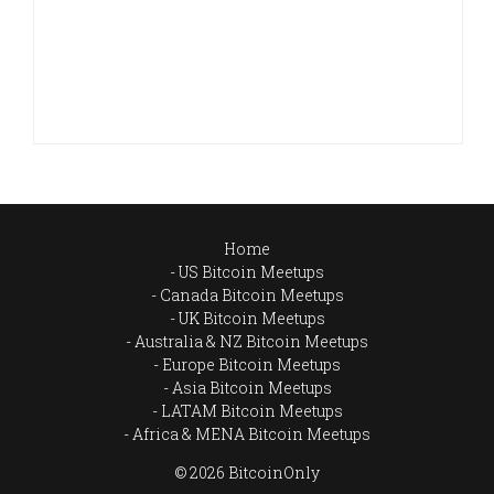
Home
US Bitcoin Meetups
Canada Bitcoin Meetups
UK Bitcoin Meetups
Australia & NZ Bitcoin Meetups
Europe Bitcoin Meetups
Asia Bitcoin Meetups
LATAM Bitcoin Meetups
Africa & MENA Bitcoin Meetups
© 2026 BitcoinOnly