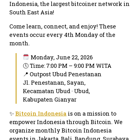
Indonesia, the largest bitcoiner network in
South East Asia!
Come learn, connect, and enjoy! These
events occur every 4th Monday of the
month.
Monday, June 22, 2026
🕔 Time: 7:00 PM – 9:00 PM WITA
📍 Outpost Ubud Penestanan
Jl. Penestanan, Sayan,
Kecamatan Ubud · Ubud,
Kabupaten Gianyar
✨
Bitcoin Indonesia
is on a mission to
empower Indonesia through Bitcoin. We
organize monthly Bitcoin Indonesia
events in Jakarta, Bali, Bandung, Surabaya,