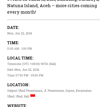
Natuna Island, Aceh – more cities coming
every month!
DATE:
Mon, Jun 22, 2026
TIME:
11:00 AM - 1:00 PM
LOCAL TIME:
Timezone: (UTC +08:00) WITA (Bali)
Date: Mon, Jun 22, 2026
Time: 07:00 PM - 09:00 PM
LOCATION:
Outpost Ubud Penestanan, Jl. Penestanan, Sayan, Kecamatan
Ubud, Ubud, Bali
WEBSITE: