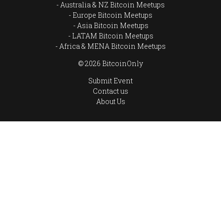
Australia & NZ Bitcoin Meetups
Europe Bitcoin Meetups
Asia Bitcoin Meetups
LATAM Bitcoin Meetups
Africa & MENA Bitcoin Meetups
© 2026 BitcoinOnly
Submit Event
Contact us
About Us