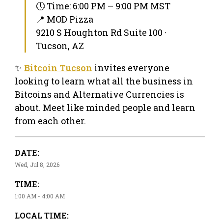
🕔 Time: 6:00 PM – 9:00 PM MST
📍 MOD Pizza
9210 S Houghton Rd Suite 100 ·
Tucson, AZ
✨
Bitcoin Tucson
invites everyone
looking to learn what all the business in
Bitcoins and Alternative Currencies is
about. Meet like minded people and learn
from each other.
DATE:
Wed, Jul 8, 2026
TIME:
1:00 AM - 4:00 AM
LOCAL TIME: