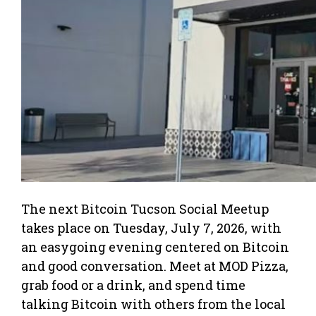
The next Bitcoin Tucson Social Meetup
takes place on Tuesday, July 7, 2026, with
an easygoing evening centered on Bitcoin
and good conversation. Meet at MOD Pizza,
grab food or a drink, and spend time
talking Bitcoin with others from the local