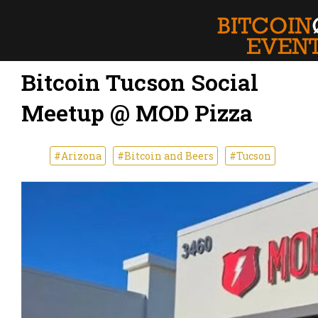
Bitcoin Tucson Social
Meetup @ MOD Pizza
#Arizona
#Bitcoin and Beers
#Tucson