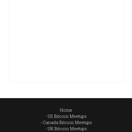
Home
US Bitcoin Meetups
Canada Bitcoin Meetups
UK Bitcoin Meetups