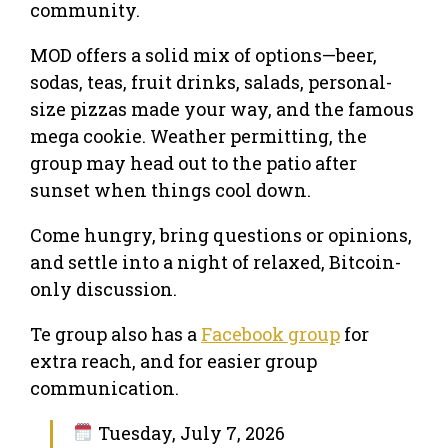
community.
MOD offers a solid mix of options—beer,
sodas, teas, fruit drinks, salads, personal-
size pizzas made your way, and the famous
mega cookie. Weather permitting, the
group may head out to the patio after
sunset when things cool down.
Come hungry, bring questions or opinions,
and settle into a night of relaxed, Bitcoin-
only discussion.
Te group also has a
Facebook group
for
extra reach, and for easier group
communication.
Tuesday, July 7, 2026