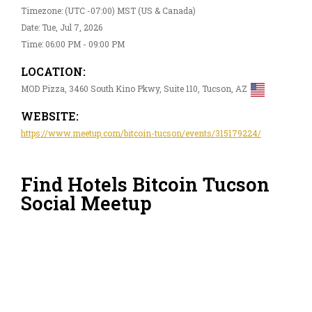
Timezone: (UTC -07:00) MST (US & Canada)
Date: Tue, Jul 7, 2026
Time: 06:00 PM - 09:00 PM
LOCATION:
MOD Pizza, 3460 South Kino Pkwy, Suite 110, Tucson, AZ
WEBSITE:
https://www.meetup.com/bitcoin-tucson/events/315179224/
Find Hotels Bitcoin Tucson
Social Meetup