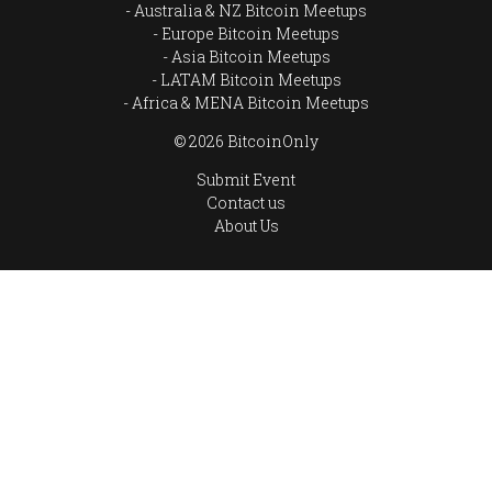
Australia & NZ Bitcoin Meetups
Europe Bitcoin Meetups
Asia Bitcoin Meetups
LATAM Bitcoin Meetups
Africa & MENA Bitcoin Meetups
© 2026 BitcoinOnly
Submit Event
Contact us
About Us