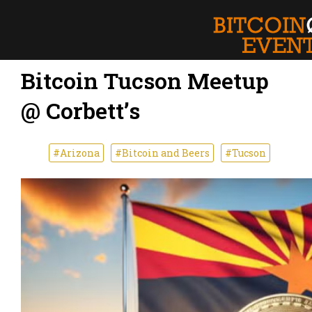
Bitcoin Tucson Meetup
@ Corbett’s
#Arizona
#Bitcoin and Beers
#Tucson