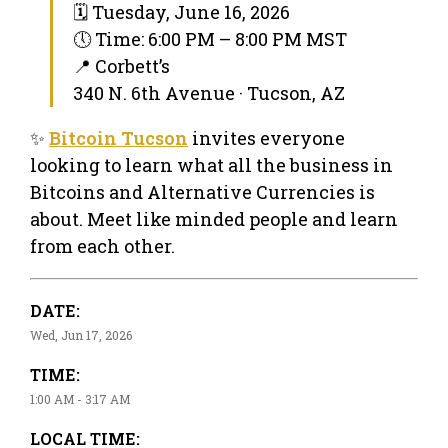
🗓 Tuesday, June 16, 2026
🕔 Time: 6:00 PM – 8:00 PM MST
📍 Corbett’s
340 N. 6th Avenue · Tucson, AZ
✨
Bitcoin Tucson
invites everyone
looking to learn what all the business in
Bitcoins and Alternative Currencies is
about. Meet like minded people and learn
from each other.
DATE:
Wed, Jun 17, 2026
TIME:
1:00 AM - 3:17 AM
LOCAL TIME: