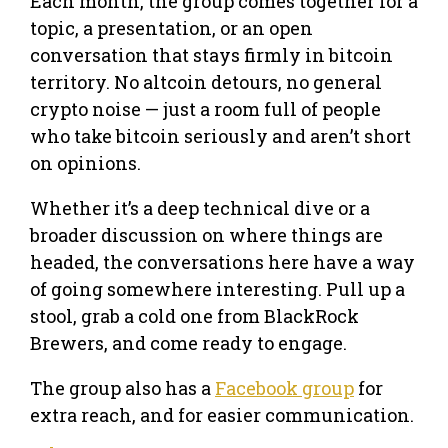
Each month, the group comes together for a
topic, a presentation, or an open
conversation that stays firmly in bitcoin
territory. No altcoin detours, no general
crypto noise — just a room full of people
who take bitcoin seriously and aren’t short
on opinions.
Whether it’s a deep technical dive or a
broader discussion on where things are
headed, the conversations here have a way
of going somewhere interesting. Pull up a
stool, grab a cold one from BlackRock
Brewers, and come ready to engage.
The group also has a
Facebook group
for
extra reach, and for easier communication.