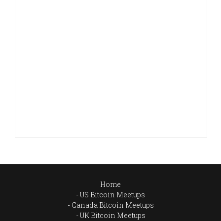
Home
US Bitcoin Meetups
Canada Bitcoin Meetups
UK Bitcoin Meetups