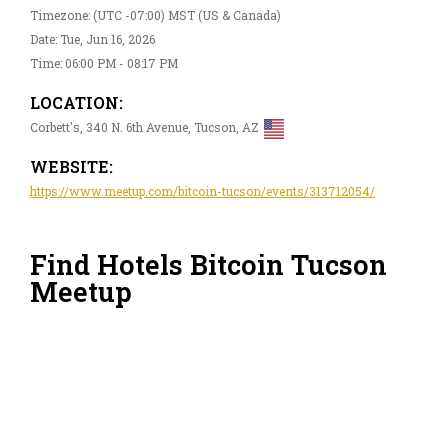
Timezone: (UTC -07:00) MST (US & Canada)
Date: Tue, Jun 16, 2026
Time: 06:00 PM - 08:17 PM
LOCATION:
Corbett's, 340 N. 6th Avenue, Tucson, AZ
WEBSITE:
https://www.meetup.com/bitcoin-tucson/events/313712054/
Find Hotels Bitcoin Tucson
Meetup