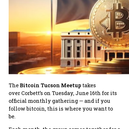
The
Bitcoin Tucson Meetup
takes
over Corbett’s on Tuesday, June 16th for its
official monthly gathering — and if you
follow bitcoin, this is where you want to
be.