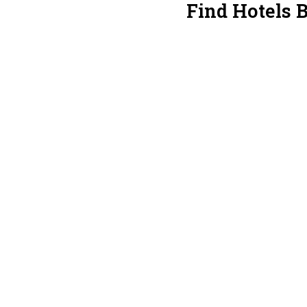
Find Hotels 