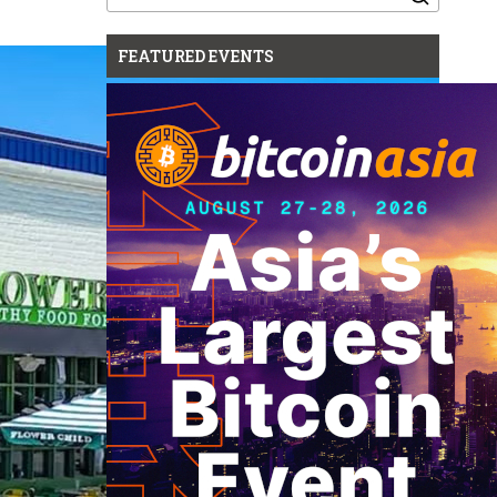
for:
FEATURED EVENTS