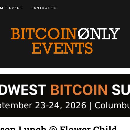
MIT EVENT
CONTACT US
cson Lunch @ Flower Child