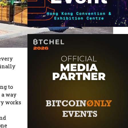
every
finally
ing to
n a way
gy works
and
one