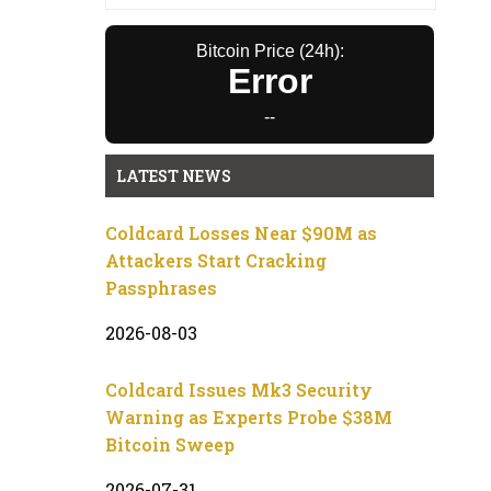
Bitcoin Price (24h):
Error
--
LATEST NEWS
Coldcard Losses Near $90M as
Attackers Start Cracking
Passphrases
2026-08-03
Coldcard Issues Mk3 Security
Warning as Experts Probe $38M
Bitcoin Sweep
2026-07-31