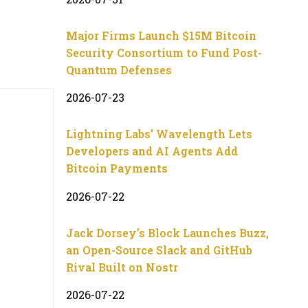
Major Firms Launch $15M Bitcoin
Security Consortium to Fund Post-
Quantum Defenses
2026-07-23
Lightning Labs’ Wavelength Lets
Developers and AI Agents Add
Bitcoin Payments
2026-07-22
Jack Dorsey’s Block Launches Buzz,
an Open-Source Slack and GitHub
Rival Built on Nostr
2026-07-22