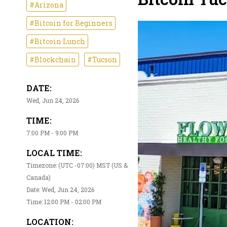
#Arizona
#Bitcoin for Beginners
#Bitcoin Lunch
#Blockchain
#Tucson
DATE:
Wed, Jun 24, 2026
TIME:
7:00 PM - 9:00 PM
LOCAL TIME:
Timezone: (UTC -07:00) MST (US &
Canada)
Date: Wed, Jun 24, 2026
Time: 12:00 PM - 02:00 PM
LOCATION: