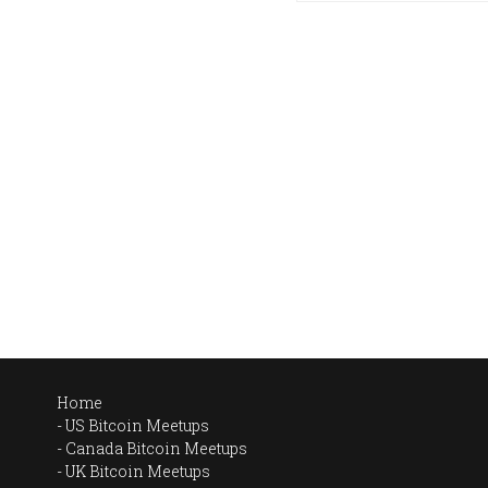
Home
US Bitcoin Meetups
Canada Bitcoin Meetups
UK Bitcoin Meetups