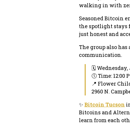
walking in with zer
Seasoned Bitcoin en
the spotlight stays 
just honest and acc
The group also has 
communication.
🗓 Wednesday, 
🕔 Time: 12:00
📍 Flower Chil
2960 N. Campbel
✨
Bitcoin Tucson
i
Bitcoins and Altern
learn from each oth