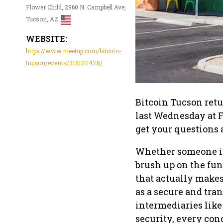
Flower Child, 2960 N. Campbell Ave,
Tucson, AZ
WEBSITE:
https://www.meetup.com/bitcoin-
tucson/events/315107478/
Bitcoin Tucson retu
last Wednesday at Fl
get your questions
Whether someone is 
brush up on the fun
that actually make
as a secure and tra
intermediaries like
security, every con