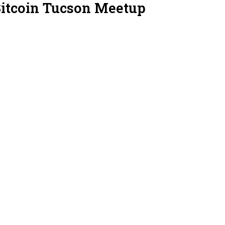
Bitcoin Tucson Meetup