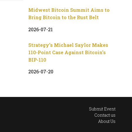
Midwest Bitcoin Summit Aims to
Bring Bitcoin to the Rust Belt
2026-07-21
Strategy’s Michael Saylor Makes
110-Point Case Against Bitcoin’s
BIP-110
2026-07-20
Submit Event
Contact us
About Us