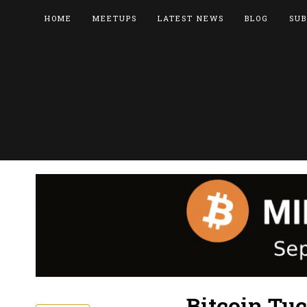
HOME
MEETUPS
LATEST NEWS
BLOG
SUB
Bitcoin Tu