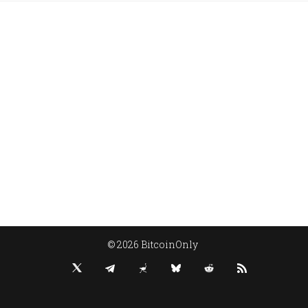
© 2026 BitcoinOnly