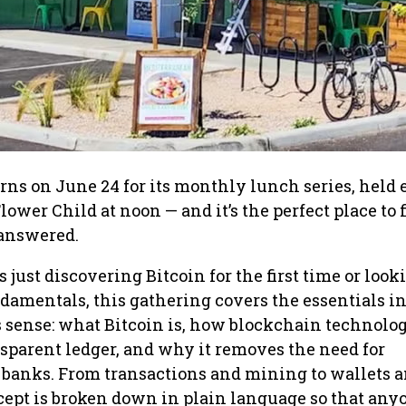
rns on June 24 for its monthly lunch series, held 
ower Child at noon — and it’s the perfect place to 
 answered.
just discovering Bitcoin for the first time or look
damentals, this gathering covers the essentials i
s sense: what Bitcoin is, how blockchain technolo
nsparent ledger, and why it removes the need for
 banks. From transactions and mining to wallets 
cept is broken down in plain language so that any