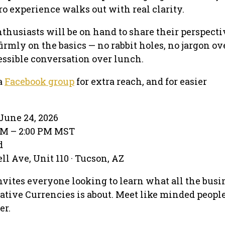
o experience walks out with real clarity.
thusiasts will be on hand to share their perspecti
firmly on the basics — no rabbit holes, no jargon ov
essible conversation over lunch.
a
Facebook group
for extra reach, and for easier
June 24, 2026
 PM – 2:00 PM MST
d
l Ave, Unit 110 · Tucson, AZ
nvites everyone looking to learn what all the busi
ative Currencies is about. Meet like minded peopl
er.