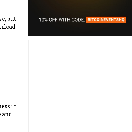
ve, but
erload,
ness in
e and