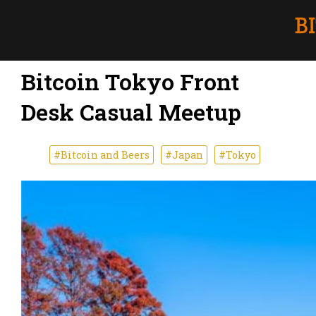
Bitcoin Tokyo Front
Desk Casual Meetup
#Bitcoin and Beers
#Japan
#Tokyo