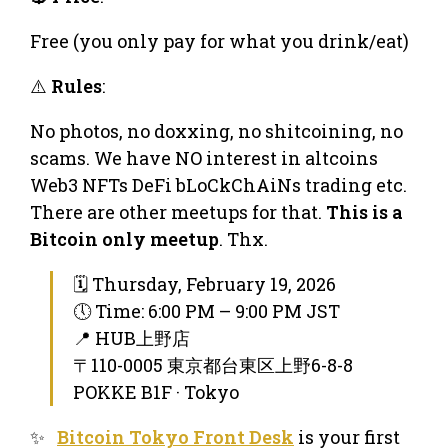
Free (you only pay for what you drink/eat)
⚠️
Rules
:
No photos, no doxxing, no shitcoining, no
scams. We have NO interest in altcoins
Web3 NFTs DeFi bLoCkChAiNs trading etc.
There are other meetups for that.
This is a
Bitcoin only meetup
. Thx.
🗓 Thursday, February 19, 2026
🕔 Time: 6:00 PM – 9:00 PM JST
📍 HUB上野店
〒110-0005 東京都台東区上野6-8-8
POKKE B1F · Tokyo
✨
Bitcoin Tokyo Front Desk
is your first