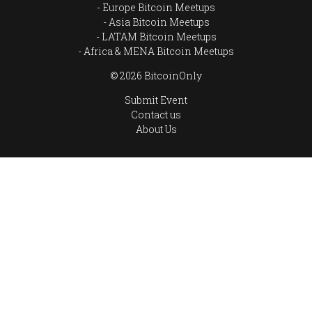
Europe Bitcoin Meetups
Asia Bitcoin Meetups
LATAM Bitcoin Meetups
Africa & MENA Bitcoin Meetups
© 2026 BitcoinOnly
Submit Event
Contact us
About Us