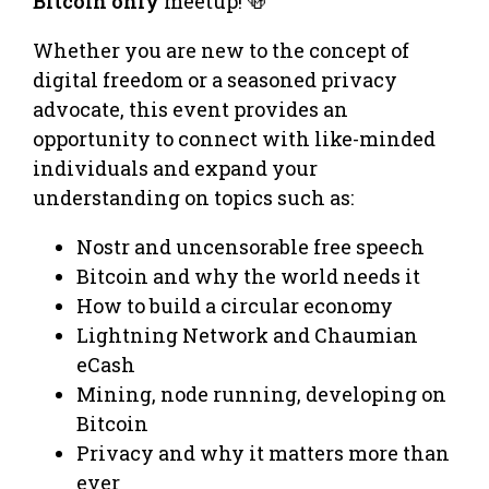
Bitcoin only
meetup! 🍻
Whether you are new to the concept of
digital freedom or a seasoned privacy
advocate, this event provides an
opportunity to connect with like-minded
individuals and expand your
understanding on topics such as:
Nostr and uncensorable free speech
Bitcoin and why the world needs it
How to build a circular economy
Lightning Network and Chaumian
eCash
Mining, node running, developing on
Bitcoin
Privacy and why it matters more than
ever