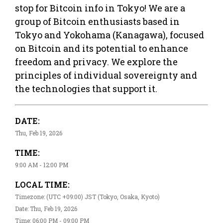
stop for Bitcoin info in Tokyo! We are a
group of Bitcoin enthusiasts based in
Tokyo and Yokohama (Kanagawa), focused
on Bitcoin and its potential to enhance
freedom and privacy. We explore the
principles of individual sovereignty and
the technologies that support it.
DATE:
Thu, Feb 19, 2026
TIME:
9:00 AM - 12:00 PM
LOCAL TIME:
Timezone: (UTC +09:00) JST (Tokyo, Osaka, Kyoto)
Date: Thu, Feb 19, 2026
Time: 06:00 PM - 09:00 PM