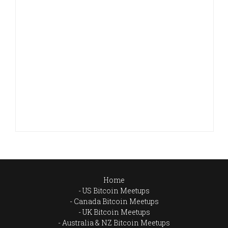
Home
US Bitcoin Meetups
Canada Bitcoin Meetups
UK Bitcoin Meetups
Australia & NZ Bitcoin Meetups