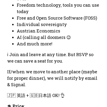
Freedom technology, tools you can use
today
Free and Open Source Software (FOSS)
Individual sovereignty
Austrian Economics
AI (calling all doomers 😉
And much more!
ℹ️ Join and leave at any time. But RSVP so
we can save a seat for you.
If/when we move to another place (maybe
for proper dinner), we will notify by email
& Signal.
🇯🇵 英語 + 🇬🇧日本語 OK! 👌
💲
Price
: