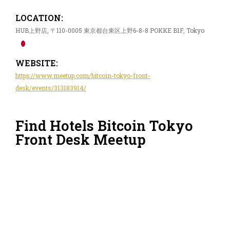
LOCATION:
HUB上野店, 〒110-0005 東京都台東区上野6-8-8 POKKE B1F, Tokyo
WEBSITE:
https://www.meetup.com/bitcoin-tokyo-front-
desk/events/313183914/
Find Hotels Bitcoin Tokyo
Front Desk Meetup