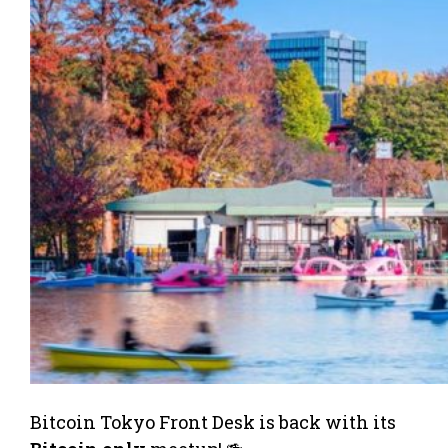
Bitcoin Tokyo Front Desk is back with its