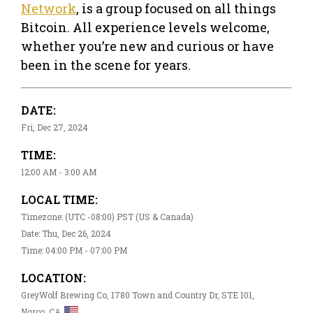
Network
, is a group focused on all things
Bitcoin. All experience levels welcome,
whether you’re new and curious or have
been in the scene for years.
DATE:
Fri, Dec 27, 2024
TIME:
12:00 AM - 3:00 AM
LOCAL TIME:
Timezone: (UTC -08:00) PST (US & Canada)
Date: Thu, Dec 26, 2024
Time: 04:00 PM - 07:00 PM
LOCATION:
GreyWolf Brewing Co, 1780 Town and Country Dr, STE 101,
Norco, CA