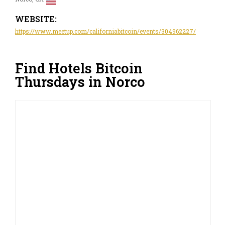
WEBSITE:
https://www.meetup.com/californiabitcoin/events/304962227/
Find Hotels Bitcoin
Thursdays in Norco