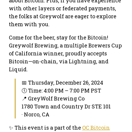
about Bitcoin. Plus, if you have experience
with other layers or federated payments,
the folks at Greywolf are eager to explore
them with you.
Come for the beer, stay for the Bitcoin!
Greywolf Brewing, a multiple Brewers Cup
of California winner, proudly accepts
Bitcoin—on-chain, via Lightning, and
Liquid.
📅 Thursday, December 26, 2024
🕔 Time: 4:00 PM – 7:00 PM PST
📍 GreyWolf Brewing Co
1780 Town and Country Dr STE 101
· Norco, CA
✨ This event is a part of the
OC Bitcoin