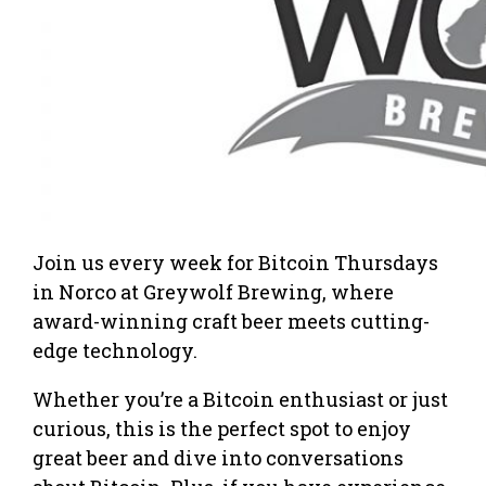
Join us every week for Bitcoin Thursdays
in Norco at Greywolf Brewing, where
award-winning craft beer meets cutting-
edge technology.
Whether you’re a Bitcoin enthusiast or just
curious, this is the perfect spot to enjoy
great beer and dive into conversations