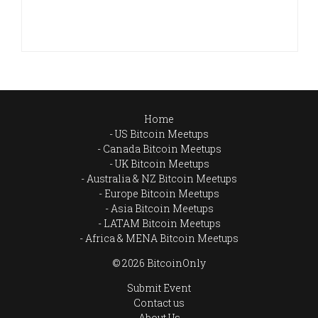
Home
US Bitcoin Meetups
Canada Bitcoin Meetups
UK Bitcoin Meetups
Australia & NZ Bitcoin Meetups
Europe Bitcoin Meetups
Asia Bitcoin Meetups
LATAM Bitcoin Meetups
Africa & MENA Bitcoin Meetups
© 2026 BitcoinOnly
Submit Event
Contact us
About Us