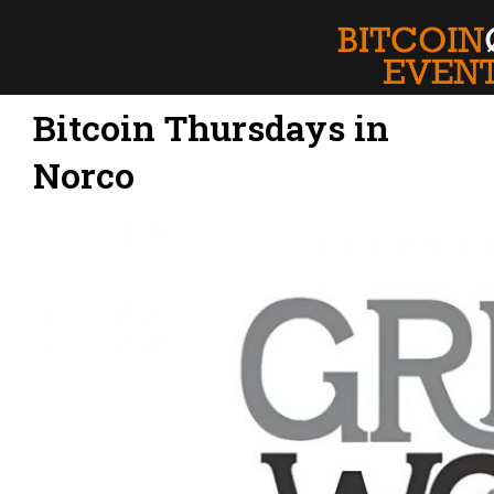
Bitcoin Thursdays in
Norco