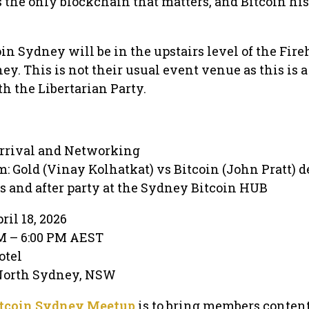
s the only blockchain that matters, and Bitcoin his
oin Sydney will be in the upstairs level of the Fir
y. This is not their usual event venue as this is a
 the Libertarian Party.
rrival and Networking
: Gold (Vinay Kolhatkat) vs Bitcoin (John Pratt) d
s and after party at the Sydney Bitcoin HUB
ril 18, 2026
PM – 6:00 PM AEST
otel
 North Sydney, NSW
tcoin Sydney Meetup
is to bring members conten