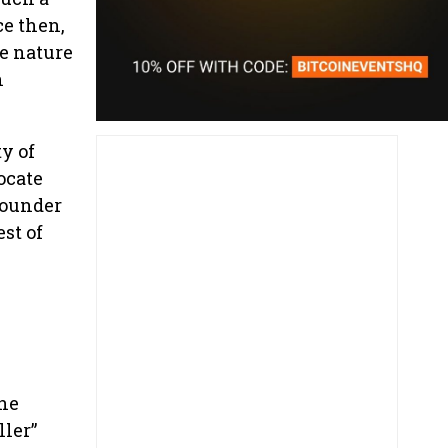
ce then,
he nature
h
y of
ocate
founder
st of
 he
ller”