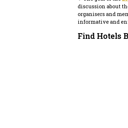
discussion about th
organisers and mem
informative and ent
Find Hotels 