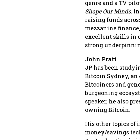
genre and a TV pilo
Shape Our Minds
. I
raising funds across
mezzanine finance, 
excellent skills in
strong underpinnin
John Pratt
JP has been studyin
Bitcoin Sydney, an 
Bitcoiners and gene
burgeoning ecosyst
speaker, he also pr
owning Bitcoin.
His other topics of
money/savings tech,