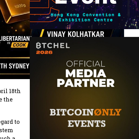
ril 18th
e the
gard to
ystem
such a