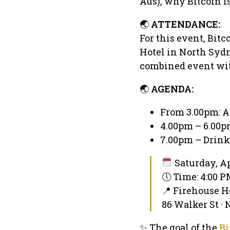
Aus), why Bitcoin i
🌏
ATTENDANCE:
For this event, Bitc
Hotel in North Sydne
combined event with
🌏
AGENDA:
From 3.00pm: A
4.00pm – 6.00pm
7.00pm – Drink
Saturday, Ap
🕔 Time: 4:00 
📍 Firehouse H
86 Walker St ·
✨ The goal of the
Bi