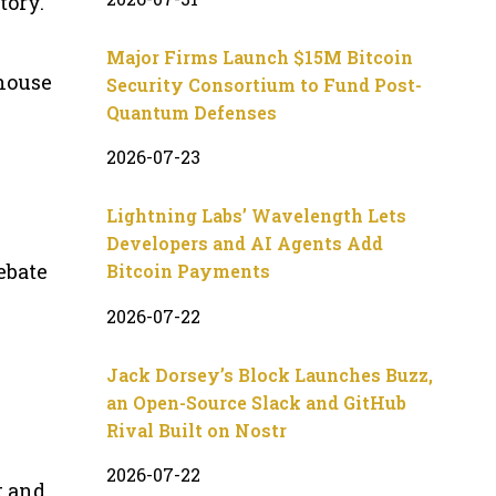
tory.
Major Firms Launch $15M Bitcoin
ehouse
Security Consortium to Fund Post-
Quantum Defenses
2026-07-23
Lightning Labs’ Wavelength Lets
Developers and AI Agents Add
ebate
Bitcoin Payments
2026-07-22
Jack Dorsey’s Block Launches Buzz,
an Open-Source Slack and GitHub
Rival Built on Nostr
2026-07-22
t and