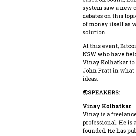
system saw a new ch
debates on this top
of money itself as 
solution.
At this event, Bitco
NSW who have field
Vinay Kolhatkar to
John Pratt in what 
ideas.
🌏
SPEAKERS
:
Vinay Kolhatkar
Vinay is a freelance
professional. He is
founded. He has pub