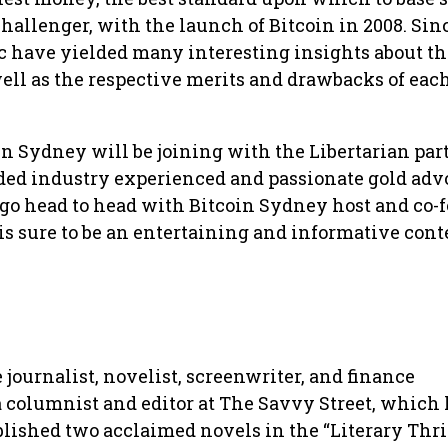
allenger, with the launch of Bitcoin in 2008. Sin
ic have yielded many interesting insights about t
well as the respective merits and drawbacks of eac
in Sydney will be joining with the Libertarian part
ed industry experienced and passionate gold adv
 go head to head with Bitcoin Sydney host and co-
is sure to be an entertaining and informative conte
 journalist, novelist, screenwriter, and finance
 a columnist and editor at The Savvy Street, which
lished two acclaimed novels in the “Literary Thri