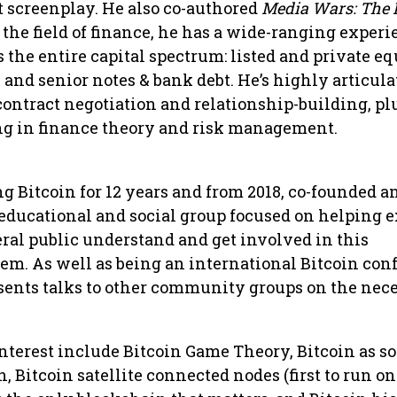
t screenplay. He also co-authored
Media Wars: The B
n the field of finance, he has a wide-ranging experi
 the entire capital spectrum: listed and private eq
and senior notes & bank debt. He’s highly articula
 contract negotiation and relationship-building, pl
g in finance theory and risk management.
g Bitcoin for 12 years and from 2018, co-founded a
educational and social group focused on helping e
ral public understand and get involved in this
em. As well as being an international Bitcoin con
esents talks to other community groups on the nece
 interest include Bitcoin Game Theory, Bitcoin as s
 Bitcoin satellite connected nodes (first to run on