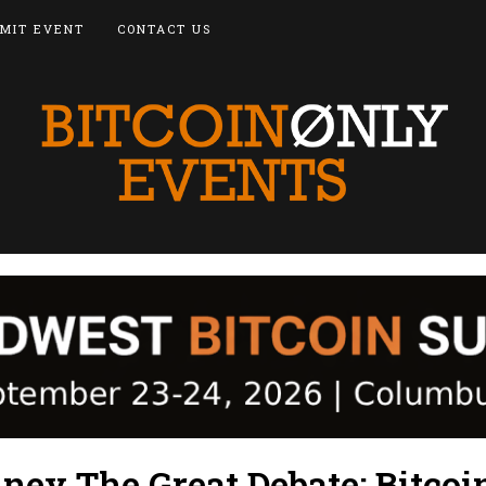
MIT EVENT
CONTACT US
ney The Great Debate: Bitcoi