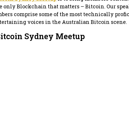
e only Blockchain that matters – Bitcoin. Our spea
bers comprise some of the most technically profic
ertaining voices in the Australian Bitcoin scene.
Bitcoin Sydney Meetup