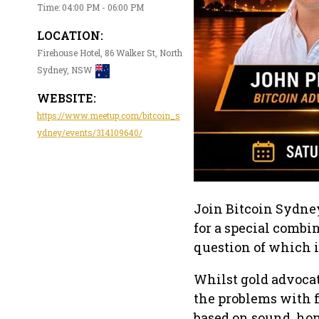
Time: 04:00 PM - 06:00 PM
LOCATION:
Firehouse Hotel, 86 Walker St, North
Sydney, NSW
WEBSITE:
https://www.meetup.com/bitcoin_s
ydney/events/314109640/
Join Bitcoin Sydney
for a special combi
question of which i
Whilst gold advocat
the problems with f
based on sound, hon