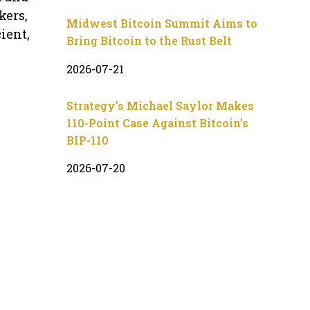
kers,
Midwest Bitcoin Summit Aims to
ient,
Bring Bitcoin to the Rust Belt
2026-07-21
Strategy’s Michael Saylor Makes
110-Point Case Against Bitcoin’s
BIP-110
2026-07-20