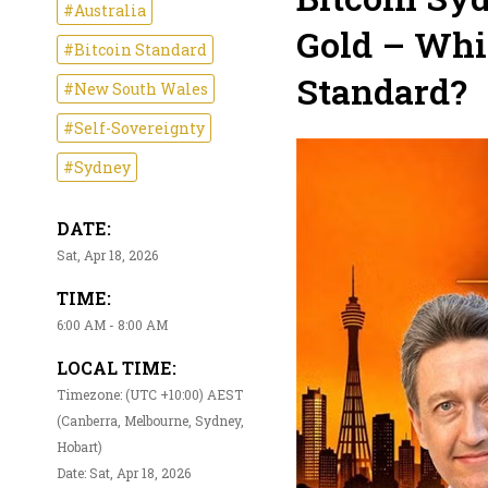
#Australia
Gold – Whi
#Bitcoin Standard
Standard?
#New South Wales
#Self-Sovereignty
#Sydney
DATE:
Sat, Apr 18, 2026
TIME:
6:00 AM - 8:00 AM
LOCAL TIME:
Timezone: (UTC +10:00) AEST
(Canberra, Melbourne, Sydney,
Hobart)
Date: Sat, Apr 18, 2026