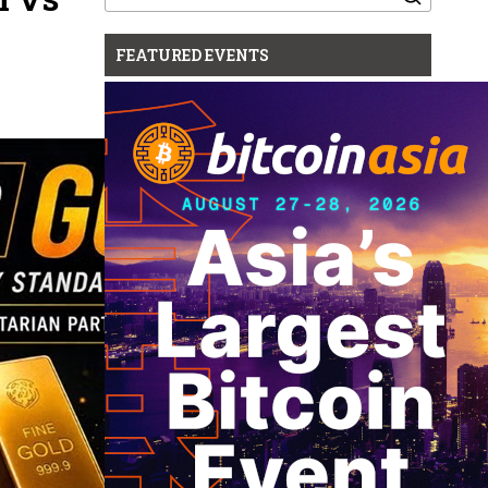
for:
FEATURED EVENTS