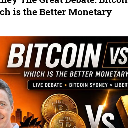
ch is the Better Monetary