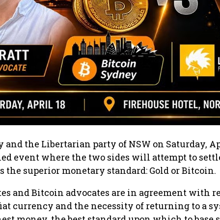
 and the Libertarian party of NSW on Saturday, Ap
ned event where the two sides will attempt to settl
s the superior monetary standard: Gold or Bitcoin.
es and Bitcoin advocates are in agreement with re
iat currency and the necessity of returning to a s
est money, the best standard upon which to base 