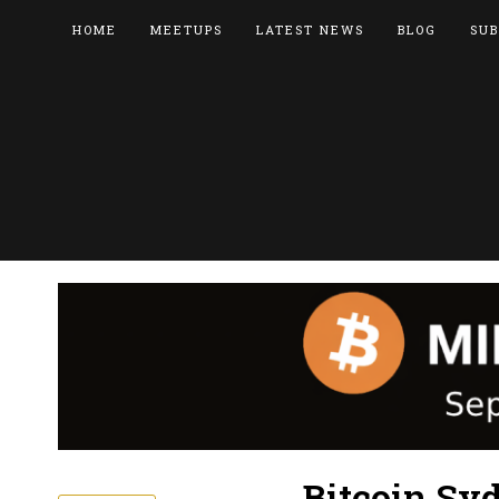
HOME
MEETUPS
LATEST NEWS
BLOG
SUB
Bitcoin Syd