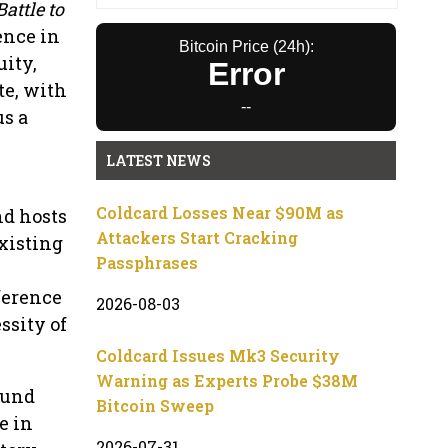
attle to
ence in
Bitcoin Price (24h):
uity,
Error
te, with
--
us a
LATEST NEWS
Coldcard Losses Near $90M as
nd hosts
Attackers Start Cracking
xisting
Passphrases
ference
2026-08-03
ssity of
Coldcard Issues Mk3 Security
Warning as Experts Probe $38M
ound
Bitcoin Sweep
e in
2026-07-31