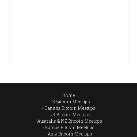
Home
US Bitcoin Meetups
Canada Bitcoin Meetups
UK Bitcoin Meetups
Australia & NZ Bitcoin Meetups
Europe Bitcoin Meetups
Asia Bitcoin Meetups