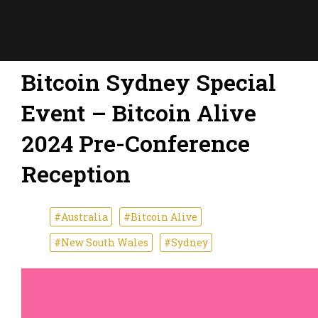
Bitcoin Sydney Special
Event – Bitcoin Alive
2024 Pre-Conference
Reception
#Australia
#Bitcoin Alive
#New South Wales
#Sydney