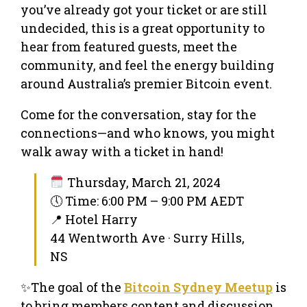
you’ve already got your ticket or are still
undecided, this is a great opportunity to
hear from featured guests, meet the
community, and feel the energy building
around Australia’s premier Bitcoin event.
Come for the conversation, stay for the
connections—and who knows, you might
walk away with a ticket in hand!
Thursday, March 21, 2024
🕔 Time: 6:00 PM – 9:00 PM AEDT
📍 Hotel Harry
44 Wentworth Ave · Surry Hills,
NS
✨The goal of the
Bitcoin Sydney Meetup
is
to bring members content and discussion