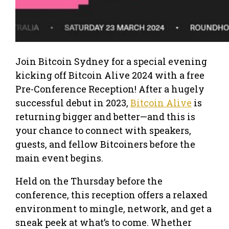
Join Bitcoin Sydney for a special evening
kicking off Bitcoin Alive 2024 with a free
Pre-Conference Reception! After a hugely
successful debut in 2023,
Bitcoin Alive
is
returning bigger and better—and this is
your chance to connect with speakers,
guests, and fellow Bitcoiners before the
main event begins.
Held on the Thursday before the
conference, this reception offers a relaxed
environment to mingle, network, and get a
sneak peek at what’s to come. Whether