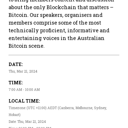
about the only Blockchain that matters –
Bitcoin. Our speakers, organisers and
members comprise some of the most
technically proficient, informative and
entertaining voices in the Australian
Bitcoin scene.
DATE:
Thu, Mar 21, 2024
TIME:
7:00 AM - 10:00 AM
LOCAL TIME:
Timezone: (UTC +11:00) AEDT (Canberra, Melbourne, Sydney,
Hobart)
Date: Thu, Mar 21, 2024