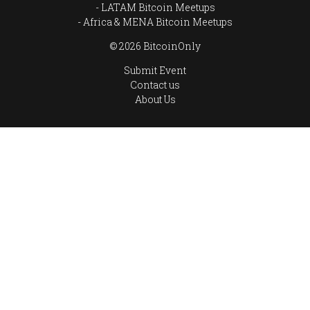
LATAM Bitcoin Meetups
Africa & MENA Bitcoin Meetups
© 2026 BitcoinOnly
Submit Event
Contact us
About Us