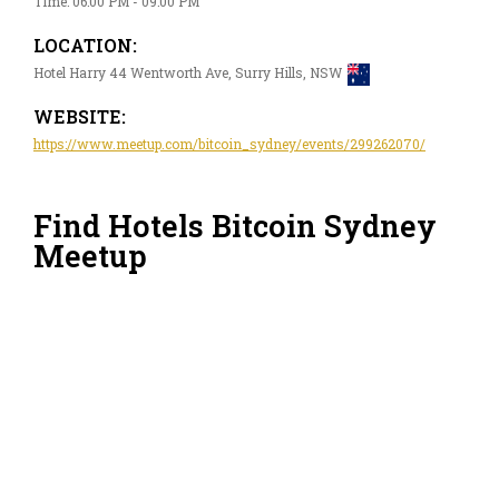
Time: 06:00 PM - 09:00 PM
LOCATION:
Hotel Harry 44 Wentworth Ave, Surry Hills, NSW
WEBSITE:
https://www.meetup.com/bitcoin_sydney/events/299262070/
Find Hotels Bitcoin Sydney
Meetup