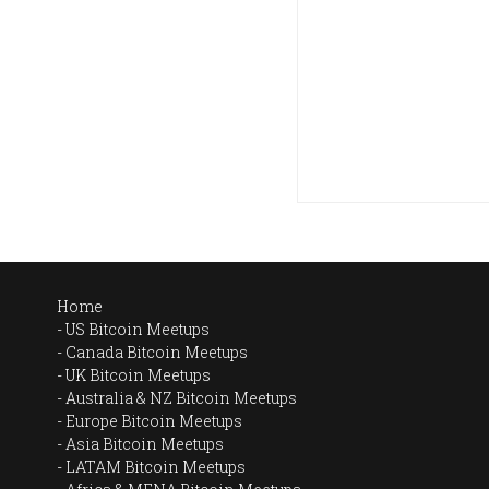
Home
US Bitcoin Meetups
Canada Bitcoin Meetups
UK Bitcoin Meetups
Australia & NZ Bitcoin Meetups
Europe Bitcoin Meetups
Asia Bitcoin Meetups
LATAM Bitcoin Meetups