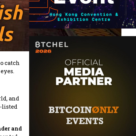
to catch
 eyes.
ld, and
-listed
nder and