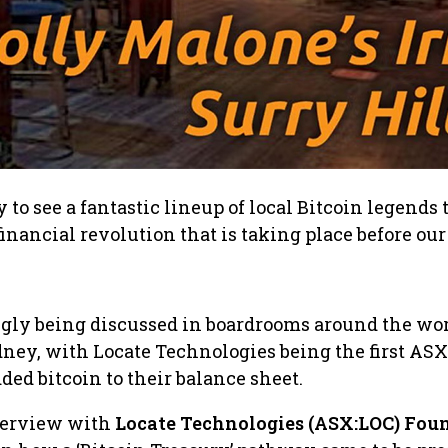
to see a fantastic lineup of local Bitcoin legends 
inancial revolution that is taking place before our
ngly being discussed in boardrooms around the wor
ney, with Locate Technologies being the first ASX
ed bitcoin to their balance sheet.
nterview with
Locate Technologies (ASX:LOC) Fou