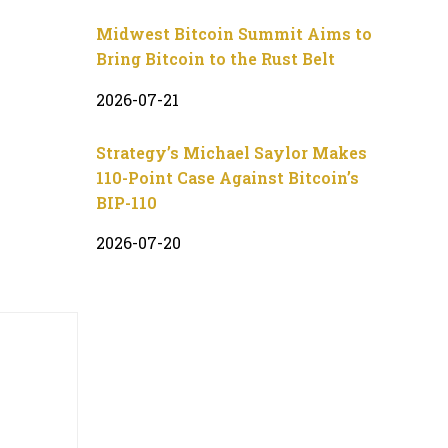
Midwest Bitcoin Summit Aims to
Bring Bitcoin to the Rust Belt
2026-07-21
Strategy’s Michael Saylor Makes
110-Point Case Against Bitcoin’s
BIP-110
2026-07-20