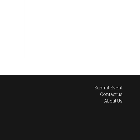
Submit Event
Contact us
About Us