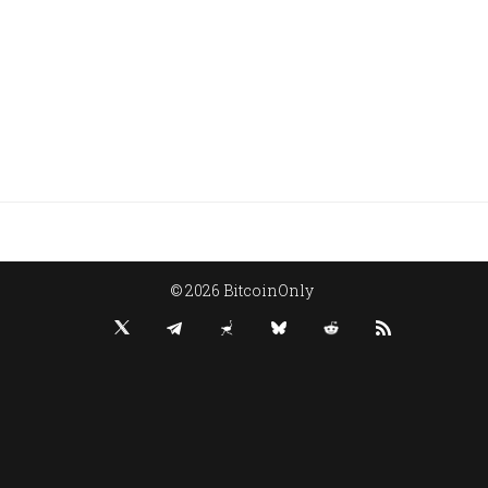
© 2026 BitcoinOnly