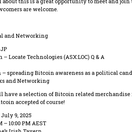
l about this is a great opportunity to meet and join
wcomers are welcome.
al and Networking
 JP
in – Locate Technologies (ASX:LOC) Q & A
in – spreading Bitcoin awareness as a political can
nks and Networking
l have a selection of Bitcoin related merchandise f
coin accepted of course!
July 9, 2025
PM – 10:00 PM AEST
e’s Irish Tavern