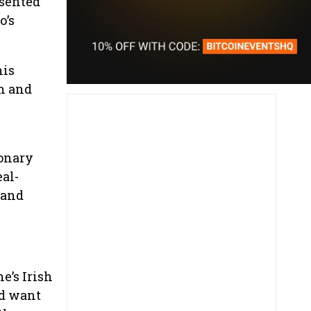
esented
o’s
his
on and
ionary
eal-
 and
e’s Irish
nd want