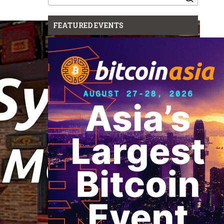
for:
FEATURED EVENTS