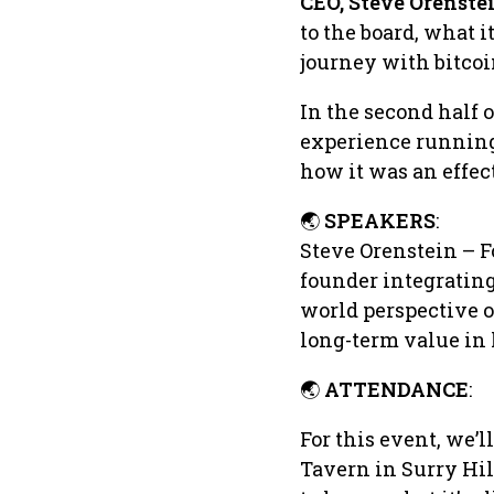
CEO, Steve Orenste
to the board, what i
journey with bitco
In the second half o
experience running 
how it was an effec
🌏
SPEAKERS
:
Steve Orenstein – 
founder integrating 
world perspective o
long-term value in 
🌏
ATTENDANCE
:
For this event, we’l
Tavern in Surry Hil