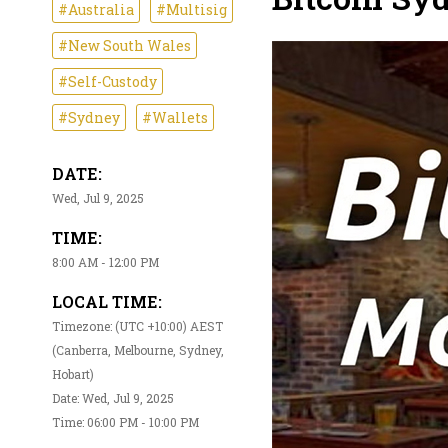
#Australia
#Multisig
#New South Wales
#Self-Custody
#Sydney
#Wallets
DATE:
Wed, Jul 9, 2025
TIME:
8:00 AM - 12:00 PM
LOCAL TIME:
Timezone: (UTC +10:00) AEST
(Canberra, Melbourne, Sydney,
Hobart)
Date: Wed, Jul 9, 2025
Time: 06:00 PM - 10:00 PM