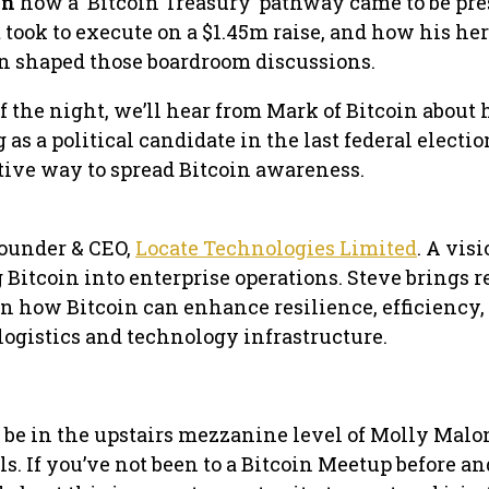
in
how a ‘Bitcoin Treasury’ pathway came to be pr
t took to execute on a $1.45m raise, and how his her
in shaped those boardroom discussions.
f the night, we’ll hear from Mark of Bitcoin about 
as a political candidate in the last federal electi
tive way to spread Bitcoin awareness.
Founder & CEO,
Locate Technologies Limited
. A vis
Bitcoin into enterprise operations. Steve brings r
n how Bitcoin can enhance resilience, efficiency,
logistics and technology infrastructure.
l be in the upstairs mezzanine level of Molly Malon
ls. If you’ve not been to a Bitcoin Meetup before a