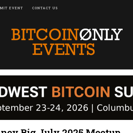
MIT EVENT
CONTACT US
dney Big July 2025 Meetup