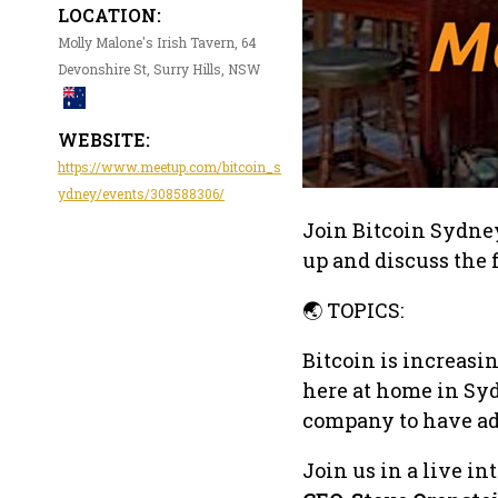
LOCATION:
Molly Malone's Irish Tavern, 64
Devonshire St, Surry Hills, NSW
WEBSITE:
https://www.meetup.com/bitcoin_s
ydney/events/308588306/
Join Bitcoin Sydney 
up and discuss the f
🌏 TOPICS:
Bitcoin is increasi
here at home in Syd
company to have add
Join us in a live i