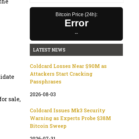
 the
Bitcoin Price (24h):
Error
--
LATEST NEWS
Coldcard Losses Near $90M as
Attackers Start Cracking
didate
Passphrases
2026-08-03
or sale,
Coldcard Issues Mk3 Security
Warning as Experts Probe $38M
Bitcoin Sweep
2026-07-31