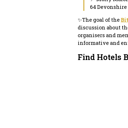
64 Devonshire 
✨The goal of the
Bi
discussion about th
organisers and mem
informative and ent
Find Hotels 