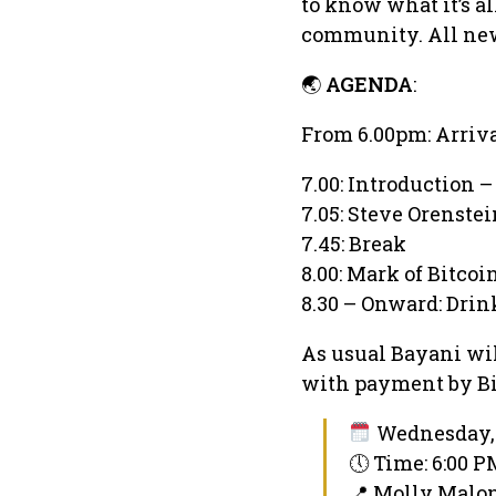
to know what it’s al
community. All ne
🌏
AGENDA
:
From 6.00pm: Arriv
7.00: Introduction –
7.05: Steve Orenste
7.45: Break
8.00: Mark of Bitco
8.30 – Onward: Dri
As usual Bayani wil
with payment by Bit
Wednesday, 
🕔 Time: 6:00 
📍 Molly Malon