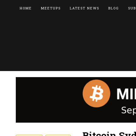
HOME
MEETUPS
LATEST NEWS
BLOG
SUB
Bitcoin Sy