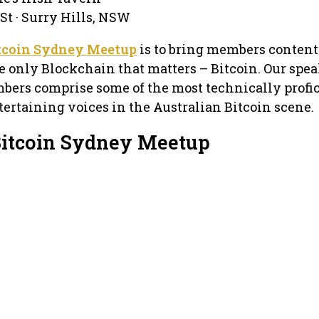
St · Surry Hills, NSW
tcoin Sydney Meetup
is to bring members content
e only Blockchain that matters – Bitcoin. Our spea
bers comprise some of the most technically profic
ertaining voices in the Australian Bitcoin scene.
Bitcoin Sydney Meetup