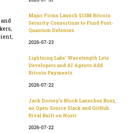
Major Firms Launch $15M Bitcoin
 and
Security Consortium to Fund Post-
kers,
Quantum Defenses
ient,
2026-07-23
Lightning Labs’ Wavelength Lets
Developers and AI Agents Add
Bitcoin Payments
2026-07-22
Jack Dorsey’s Block Launches Buzz,
an Open-Source Slack and GitHub
Rival Built on Nostr
2026-07-22