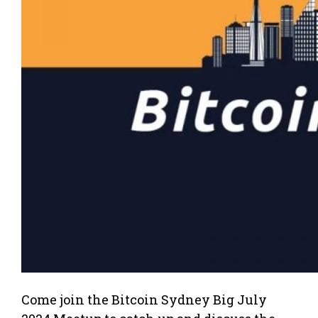
Come join the Bitcoin Sydney Big July