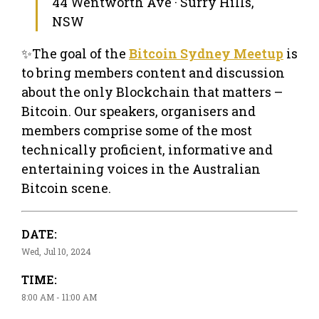
44 Wentworth Ave · Surry Hills,
NSW
✨The goal of the
Bitcoin Sydney Meetup
is
to bring members content and discussion
about the only Blockchain that matters –
Bitcoin. Our speakers, organisers and
members comprise some of the most
technically proficient, informative and
entertaining voices in the Australian
Bitcoin scene.
DATE:
Wed, Jul 10, 2024
TIME:
8:00 AM - 11:00 AM