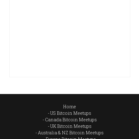
Home
US Bitcoin Meetups
Canada Bitcoin Meetups
UK Bitcoin Meetups
Australia & NZ Bitcoin Meetups