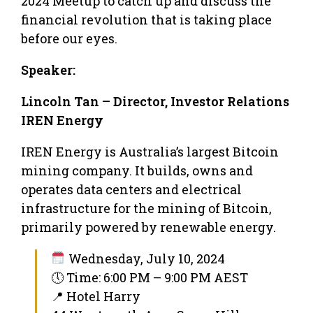
2024 Meetup to catch up and discuss the
financial revolution that is taking place
before our eyes.
Speaker:
Lincoln Tan – Director, Investor Relations
IREN Energy
IREN Energy is Australia’s largest Bitcoin
mining company. It builds, owns and
operates data centers and electrical
infrastructure for the mining of Bitcoin,
primarily powered by renewable energy.
Wednesday, July 10, 2024
🕔 Time: 6:00 PM – 9:00 PM AEST
📍 Hotel Harry