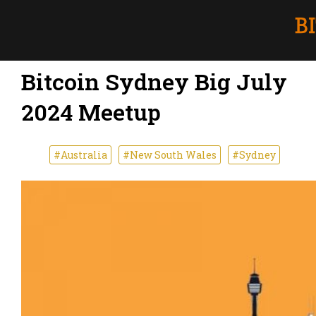
Bitcoin Sydney Big July
2024 Meetup
#Australia
#New South Wales
#Sydney