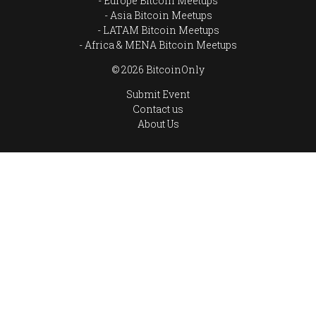
Europe Bitcoin Meetups
Asia Bitcoin Meetups
LATAM Bitcoin Meetups
Africa & MENA Bitcoin Meetups
© 2026 BitcoinOnly
Submit Event
Contact us
About Us