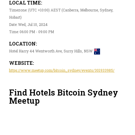
LOCAL TIME:
Timezone: (UTC +10:00) AEST (Canberra, Melbourne, Sydney,
Hobart)
Date: Wed, Jul 10, 2024
Time: 06:00 PM - 09:00 PM
LOCATION:
Hotel Harry 44 Wentworth Ave, Surry Hills, NSW
WEBSITE:
https://www.meetup.com/bitcoin_sydney/events/301933985/
Find Hotels Bitcoin Sydney
Meetup