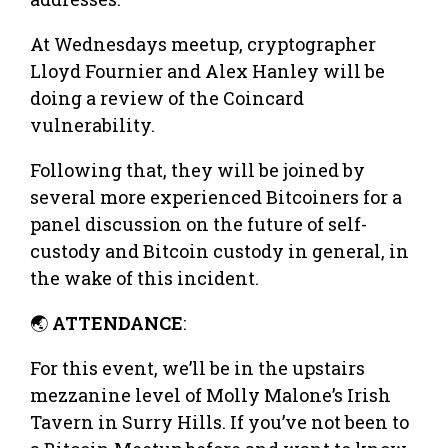
At Wednesdays meetup, cryptographer
Lloyd Fournier and Alex Hanley will be
doing a review of the Coincard
vulnerability.
Following that, they will be joined by
several more experienced Bitcoiners for a
panel discussion on the future of self-
custody and Bitcoin custody in general, in
the wake of this incident.
🌏
ATTENDANCE
:
For this event, we’ll be in the upstairs
mezzanine level of Molly Malone’s Irish
Tavern in Surry Hills. If you’ve not been to