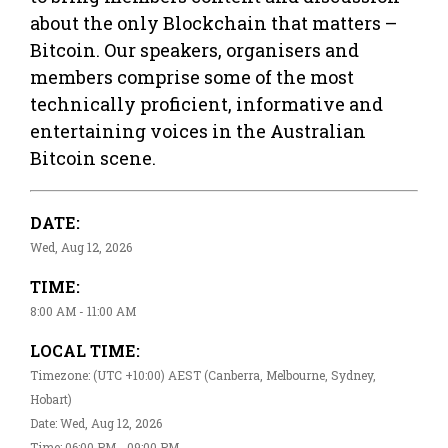
about the only Blockchain that matters –
Bitcoin. Our speakers, organisers and
members comprise some of the most
technically proficient, informative and
entertaining voices in the Australian
Bitcoin scene.
DATE:
Wed, Aug 12, 2026
TIME:
8:00 AM - 11:00 AM
LOCAL TIME:
Timezone: (UTC +10:00) AEST (Canberra, Melbourne, Sydney,
Hobart)
Date: Wed, Aug 12, 2026
Time: 06:00 PM - 09:00 PM