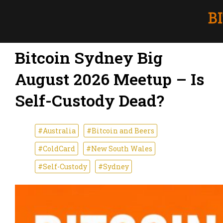
Bitcoin Sydney Big
August 2026 Meetup – Is
Self-Custody Dead?
#Australia
#Bitcoin and Beers
#ColdCard
#New South Wales
#Self-Custody
#Sydney