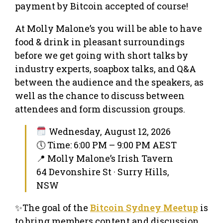
payment by Bitcoin accepted of course!
At Molly Malone’s you will be able to have
food & drink in pleasant surroundings
before we get going with short talks by
industry experts, soapbox talks, and Q&A
between the audience and the speakers, as
well as the chance to discuss between
attendees and form discussion groups.
Wednesday, August 12, 2026
🕔 Time: 6:00 PM – 9:00 PM AEST
📍 Molly Malone’s Irish Tavern
64 Devonshire St · Surry Hills,
NSW
✨The goal of the
Bitcoin Sydney Meetup
is
to bring members content and discussion