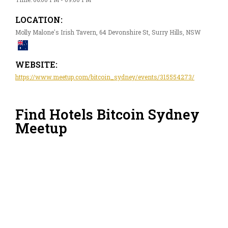
LOCATION:
Molly Malone's Irish Tavern, 64 Devonshire St, Surry Hills, NSW
WEBSITE:
https://www.meetup.com/bitcoin_sydney/events/315554273/
Find Hotels Bitcoin Sydney
Meetup