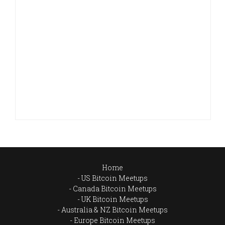
Home
US Bitcoin Meetups
Canada Bitcoin Meetups
UK Bitcoin Meetups
Australia & NZ Bitcoin Meetups
Europe Bitcoin Meetups