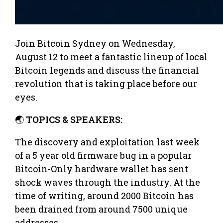
Join Bitcoin Sydney on Wednesday,
August 12 to meet a fantastic lineup of local
Bitcoin legends and discuss the financial
revolution that is taking place before our
eyes.
🌏
TOPICS & SPEAKERS:
The discovery and exploitation last week
of a 5 year old firmware bug in a popular
Bitcoin-Only hardware wallet has sent
shock waves through the industry. At the
time of writing, around 2000 Bitcoin has
been drained from around 7500 unique
addresses.