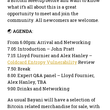
a Bitcoin Meetup before and want to know
what it’s all about this is a great
opportunity to meet and join the
community. All newcomers are welcome.
🌏
AGENDA
:
From 6.00pm: Arrival and Networking
7.05: Introduction – John Pratt
7.15: Lloyd Fournier and Alex Hanley –
Coldcard Entropy Vulnerability
Review
7.50: Break
8.00: Expert Q&A panel – Lloyd Fournier,
Alex Hanley, TBA
9:00: Drinks and Networking
As usual Bayani will have a selection of
Bitcoin related merchandise for sale, with