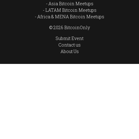
Asia Bitcoin Meetups
LATAM Bitcoin Meetups
Africa & MENA Bitcoin Meetups
© 2026 BitcoinOnly
Submit Event
Contact us
About Us