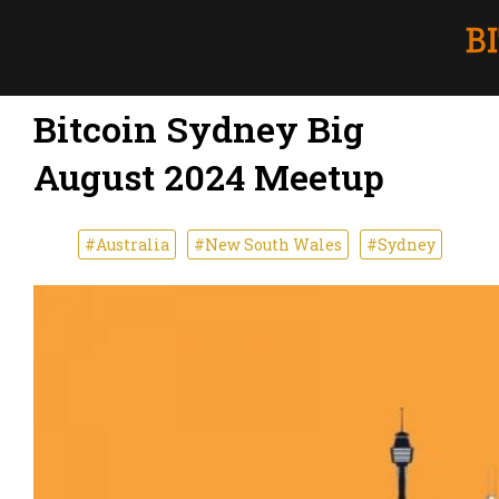
Bitcoin Sydney Big
August 2024 Meetup
#Australia
#New South Wales
#Sydney