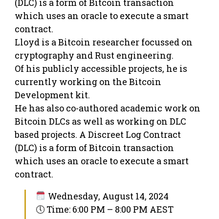
(DLC) is a form of Bitcoin transaction
which uses an oracle to execute a smart
contract.
Lloyd is a Bitcoin researcher focussed on
cryptography and Rust engineering.
Of his publicly accessible projects, he is
currently working on the Bitcoin
Development kit.
He has also co-authored academic work on
Bitcoin DLCs as well as working on DLC
based projects. A Discreet Log Contract
(DLC) is a form of Bitcoin transaction
which uses an oracle to execute a smart
contract.
Wednesday, August 14, 2024
🕔 Time: 6:00 PM – 8:00 PM AEST