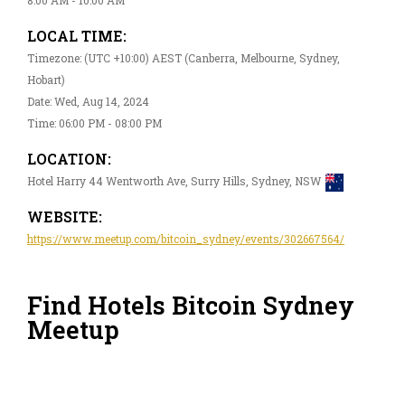
LOCAL TIME:
Timezone: (UTC +10:00) AEST (Canberra, Melbourne, Sydney,
Hobart)
Date: Wed, Aug 14, 2024
Time: 06:00 PM - 08:00 PM
LOCATION:
Hotel Harry 44 Wentworth Ave, Surry Hills, Sydney, NSW
WEBSITE:
https://www.meetup.com/bitcoin_sydney/events/302667564/
Find Hotels Bitcoin Sydney
Meetup