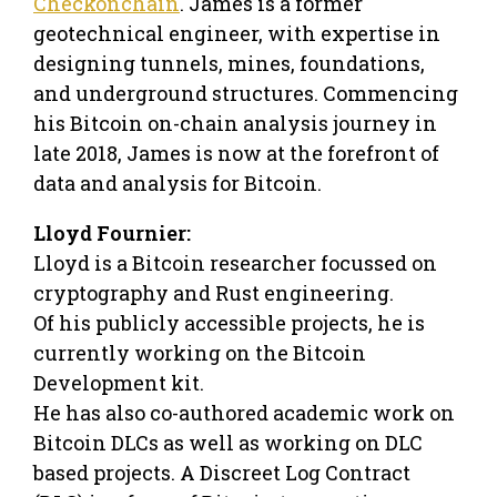
Checkonchain
. James is a former
geotechnical engineer, with expertise in
designing tunnels, mines, foundations,
and underground structures. Commencing
his Bitcoin on-chain analysis journey in
late 2018, James is now at the forefront of
data and analysis for Bitcoin.
Lloyd Fournier:
Lloyd is a Bitcoin researcher focussed on
cryptography and Rust engineering.
Of his publicly accessible projects, he is
currently working on the Bitcoin
Development kit.
He has also co-authored academic work on
Bitcoin DLCs as well as working on DLC
based projects. A Discreet Log Contract