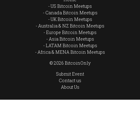
US Bitcoin Meetups
Canada Bitcoin Meetups
UK Bitcoin Meetups
Australia & NZ Bitcoin Meetups
Europe Bitcoin Meetups
Asia Bitcoin Meetups
LATAM Bitcoin Meetups
Africa & MENA Bitcoin Meetups
© 2026 BitcoinOnly
Submit Event
Contact us
About Us