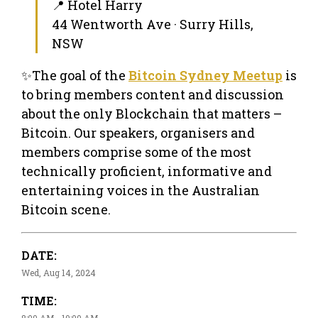
📍 Hotel Harry
44 Wentworth Ave · Surry Hills,
NSW
✨The goal of the
Bitcoin Sydney Meetup
is
to bring members content and discussion
about the only Blockchain that matters –
Bitcoin. Our speakers, organisers and
members comprise some of the most
technically proficient, informative and
entertaining voices in the Australian
Bitcoin scene.
DATE:
Wed, Aug 14, 2024
TIME:
8:00 AM - 10:00 AM