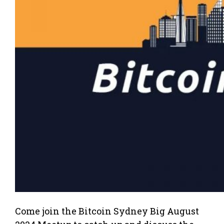
Come join the Bitcoin Sydney Big August