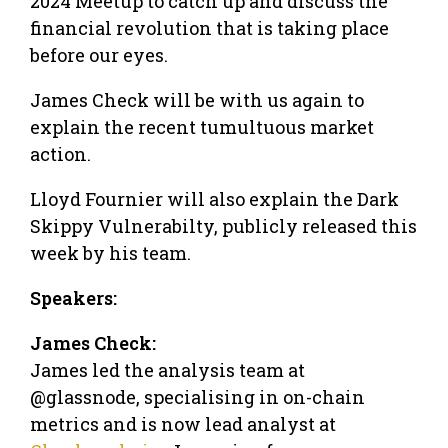
2024 Meetup to catch up and discuss the
financial revolution that is taking place
before our eyes.
James Check will be with us again to
explain the recent tumultuous market
action.
Lloyd Fournier will also explain the Dark
Skippy Vulnerabilty, publicly released this
week by his team.
Speakers:
James Check:
James led the analysis team at
@glassnode, specialising in on-chain
metrics and is now lead analyst at