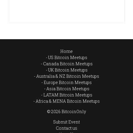
Home
US Bitcoin Meetups
Canada Bitcoin Meetups
UK Bitcoin Meetups
Australia & NZ Bitcoin Meetups
Europe Bitcoin Meetups
Asia Bitcoin Meetups
LATAM Bitcoin Meetups
Africa & MENA Bitcoin Meetups
© 2026 BitcoinOnly
Submit Event
Contact us