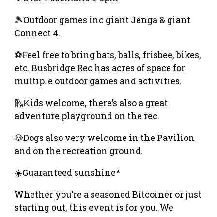
🎾Outdoor games inc giant Jenga & giant
Connect 4.
⚽️Feel free to bring bats, balls, frisbee, bikes,
etc. Busbridge Rec has acres of space for
multiple outdoor games and activities.
🛝Kids welcome, there’s also a great
adventure playground on the rec.
🐶Dogs also very welcome in the Pavilion
and on the recreation ground.
☀️Guaranteed sunshine*
Whether you’re a seasoned Bitcoiner or just
starting out, this event is for you. We