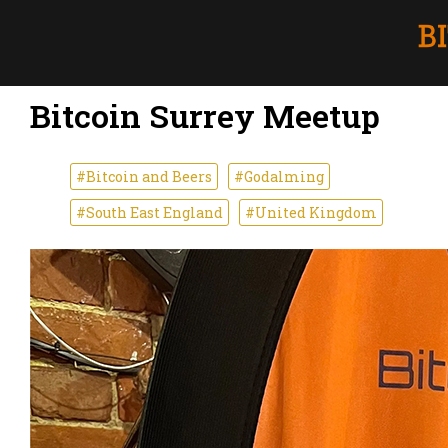
Bitcoin Surrey Meetup
#Bitcoin and Beers
#Godalming
#South East England
#United Kingdom