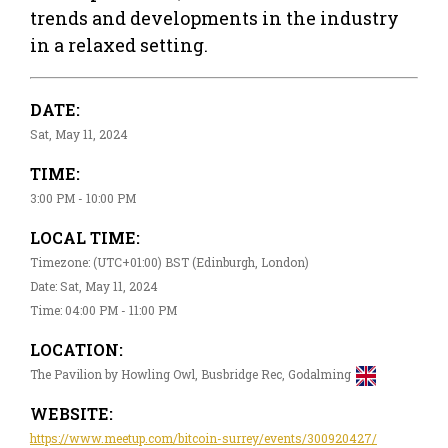
trends and developments in the industry
in a relaxed setting.
DATE:
Sat, May 11, 2024
TIME:
3:00 PM - 10:00 PM
LOCAL TIME:
Timezone: (UTC+01:00) BST (Edinburgh, London)
Date: Sat, May 11, 2024
Time: 04:00 PM - 11:00 PM
LOCATION:
The Pavilion by Howling Owl, Busbridge Rec, Godalming
WEBSITE:
https://www.meetup.com/bitcoin-surrey/events/300920427/