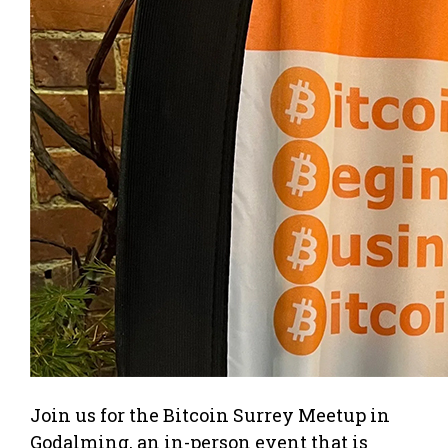
Join us for the Bitcoin Surrey Meetup in
Godalming, an in-person event that is