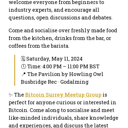
welcome everyone from beginners to
industry experts, and encourage all
questions, open discussions and debates.
Come and socialise over freshly made food
from the kitchen, drinks from the bar, or
coffees from the barista.
🗓 Saturday, May 11, 2024
🕔 Time: 4:00 PM – 11:00 PM BST
📍 The Pavilion by Howling Owl
Busbridge Rec · Godalming
✨ The
Bitcoin Surrey Meetup Group
is
perfect for anyone curious or interested in
Bitcoin. Come along to socialise and meet
like-minded individuals, share knowledge
and experiences, and discuss the latest