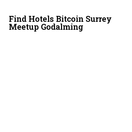
Find Hotels Bitcoin Surrey
Meetup Godalming