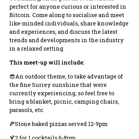
perfect for anyone curious or interested in
Bitcoin. Come along to socialise and meet
like-minded individuals, share knowledge
and experiences, and discuss the latest
trends and developments in the industry
in a relaxed setting.
This meet-up will include:
😎An outdoor theme, to take advantage of
the fine Surrey sunshine that were
currently experiencing, so feel free to
bring a blanket, picnic, camping chairs,
parasols, etc.
🍕Stone baked pizzas served 12-9pm
🍹2 for 1 cocktails 6-8pm