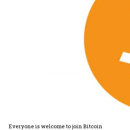
Everyone is welcome to join Bitcoin