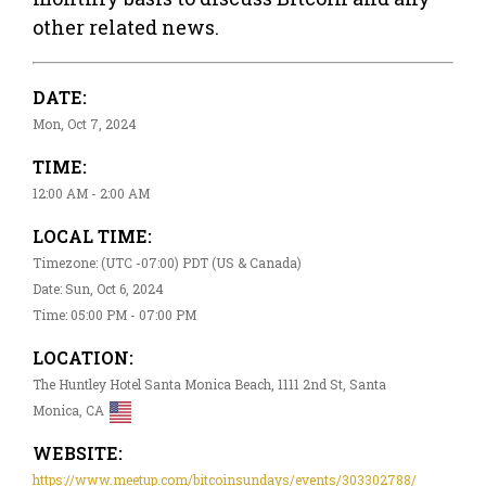
other related news.
DATE:
Mon, Oct 7, 2024
TIME:
12:00 AM - 2:00 AM
LOCAL TIME:
Timezone: (UTC -07:00) PDT (US & Canada)
Date: Sun, Oct 6, 2024
Time: 05:00 PM - 07:00 PM
LOCATION:
The Huntley Hotel Santa Monica Beach, 1111 2nd St, Santa
Monica, CA
WEBSITE:
https://www.meetup.com/bitcoinsundays/events/303302788/