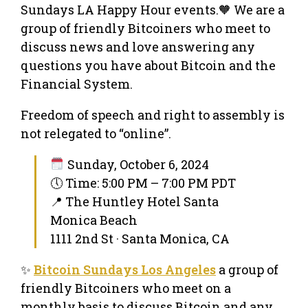
Sundays LA Happy Hour events.🧡 We are a
group of friendly Bitcoiners who meet to
discuss news and love answering any
questions you have about Bitcoin and the
Financial System.
Freedom of speech and right to assembly is
not relegated to “online”.
Sunday, October 6, 2024
🕔 Time: 5:00 PM – 7:00 PM PDT
📍 The Huntley Hotel Santa
Monica Beach
1111 2nd St · Santa Monica, CA
✨
Bitcoin Sundays Los Angeles
a group of
friendly Bitcoiners who meet on a
monthly basis to discuss Bitcoin and any