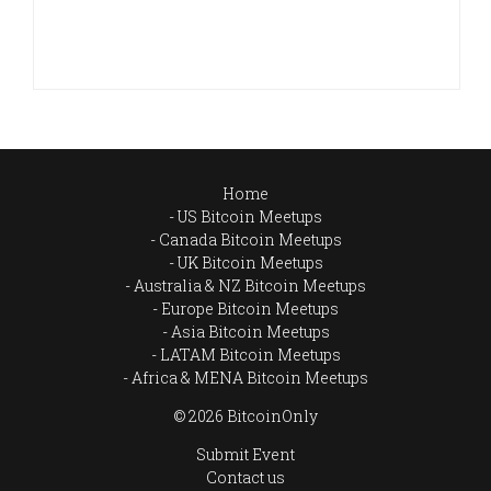
Home
US Bitcoin Meetups
Canada Bitcoin Meetups
UK Bitcoin Meetups
Australia & NZ Bitcoin Meetups
Europe Bitcoin Meetups
Asia Bitcoin Meetups
LATAM Bitcoin Meetups
Africa & MENA Bitcoin Meetups
© 2026 BitcoinOnly
Submit Event
Contact us