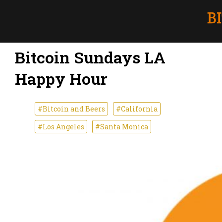
Bitcoin Sundays LA
Happy Hour
#Bitcoin and Beers
#California
#Los Angeles
#Santa Monica