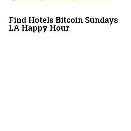
Find Hotels Bitcoin Sundays
LA Happy Hour