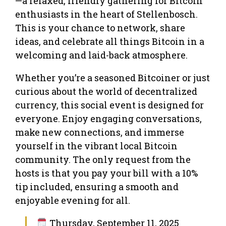
—a relaxed, friendly gathering for Bitcoin
enthusiasts in the heart of Stellenbosch.
This is your chance to network, share
ideas, and celebrate all things Bitcoin in a
welcoming and laid-back atmosphere.
Whether you’re a seasoned Bitcoiner or just
curious about the world of decentralized
currency, this social event is designed for
everyone. Enjoy engaging conversations,
make new connections, and immerse
yourself in the vibrant local Bitcoin
community. The only request from the
hosts is that you pay your bill with a 10%
tip included, ensuring a smooth and
enjoyable evening for all.
Thursday, September 11, 2025