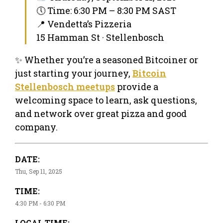
🕔 Time: 6:30 PM – 8:30 PM SAST
📍 Vendetta’s Pizzeria
15 Hamman St · Stellenbosch
✨ Whether you’re a seasoned Bitcoiner or
just starting your journey,
Bitcoin
Stellenbosch meetups
provide a
welcoming space to learn, ask questions,
and network over great pizza and good
company.
DATE:
Thu, Sep 11, 2025
TIME:
4:30 PM - 6:30 PM
LOCAL TIME: