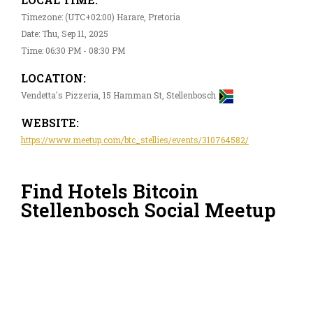
Timezone: (UTC+02:00) Harare, Pretoria
Date: Thu, Sep 11, 2025
Time: 06:30 PM - 08:30 PM
LOCATION:
Vendetta's Pizzeria, 15 Hamman St, Stellenbosch
WEBSITE:
https://www.meetup.com/btc_stellies/events/310764582/
Find Hotels Bitcoin
Stellenbosch Social Meetup