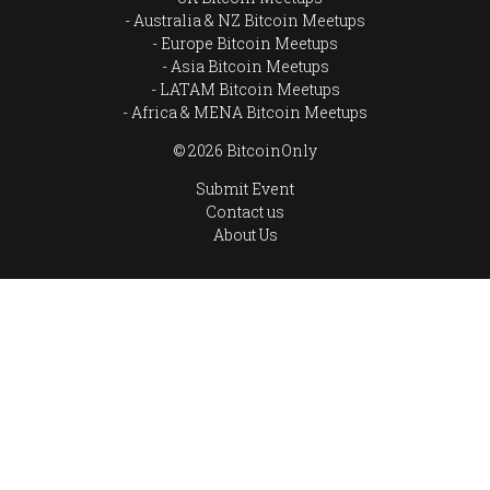
Australia & NZ Bitcoin Meetups
Europe Bitcoin Meetups
Asia Bitcoin Meetups
LATAM Bitcoin Meetups
Africa & MENA Bitcoin Meetups
© 2026 BitcoinOnly
Submit Event
Contact us
About Us