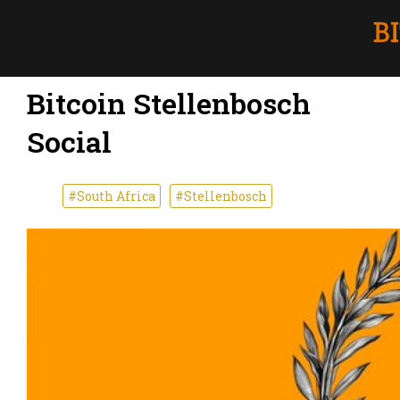
Bitcoin Stellenbosch
Social
#South Africa
#Stellenbosch