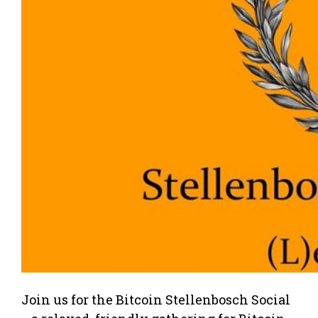
Join us for the Bitcoin Stellenbosch Social