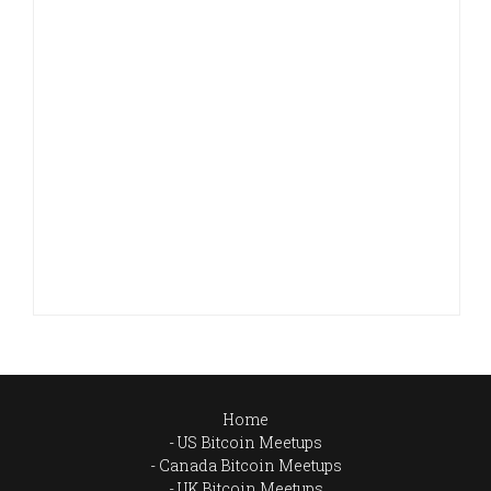
Home
US Bitcoin Meetups
Canada Bitcoin Meetups
UK Bitcoin Meetups