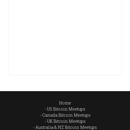
Home
US Bitcoin Meetups
Canada Bitcoin Meetups
UK Bitcoin Meetups
Australia & NZ Bitcoin Meetups