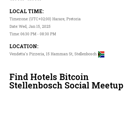
LOCAL TIME:
Timezone: (UTC+02:00) Harare, Pretoria
Date: Wed, Jan 15, 2025
Time: 06:30 PM - 08:30 PM
LOCATION:
Vendetta's Pizzeria, 15 Hamman St, Stellenbosch
Find Hotels Bitcoin
Stellenbosch Social Meetup