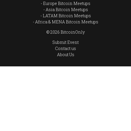
Europe Bitcoin Meetups
Asia Bitcoin Meetups
LATAM Bitcoin Meetups
Africa & MENA Bitcoin Meetups
© 2026 BitcoinOnly
Submit Event
Contact us
About Us