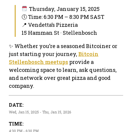
Thursday, January 15, 2025
🕔 Time: 6:30 PM – 8:30 PM SAST
📍 Vendetta’s Pizzeria
15 Hamman St · Stellenbosch
✨ Whether you’re a seasoned Bitcoiner or
just starting your journey,
Bitcoin
Stellenbosch meetups
provide a
welcoming space to learn, ask questions,
and network over great pizza and good
company.
DATE:
Wed, Jan 15, 2025 - Thu, Jan 15, 2026
TIME:
4:30 PM - 6:30 PM