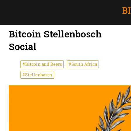
Bitcoin Stellenbosch
Social
#Bitcoin and Beers
#South Africa
#Stellenbosch