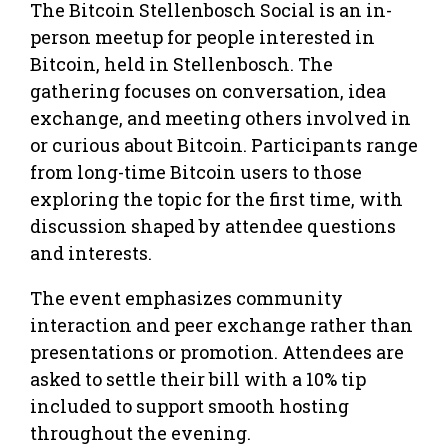
The Bitcoin Stellenbosch Social is an in-
person meetup for people interested in
Bitcoin, held in Stellenbosch. The
gathering focuses on conversation, idea
exchange, and meeting others involved in
or curious about Bitcoin. Participants range
from long-time Bitcoin users to those
exploring the topic for the first time, with
discussion shaped by attendee questions
and interests.
The event emphasizes community
interaction and peer exchange rather than
presentations or promotion. Attendees are
asked to settle their bill with a 10% tip
included to support smooth hosting
throughout the evening.