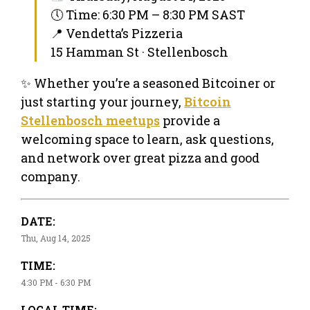
🕔 Time: 6:30 PM – 8:30 PM SAST
📍 Vendetta’s Pizzeria
15 Hamman St · Stellenbosch
✨ Whether you’re a seasoned Bitcoiner or
just starting your journey,
Bitcoin
Stellenbosch meetups
provide a
welcoming space to learn, ask questions,
and network over great pizza and good
company.
DATE:
Thu, Aug 14, 2025
TIME:
4:30 PM - 6:30 PM
LOCAL TIME: