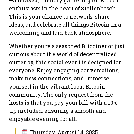
—a relaxed, friendly gathering for Bitcoin
enthusiasts in the heart of Stellenbosch.
This is your chance to network, share
ideas, and celebrate all things Bitcoin in a
welcoming and laid-back atmosphere.
Whether you’re a seasoned Bitcoiner or just
curious about the world of decentralized
currency, this social event is designed for
everyone. Enjoy engaging conversations,
make new connections, and immerse
yourself in the vibrant local Bitcoin
community. The only request from the
hosts is that you pay your bill with a 10%
tip included, ensuring a smooth and
enjoyable evening for all.
Thursday, August 14, 2025