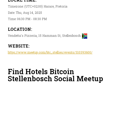
Timezone: (UTC+02:00) Harare, Pretoria
Date: Thu, Aug 14, 2025
Time: 06:30 PM - 08:30 PM
LOCATION:
Vendetta's Pizzeria, 15 Hamman St, Stellenbosch
WEBSITE:
https://www.meetup.com/btc_stellies/events/310393600/
Find Hotels Bitcoin
Stellenbosch Social Meetup