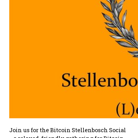
Join us for the Bitcoin Stellenbosch Social