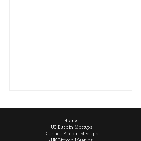
Home
US Bitcoin Meetups
Canada Bitcoin Meetups
UK Bitcoin Meetups