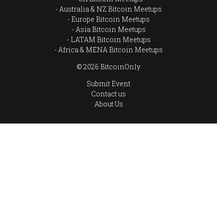
Australia & NZ Bitcoin Meetups
Europe Bitcoin Meetups
Asia Bitcoin Meetups
LATAM Bitcoin Meetups
Africa & MENA Bitcoin Meetups
© 2026 BitcoinOnly
Submit Event
Contact us
About Us