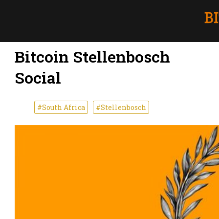
Bitcoin Stellenbosch
Social
#South Africa
#Stellenbosch