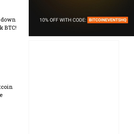
lf down
k BTC!
itcoin
he