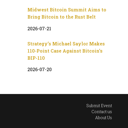
Midwest Bitcoin Summit Aims to
Bring Bitcoin to the Rust Belt
2026-07-21
Strategy’s Michael Saylor Makes
110-Point Case Against Bitcoin’s
BIP-110
2026-07-20
Submit Event
Contact us
About Us