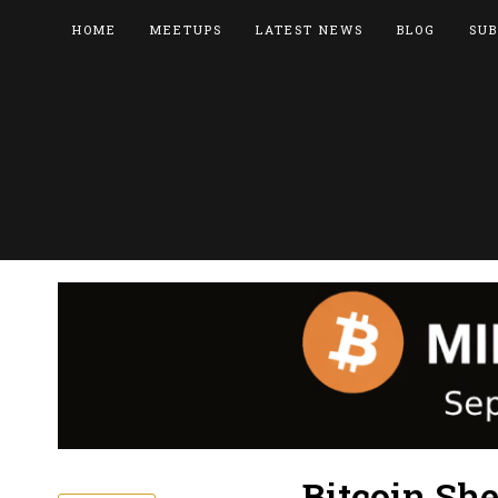
HOME
MEETUPS
LATEST NEWS
BLOG
SUB
Bitcoin She