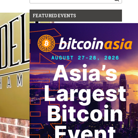
for:
FEATURED EVENTS