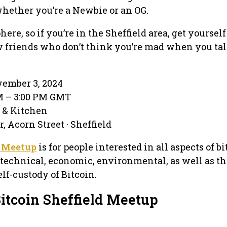
hether you’re a Newbie or an OG.
ere, so if you’re in the Sheffield area, get yourse
friends who don’t think you’re mad when you tal
ember 3, 2024
PM – 3:00 PM GMT
 & Kitchen
 Acorn Street · Sheffield
d Meetup
is for people interested in all aspects of b
, technical, economic, environmental, as well as t
f-custody of Bitcoin.
Bitcoin Sheffield Meetup