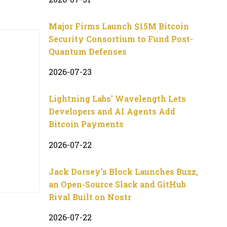
Major Firms Launch $15M Bitcoin
Security Consortium to Fund Post-
Quantum Defenses
2026-07-23
Lightning Labs’ Wavelength Lets
Developers and AI Agents Add
Bitcoin Payments
2026-07-22
Jack Dorsey’s Block Launches Buzz,
an Open-Source Slack and GitHub
Rival Built on Nostr
2026-07-22