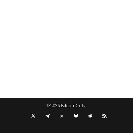
© 2026 BitcoinOnly