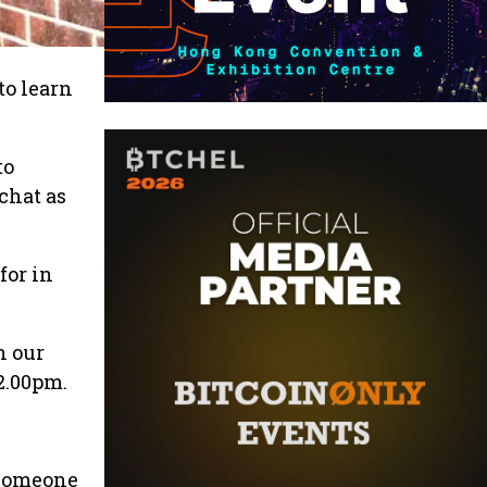
to learn
to
chat as
for in
n our
2.00pm.
e someone