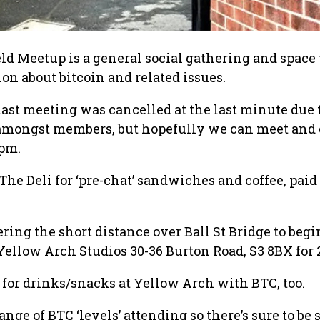
eld Meetup is a general social gathering and space 
on about bitcoin and related issues.
last meeting was cancelled at the last minute due 
 amongst members, but hopefully we can meet and 
0pm.
The Deli for ‘pre-chat’ sandwiches and coffee, paid 
ring the short distance over Ball St Bridge to begi
 Yellow Arch Studios 30-36 Burton Road, S3 8BX for 
y for drinks/snacks at Yellow Arch with BTC, too.
ange of BTC ‘levels’ attending so there’s sure to b