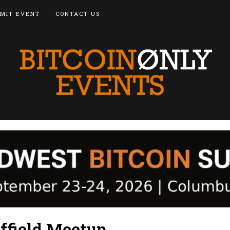
MIT EVENT
CONTACT US
ffield Meetup