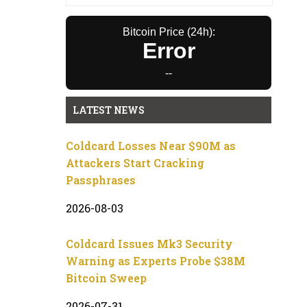
Bitcoin Price (24h):
Error
--
LATEST NEWS
Coldcard Losses Near $90M as
Attackers Start Cracking
Passphrases
2026-08-03
Coldcard Issues Mk3 Security
Warning as Experts Probe $38M
Bitcoin Sweep
2026-07-31