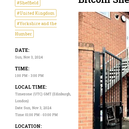
#Sheffield
#United Kingdom
#Yorkshire and the
Humber
DATE:
Sun, Nov 3, 2024
TIME:
1:00 PM - 3:00 PM
LOCAL TIME:
Timezone: (UTC) GMT (Edinburgh,
London)
Date: Sun, Nov 3, 2024
Time: 01:00 PM - 03:00 PM
LOCATION: