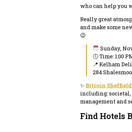
who can help you w
Really great atmosph
and make some new 
😉
Sunday, Nov
🕔 Time: 1:00 
📍 Kelham Deli
284 Shalesmoor,
✨
Bitcoin Sheffiel
including: societal
management and sel
Find Hotels 