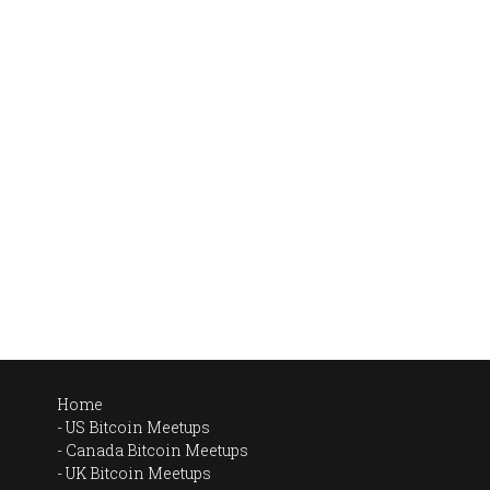
Home
US Bitcoin Meetups
Canada Bitcoin Meetups
UK Bitcoin Meetups