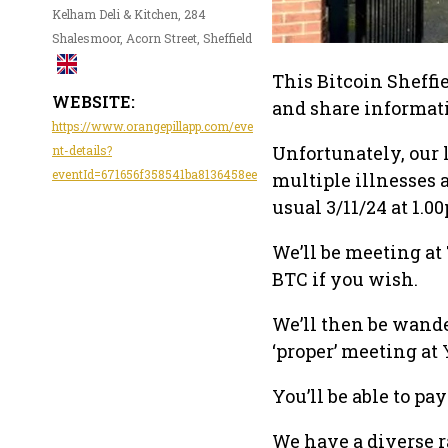
Kelham Deli & Kitchen, 284
Shalesmoor, Acorn Street, Sheffield
This Bitcoin Sheffi
WEBSITE:
and share informati
https://www.orangepillapp.com/eve
Unfortunately, our 
nt-details?
eventId=671656f358541ba8136458ee
multiple illnesses
usual 3/11/24 at 1.0
We’ll be meeting at 
BTC if you wish.
We’ll then be wande
‘proper’ meeting at
You’ll be able to pa
We have a diverse r