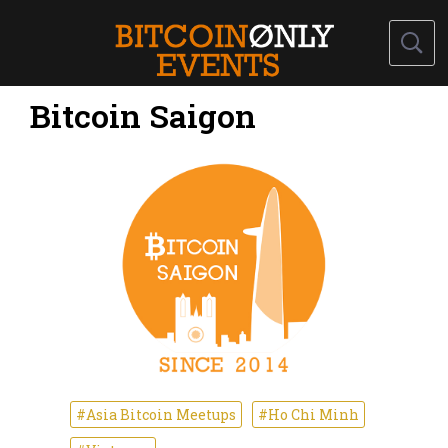
Bitcoin Saigon
#Asia Bitcoin Meetups
#Ho Chi Minh