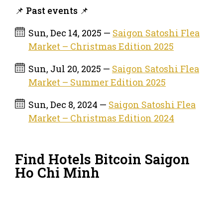
📌 Past events 📌
Sun, Dec 14, 2025 —
Saigon Satoshi Flea
Market – Christmas Edition 2025
Sun, Jul 20, 2025 —
Saigon Satoshi Flea
Market – Summer Edition 2025
Sun, Dec 8, 2024 —
Saigon Satoshi Flea
Market – Christmas Edition 2024
Find Hotels Bitcoin Saigon
Ho Chi Minh