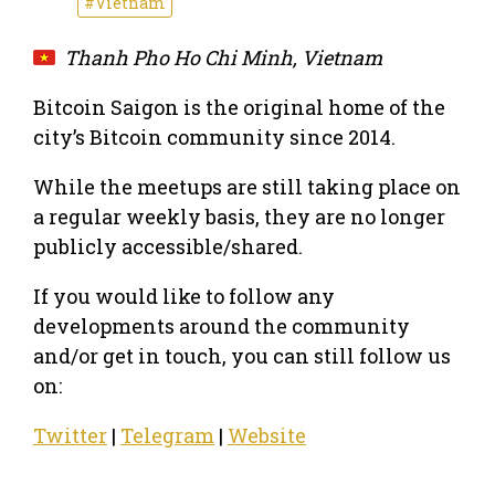
#Vietnam
Thanh Pho Ho Chi Minh, Vietnam
Bitcoin Saigon is the original home of the
city’s Bitcoin community since 2014.
While the meetups are still taking place on
a regular weekly basis, they are no longer
publicly accessible/shared.
If you would like to follow any
developments around the community
and/or get in touch, you can still follow us
on:
Twitter
|
Telegram
|
Website