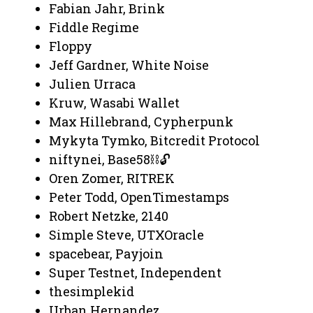
Fabian Jahr, Brink
Fiddle Regime
Floppy
Jeff Gardner, White Noise
Julien Urraca
Kruw, Wasabi Wallet
Max Hillebrand, Cypherpunk
Mykyta Tymko, Bitcredit Protocol
niftynei, Base58⛓️🔓
Oren Zomer, RITREK
Peter Todd, OpenTimestamps
Robert Netzke, 2140
Simple Steve, UTXOracle
spacebear, Payjoin
Super Testnet, Independent
thesimplekid
Urban Hernandez,