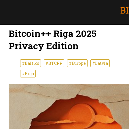
Bitcoin++ Riga 2025
Privacy Edition
#Baltics
#BTCPP
#Europe
#Latvia
#Riga