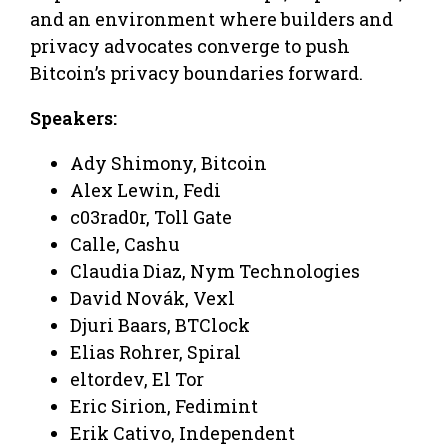
and an environment where builders and
privacy advocates converge to push
Bitcoin’s privacy boundaries forward.
Speakers:
Ady Shimony, Bitcoin
Alex Lewin, Fedi
c03rad0r, Toll Gate
Calle, Cashu
Claudia Diaz, Nym Technologies
David Novák, Vexl
Djuri Baars, BTClock
Elias Rohrer, Spiral
eltordev, El Tor
Eric Sirion, Fedimint
Erik Cativo, Independent