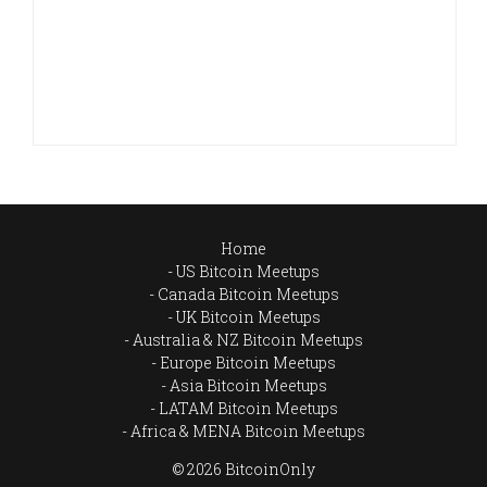
Home
US Bitcoin Meetups
Canada Bitcoin Meetups
UK Bitcoin Meetups
Australia & NZ Bitcoin Meetups
Europe Bitcoin Meetups
Asia Bitcoin Meetups
LATAM Bitcoin Meetups
Africa & MENA Bitcoin Meetups
© 2026 BitcoinOnly