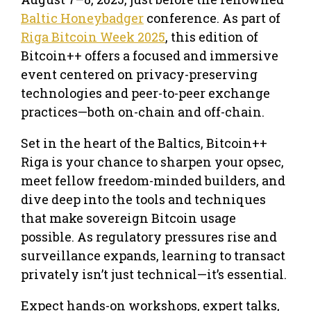
Baltic Honeybadger
conference. As part of
Riga Bitcoin Week 2025
, this edition of
Bitcoin++ offers a focused and immersive
event centered on privacy-preserving
technologies and peer-to-peer exchange
practices—both on-chain and off-chain.
Set in the heart of the Baltics, Bitcoin++
Riga is your chance to sharpen your opsec,
meet fellow freedom-minded builders, and
dive deep into the tools and techniques
that make sovereign Bitcoin usage
possible. As regulatory pressures rise and
surveillance expands, learning to transact
privately isn’t just technical—it’s essential.
Expect hands-on workshops, expert talks,