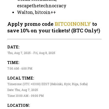
escapethetechnocracy
Walton, bitcoin++
Apply promo code
BITCOINONLY
to
save 10% on your tickets! (BTC Only!)
DATE:
Thu, Aug 7, 2025 - Fri, Aug 8, 2025
TIME:
7:00 AM - 6:00 PM
LOCAL TIME:
Timezone: (UTC +03:00) EEST (Helsinki, Kyiv, Riga, Sofia)
Date: Thu, Aug 7, 2025
Time: 10:00 AM - 09:00 PM
LOCATION: