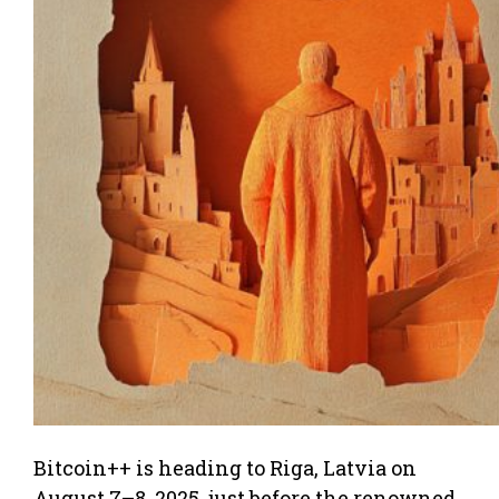
Bitcoin++ is heading to Riga, Latvia on
August 7–8, 2025, just before the renowned