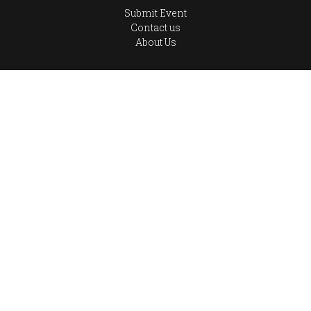
Submit Event
Contact us
About Us