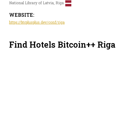
National Library of Latvia, Riga
WEBSITE:
https://btcplusplus.dev/conf/riga
Find Hotels Bitcoin++ Riga