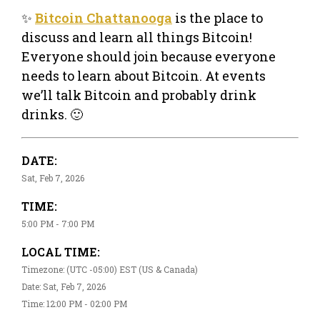
✨
Bitcoin Chattanooga
is the place to
discuss and learn all things Bitcoin!
Everyone should join because everyone
needs to learn about Bitcoin. At events
we’ll talk Bitcoin and probably drink
drinks. 🙂
DATE:
Sat, Feb 7, 2026
TIME:
5:00 PM - 7:00 PM
LOCAL TIME:
Timezone: (UTC -05:00) EST (US & Canada)
Date: Sat, Feb 7, 2026
Time: 12:00 PM - 02:00 PM