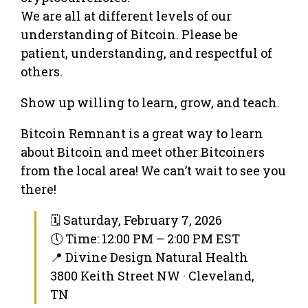
We are all at different levels of our
understanding of Bitcoin. Please be
patient, understanding, and respectful of
others.
Show up willing to learn, grow, and teach.
Bitcoin Remnant is a great way to learn
about Bitcoin and meet other Bitcoiners
from the local area! We can’t wait to see you
there!
🗓 Saturday, February 7, 2026
🕔 Time: 12:00 PM – 2:00 PM EST
📍 Divine Design Natural Health
3800 Keith Street NW · Cleveland,
TN