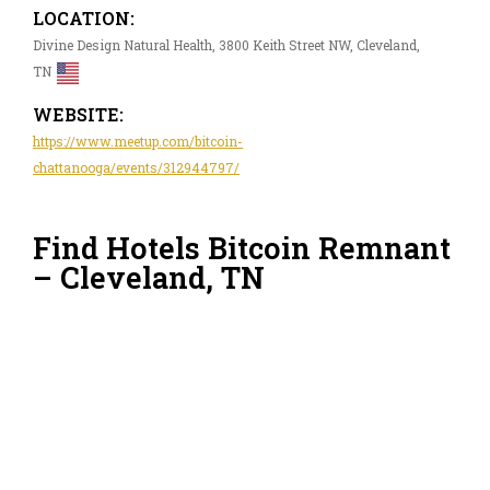
LOCATION:
Divine Design Natural Health, 3800 Keith Street NW, Cleveland,
TN
WEBSITE:
https://www.meetup.com/bitcoin-
chattanooga/events/312944797/
Find Hotels Bitcoin Remnant
– Cleveland, TN