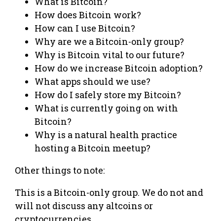
What is Bitcoin?
How does Bitcoin work?
How can I use Bitcoin?
Why are we a Bitcoin-only group?
Why is Bitcoin vital to our future?
How do we increase Bitcoin adoption?
What apps should we use?
How do I safely store my Bitcoin?
What is currently going on with
Bitcoin?
Why is a natural health practice
hosting a Bitcoin meetup?
Other things to note:
This is a Bitcoin-only group. We do not and
will not discuss any altcoins or
cryptocurrencies.