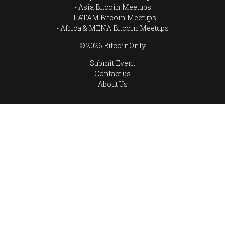
Asia Bitcoin Meetups
LATAM Bitcoin Meetups
Africa & MENA Bitcoin Meetups
© 2026 BitcoinOnly
Submit Event
Contact us
About Us