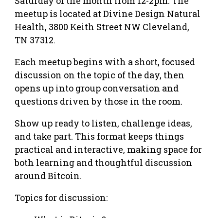
Saturday of the month from 12-2pm. The
meetup is located at Divine Design Natural
Health, 3800 Keith Street NW Cleveland,
TN 37312.
Each meetup begins with a short, focused
discussion on the topic of the day, then
opens up into group conversation and
questions driven by those in the room.
Show up ready to listen, challenge ideas,
and take part. This format keeps things
practical and interactive, making space for
both learning and thoughtful discussion
around Bitcoin.
Topics for discussion: