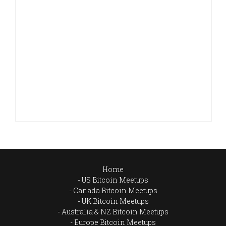
Home
US Bitcoin Meetups
Canada Bitcoin Meetups
UK Bitcoin Meetups
Australia & NZ Bitcoin Meetups
Europe Bitcoin Meetups