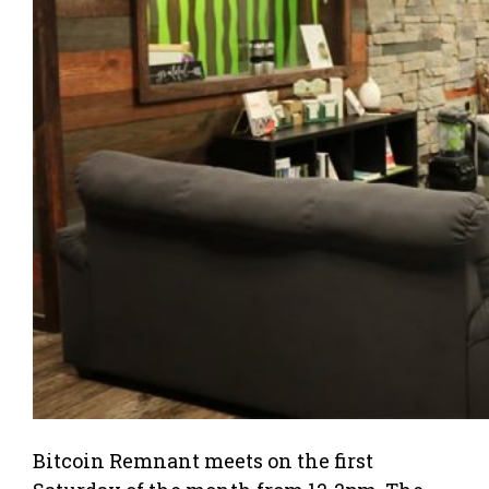
Bitcoin Remnant meets on the first