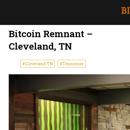
Bitcoin Remnant –
Cleveland, TN
#Cleveland TN
#Tennessee