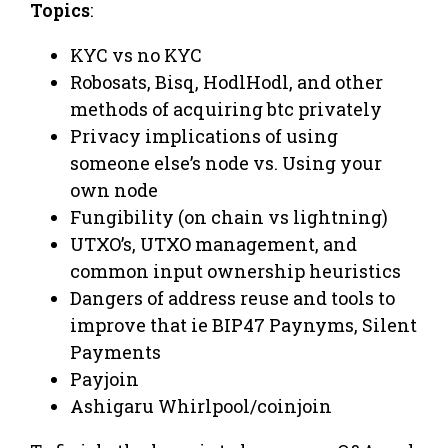
Topics
:
​KYC vs no KYC
​Robosats, Bisq, HodlHodl, and other
methods of acquiring btc privately
​Privacy implications of using
someone else’s node vs. Using your
own node
​Fungibility (on chain vs lightning)
UTXO’s, UTXO management, and
common input ownership heuristics
​Dangers of address reuse and tools to
improve that ie BIP47 Paynyms, Silent
Payments
​Payjoin
Ashigaru Whirlpool/coinjoin