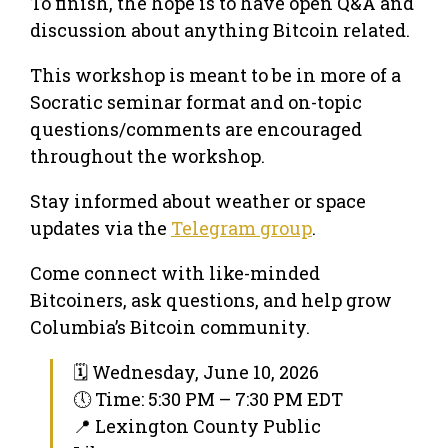
​To finish, the hope is to have open Q&A and
discussion about anything Bitcoin related.
​This workshop is meant to be in more of a
Socratic seminar format and on-topic
questions/comments are encouraged
throughout the workshop.
Stay informed about weather or space
updates via the
Telegram group
.
Come connect with like-minded
Bitcoiners, ask questions, and help grow
Columbia’s Bitcoin community.
🗓 Wednesday, June 10, 2026
🕔 Time: 5:30 PM – 7:30 PM EDT
📍 Lexington County Public