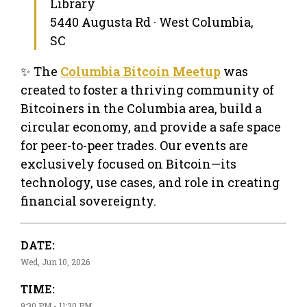
Library
5440 Augusta Rd · West Columbia,
SC
✨ The
Columbia Bitcoin Meetup
was
created to foster a thriving community of
Bitcoiners in the Columbia area, build a
circular economy, and provide a safe space
for peer-to-peer trades. Our events are
exclusively focused on Bitcoin—its
technology, use cases, and role in creating
financial sovereignty.
DATE:
Wed, Jun 10, 2026
TIME:
9:30 PM - 11:30 PM