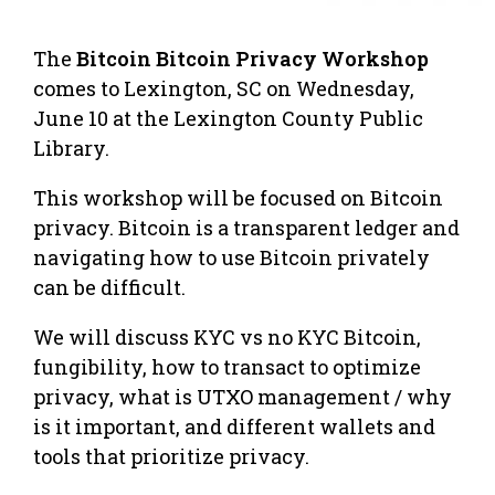
The
Bitcoin Bitcoin Privacy Workshop
comes to Lexington, SC on Wednesday,
June 10 at the Lexington County Public
Library.
This workshop will be focused on Bitcoin
privacy. Bitcoin is a transparent ledger and
navigating how to use Bitcoin privately
can be difficult.
​We will discuss KYC vs no KYC Bitcoin,
fungibility, how to transact to optimize
privacy, what is UTXO management / why
is it important, and different wallets and
tools that prioritize privacy.