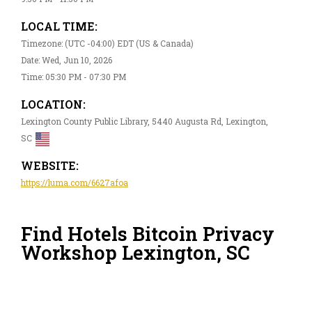
LOCAL TIME:
Timezone: (UTC -04:00) EDT (US & Canada)
Date: Wed, Jun 10, 2026
Time: 05:30 PM - 07:30 PM
LOCATION:
Lexington County Public Library, 5440 Augusta Rd, Lexington,
SC
WEBSITE:
https://luma.com/6627afoa
Find Hotels Bitcoin Privacy
Workshop Lexington, SC