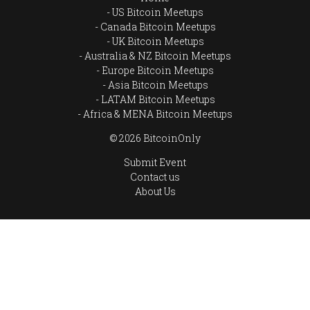
US Bitcoin Meetups
Canada Bitcoin Meetups
UK Bitcoin Meetups
Australia & NZ Bitcoin Meetups
Europe Bitcoin Meetups
Asia Bitcoin Meetups
LATAM Bitcoin Meetups
Africa & MENA Bitcoin Meetups
© 2026 BitcoinOnly
Submit Event
Contact us
About Us