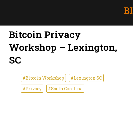
Bitcoin Privacy
Workshop – Lexington,
SC
#Bitcoin Workshop
#Lexington SC
#Privacy
#South Carolina