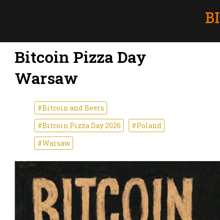
Bitcoin Pizza Day
Warsaw
#Bitcoin and Beers
#Bitcoin Pizza Day 2026
#Poland
#Warsaw