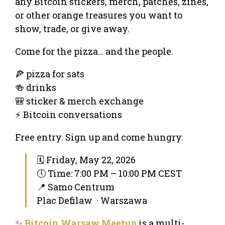
any Bitcoin stickers, merch, patches, zines,
or other orange treasures you want to
show, trade, or give away.
Come for the pizza… and the people.
🍕 pizza for sats
🍻 drinks
🎒 sticker & merch exchange
⚡ Bitcoin conversations
Free entry. Sign up and come hungry.
🗓 Friday, May 22, 2026
🕔 Time: 7:00 PM – 10:00 PM CEST
📍 Samo Centrum
Plac Defilaw · Warszawa
✨
Bitcoin Warsaw Meetup
is a multi-