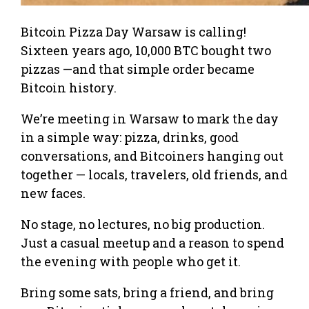
Bitcoin Pizza Day Warsaw is calling!
Sixteen years ago, 10,000 BTC bought two
pizzas —and that simple order became
Bitcoin history.
We’re meeting in Warsaw to mark the day
in a simple way: pizza, drinks, good
conversations, and Bitcoiners hanging out
together — locals, travelers, old friends, and
new faces.
No stage, no lectures, no big production.
Just a casual meetup and a reason to spend
the evening with people who get it.
Bring some sats, bring a friend, and bring