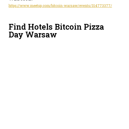
https://www.meetup.com/bitcoin-warsaw/events/314773377/
Find Hotels Bitcoin Pizza
Day Warsaw