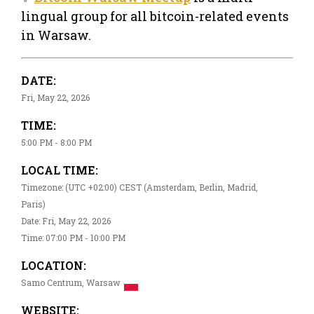
lingual group for all bitcoin-related events
in Warsaw.
DATE:
Fri, May 22, 2026
TIME:
5:00 PM - 8:00 PM
LOCAL TIME:
Timezone: (UTC +02:00) CEST (Amsterdam, Berlin, Madrid,
Paris)
Date: Fri, May 22, 2026
Time: 07:00 PM - 10:00 PM
LOCATION:
Samo Centrum, Warsaw
WEBSITE: