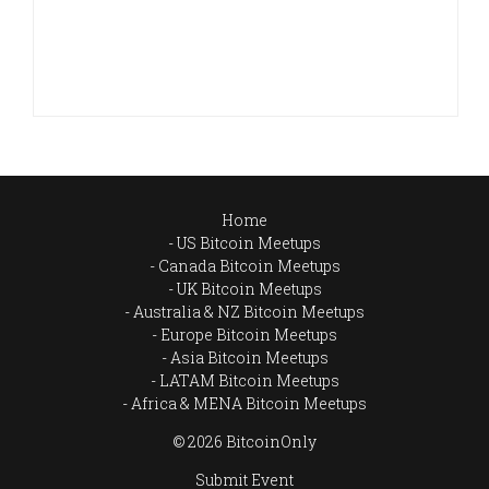
Home
US Bitcoin Meetups
Canada Bitcoin Meetups
UK Bitcoin Meetups
Australia & NZ Bitcoin Meetups
Europe Bitcoin Meetups
Asia Bitcoin Meetups
LATAM Bitcoin Meetups
Africa & MENA Bitcoin Meetups
© 2026 BitcoinOnly
Submit Event