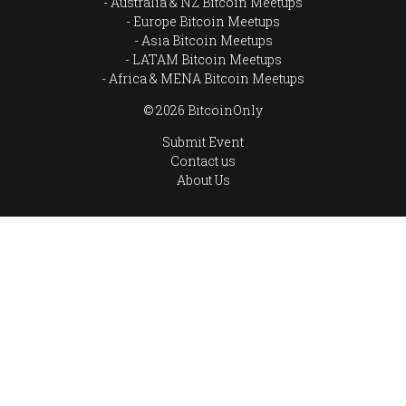
Australia & NZ Bitcoin Meetups
Europe Bitcoin Meetups
Asia Bitcoin Meetups
LATAM Bitcoin Meetups
Africa & MENA Bitcoin Meetups
© 2026 BitcoinOnly
Submit Event
Contact us
About Us