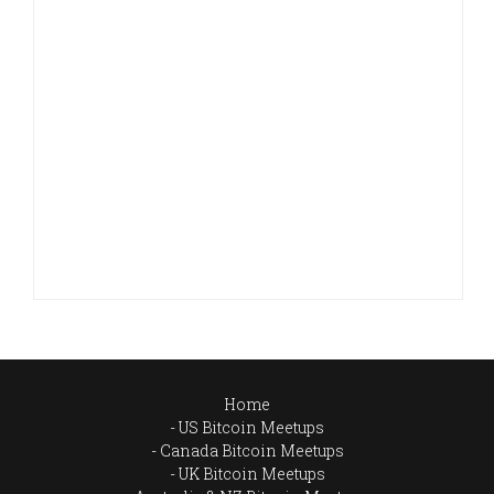
Home
US Bitcoin Meetups
Canada Bitcoin Meetups
UK Bitcoin Meetups