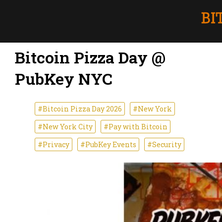
Bitcoin Pizza Day @
PubKey NYC
#Bitcoin Pizza Day 2026
#New York
#New York City
#Pay with Bitcoin
#Privacy
#PubKey Events
#Security