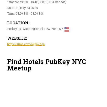
Timezone: (UTC -04:00) EDT (US & Canada)
Date: Fri, May 22, 2026
Time: 04:00 PM - 08:00 PM
LOCATION:
Pubkey 85, Washington Pl, New York, NY
WEBSITE:
https://luma.com/6yga7sqa
Find Hotels PubKey NYC
Meetup