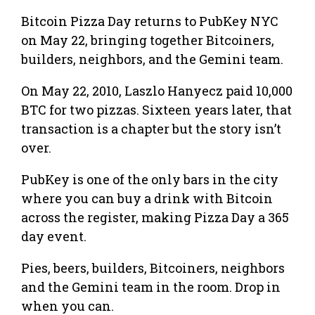
Bitcoin Pizza Day returns to PubKey NYC
on May 22, bringing together Bitcoiners,
builders, neighbors, and the Gemini team.
On May 22, 2010, Laszlo Hanyecz paid 10,000
BTC for two pizzas. Sixteen years later, that
transaction is a chapter but the story isn’t
over.
​PubKey is one of the only bars in the city
where you can buy a drink with Bitcoin
across the register, making Pizza Day a 365
day event.
​Pies, beers, builders, Bitcoiners, neighbors
and the Gemini team in the room. Drop in
when you can.