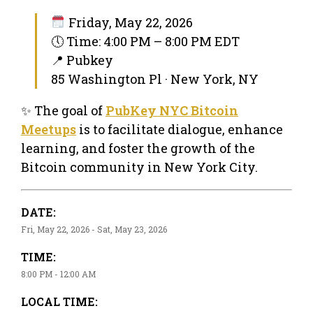
Friday, May 22, 2026
🕔 Time: 4:00 PM – 8:00 PM EDT
📍 Pubkey
85 Washington Pl · New York, NY
✨ The goal of
PubKey NYC Bitcoin
Meetups
is to facilitate dialogue, enhance
learning, and foster the growth of the
Bitcoin community in New York City.
DATE:
Fri, May 22, 2026 - Sat, May 23, 2026
TIME:
8:00 PM - 12:00 AM
LOCAL TIME: