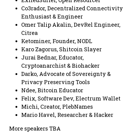
Co3rador, Decentralized Connectivity
Enthusiast & Engineer
Omer Talip Akalin, DevRel Engineer,
Citrea
Ketominer, Founder, NODL
Karo Zagorus, Shitcoin Slayer
Jurai Bednar, Educator,
Cryptoanarchist & Biohacker
Darko, Advocate of Sovereignty &
Privacy Preserving Tools
Ndee, Bitcoin Educator
Felix, Software Dev, Electrum Wallet
Michi, Creator, PlebNames
Mario Havel, Researcher & Hacker
More speakers TBA