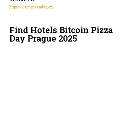
https://2025.pizzaday.cz/
Find Hotels Bitcoin Pizza
Day Prague 2025