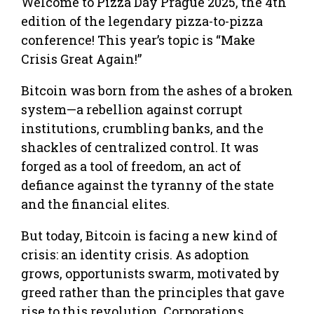
Welcome to Pizza Day Prague 2025, the 4th
edition of the legendary pizza-to-pizza
conference! This year’s topic is “Make
Crisis Great Again!”
Bitcoin was born from the ashes of a broken
system—a rebellion against corrupt
institutions, crumbling banks, and the
shackles of centralized control. It was
forged as a tool of freedom, an act of
defiance against the tyranny of the state
and the financial elites.
But today, Bitcoin is facing a new kind of
crisis: an identity crisis. As adoption
grows, opportunists swarm, motivated by
greed rather than the principles that gave
rise to this revolution. Corporations,