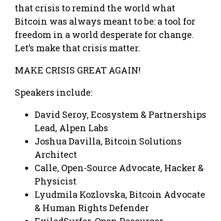
that crisis to remind the world what
Bitcoin was always meant to be: a tool for
freedom in a world desperate for change.
Let’s make that crisis matter.
MAKE CRISIS GREAT AGAIN!
Speakers include:
David Seroy, Ecosystem & Partnerships
Lead, Alpen Labs
Joshua Davilla, Bitcoin Solutions
Architect
Calle, Open-Source Advocate, Hacker &
Physicist
Lyudmila Kozlovska, Bitcoin Advocate
& Human Rights Defender
ExiledSurfer, Open Resourcer