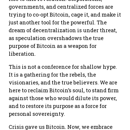
governments, and centralized forces are
trying to co-opt Bitcoin, cage it, and make it
just another tool for the powerful. The
dream of decentralization is under threat,
as speculation overshadows the true
purpose of Bitcoin as a weapon for
liberation.
This is not a conference for shallow hype.
It is a gathering for the rebels, the
visionaries, and the true believers. We are
here to reclaim Bitcoin’s soul, to stand firm
against those who would dilute its power,
and to restore its purpose as a force for
personal sovereignty.
Crisis gave us Bitcoin. Now, we embrace