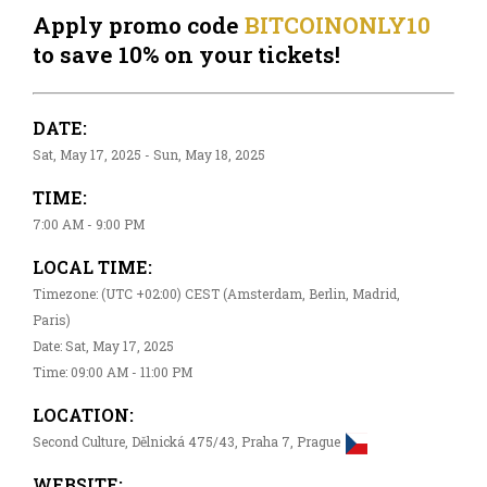
Apply promo code
BITCOINONLY10
to save 10% on your tickets!
DATE:
Sat, May 17, 2025 - Sun, May 18, 2025
TIME:
7:00 AM - 9:00 PM
LOCAL TIME:
Timezone: (UTC +02:00) CEST (Amsterdam, Berlin, Madrid,
Paris)
Date: Sat, May 17, 2025
Time: 09:00 AM - 11:00 PM
LOCATION:
Second Culture, Dělnická 475/43, Praha 7, Prague
WEBSITE: