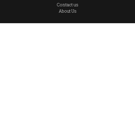
Contact us
About Us