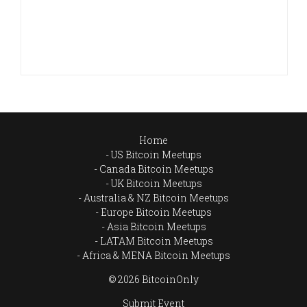
Home
US Bitcoin Meetups
Canada Bitcoin Meetups
UK Bitcoin Meetups
Australia & NZ Bitcoin Meetups
Europe Bitcoin Meetups
Asia Bitcoin Meetups
LATAM Bitcoin Meetups
Africa & MENA Bitcoin Meetups
© 2026 BitcoinOnly
Submit Event