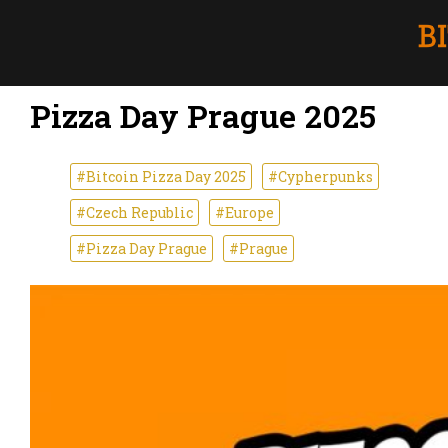
Pizza Day Prague 2025
#Bitcoin Pizza Day 2025
#Cypherpunks
#Czech Republic
#Europe
#Pizza Day Prague
#Prague