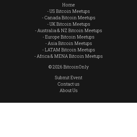
Home
US Bitcoin Meetups
Canada Bitcoin Meetups
UK Bitcoin Meetups
Australia & NZ Bitcoin Meetups
Europe Bitcoin Meetups
Asia Bitcoin Meetups
LATAM Bitcoin Meetups
Africa & MENA Bitcoin Meetups
© 2026 BitcoinOnly
Submit Event
Contact us
About Us