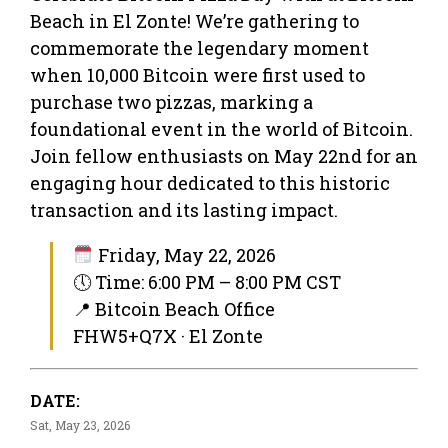
Beach in El Zonte! We’re gathering to
commemorate the legendary moment
when 10,000 Bitcoin were first used to
purchase two pizzas, marking a
foundational event in the world of Bitcoin.
Join fellow enthusiasts on May 22nd for an
engaging hour dedicated to this historic
transaction and its lasting impact.
Friday, May 22, 2026
🕔 Time: 6:00 PM – 8:00 PM CST
📍 Bitcoin Beach Office
FHW5+Q7X · El Zonte
DATE:
Sat, May 23, 2026