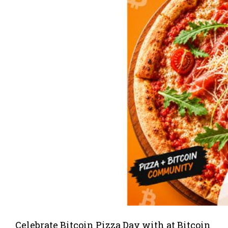
Celebrate Bitcoin Pizza Day with at Bitcoin