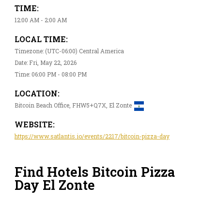
TIME:
12:00 AM - 2:00 AM
LOCAL TIME:
Timezone: (UTC-06:00) Central America
Date: Fri, May 22, 2026
Time: 06:00 PM - 08:00 PM
LOCATION:
Bitcoin Beach Office, FHW5+Q7X, El Zonte
WEBSITE:
https://www.satlantis.io/events/2217/bitcoin-pizza-day
Find Hotels Bitcoin Pizza
Day El Zonte