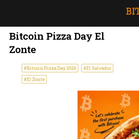
Bitcoin Pizza Day El
Zonte
#Bitcoin Pizza Day 2026
#El Salvador
#El Zonte